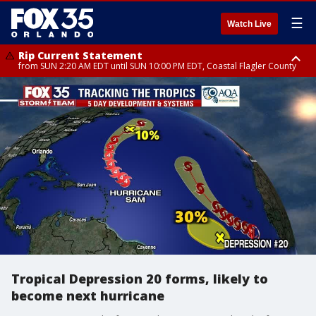
☰
Watch Live
Rip Current Statement
from SUN 2:20 AM EDT until SUN 10:00 PM EDT, Coastal Flagler County
Rip Current Statement
until MON 2:00 AM EDT, Coastal Volusia County
Tropical Depression 20 forms, likely to
become next hurricane