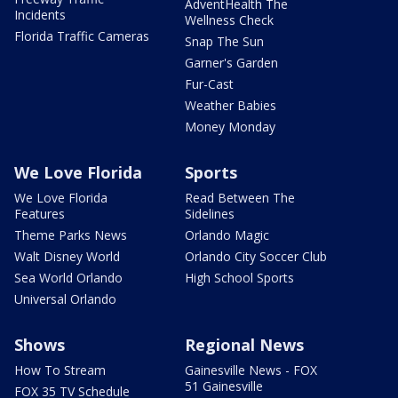
AdventHealth The
Incidents
Wellness Check
Florida Traffic Cameras
Snap The Sun
Garner's Garden
Fur-Cast
Weather Babies
Money Monday
We Love Florida
Sports
We Love Florida
Read Between The
Features
Sidelines
Theme Parks News
Orlando Magic
Walt Disney World
Orlando City Soccer Club
Sea World Orlando
High School Sports
Universal Orlando
Shows
Regional News
How To Stream
Gainesville News - FOX
51 Gainesville
FOX 35 TV Schedule