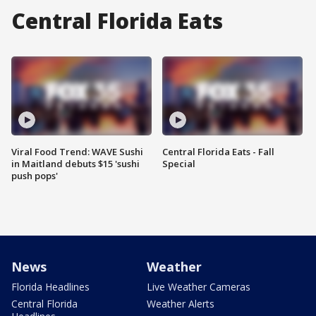
Central Florida Eats
Viral Food Trend: WAVE Sushi
Central Florida Eats - Fall
in Maitland debuts $15 'sushi
Special
push pops'
News
Weather
Florida Headlines
Live Weather Cameras
Central Florida
Weather Alerts