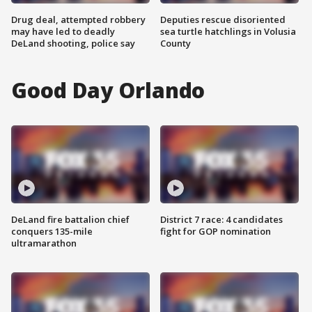
Drug deal, attempted robbery
Deputies rescue disoriented
may have led to deadly
sea turtle hatchlings in Volusia
DeLand shooting, police say
County
Good Day Orlando
DeLand fire battalion chief
District 7 race: 4 candidates
conquers 135-mile
fight for GOP nomination
ultramarathon