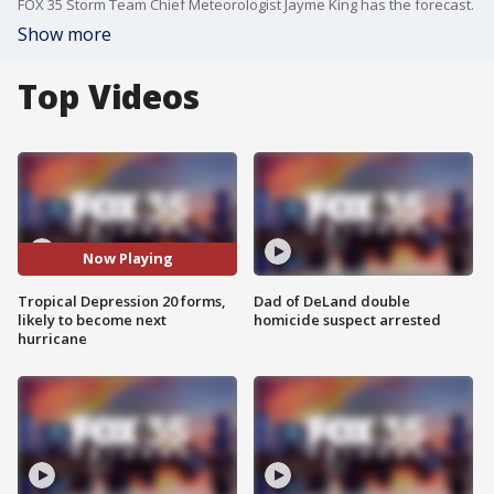
FOX 35 Storm Team Chief Meteorologist Jayme King has the forecast.
Show more
Top Videos
Now Playing
Tropical Depression 20 forms,
Dad of DeLand double
likely to become next
homicide suspect arrested
hurricane