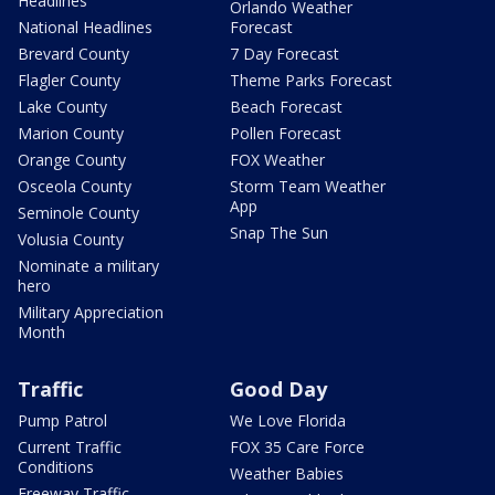
Headlines
Orlando Weather
National Headlines
Forecast
Brevard County
7 Day Forecast
Flagler County
Theme Parks Forecast
Lake County
Beach Forecast
Marion County
Pollen Forecast
Orange County
FOX Weather
Osceola County
Storm Team Weather
App
Seminole County
Snap The Sun
Volusia County
Nominate a military
hero
Military Appreciation
Month
Traffic
Good Day
Pump Patrol
We Love Florida
Current Traffic
FOX 35 Care Force
Conditions
Weather Babies
Freeway Traffic