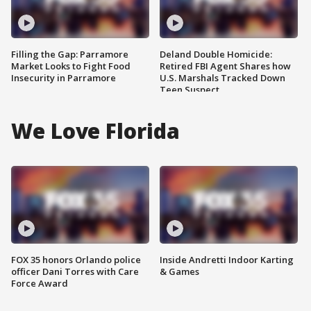
Filling the Gap: Parramore
Deland Double Homicide:
Market Looks to Fight Food
Retired FBI Agent Shares how
Insecurity in Parramore
U.S. Marshals Tracked Down
Teen Suspect
We Love Florida
FOX 35 honors Orlando police
Inside Andretti Indoor Karting
officer Dani Torres with Care
& Games
Force Award