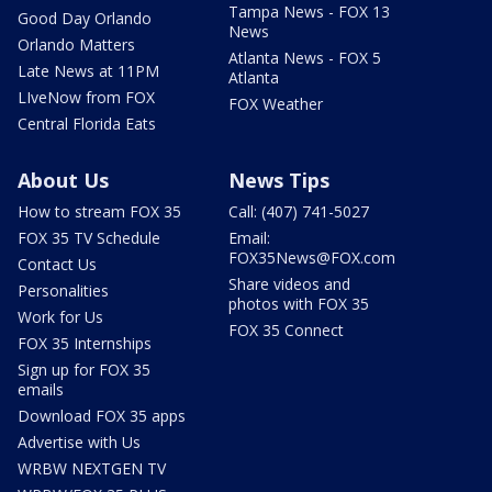
Tampa News - FOX 13
Good Day Orlando
News
Orlando Matters
Atlanta News - FOX 5
Late News at 11PM
Atlanta
LIveNow from FOX
FOX Weather
Central Florida Eats
About Us
News Tips
How to stream FOX 35
Call: (407) 741-5027
FOX 35 TV Schedule
Email:
FOX35News@FOX.com
Contact Us
Share videos and
Personalities
photos with FOX 35
Work for Us
FOX 35 Connect
FOX 35 Internships
Sign up for FOX 35
emails
Download FOX 35 apps
Advertise with Us
WRBW NEXTGEN TV