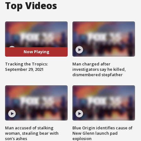
Top Videos
Now Playing
Tracking the Tropics:
Man charged after
September 29, 2021
investigators say he killed,
dismembered stepfather
Man accused of stalking
Blue Origin identifies cause of
woman, stealing bear with
New Glenn launch pad
son's ashes
explosion