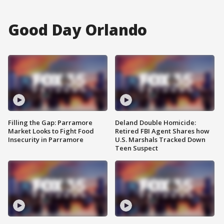
Good Day Orlando
Filling the Gap: Parramore
Deland Double Homicide:
Market Looks to Fight Food
Retired FBI Agent Shares how
Insecurity in Parramore
U.S. Marshals Tracked Down
Teen Suspect