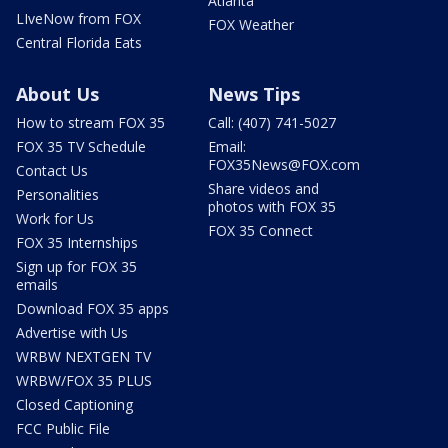
Atlanta
LIveNow from FOX
FOX Weather
Central Florida Eats
About Us
News Tips
How to stream FOX 35
Call: (407) 741-5027
FOX 35 TV Schedule
Email:
FOX35News@FOX.com
Contact Us
Share videos and
Personalities
photos with FOX 35
Work for Us
FOX 35 Connect
FOX 35 Internships
Sign up for FOX 35
emails
Download FOX 35 apps
Advertise with Us
WRBW NEXTGEN TV
WRBW/FOX 35 PLUS
Closed Captioning
FCC Public File