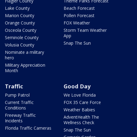
Flagler County
Theme Parks Forecast
Lake County
Beach Forecast
Marion County
Pollen Forecast
Orange County
FOX Weather
Osceola County
Storm Team Weather
App
Seminole County
Snap The Sun
Volusia County
Nominate a military
hero
Military Appreciation
Month
Traffic
Good Day
Pump Patrol
We Love Florida
Current Traffic
FOX 35 Care Force
Conditions
Weather Babies
Freeway Traffic
AdventHealth The
Incidents
Wellness Check
Florida Traffic Cameras
Snap The Sun