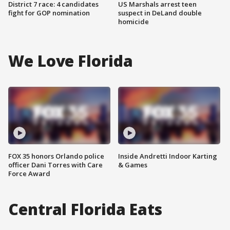
District 7 race: 4 candidates
US Marshals arrest teen
fight for GOP nomination
suspect in DeLand double
homicide
We Love Florida
FOX 35 honors Orlando police
Inside Andretti Indoor Karting
officer Dani Torres with Care
& Games
Force Award
Central Florida Eats