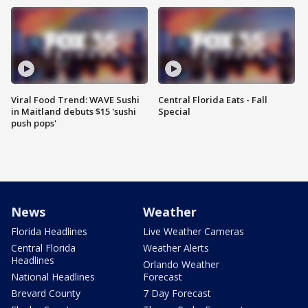
Viral Food Trend: WAVE Sushi
Central Florida Eats - Fall
in Maitland debuts $15 'sushi
Special
push pops'
News
Weather
Florida Headlines
Live Weather Cameras
Central Florida
Weather Alerts
Headlines
Orlando Weather
National Headlines
Forecast
Brevard County
7 Day Forecast