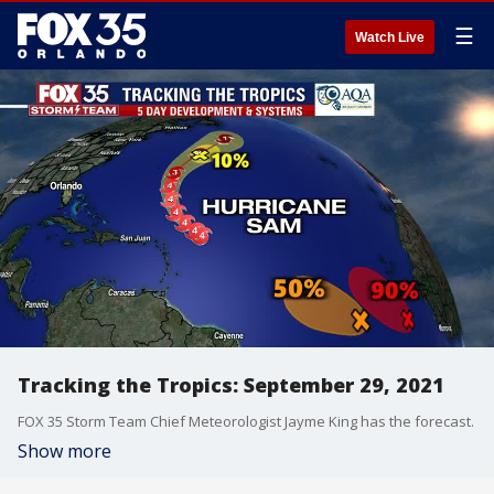
☰
Watch Live
Tracking the Tropics: September 29, 2021
FOX 35 Storm Team Chief Meteorologist Jayme King has the forecast.
Show more