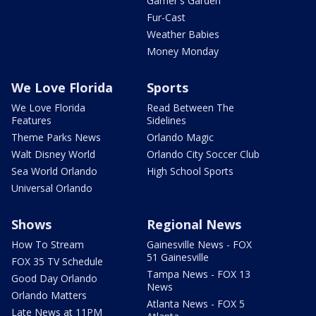
Garner's Garden
Fur-Cast
Weather Babies
Money Monday
We Love Florida
Sports
We Love Florida
Read Between The
Features
Sidelines
Theme Parks News
Orlando Magic
Walt Disney World
Orlando City Soccer Club
Sea World Orlando
High School Sports
Universal Orlando
Shows
Regional News
How To Stream
Gainesville News - FOX
51 Gainesville
FOX 35 TV Schedule
Tampa News - FOX 13
Good Day Orlando
News
Orlando Matters
Atlanta News - FOX 5
Late News at 11PM