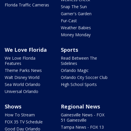
Florida Traffic Cameras
Snap The Sun
Garner's Garden
Fur-Cast
Weather Babies
Money Monday
We Love Florida
Sports
We Love Florida
Read Between The
Features
Sidelines
Theme Parks News
Orlando Magic
Walt Disney World
Orlando City Soccer Club
Sea World Orlando
High School Sports
Universal Orlando
Shows
Regional News
How To Stream
Gainesville News - FOX
51 Gainesville
FOX 35 TV Schedule
Tampa News - FOX 13
Good Day Orlando