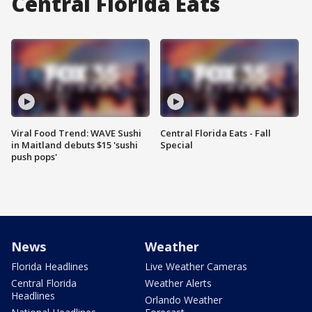
Central Florida Eats
Viral Food Trend: WAVE Sushi
Central Florida Eats - Fall
in Maitland debuts $15 'sushi
Special
push pops'
News
Weather
Florida Headlines
Live Weather Cameras
Central Florida
Weather Alerts
Headlines
Orlando Weather