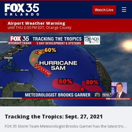
☰
Watch Live
Airport Weather Warning
until THU 2:30 PM EDT, Orange County
Tracking the Tropics: Sept. 27, 2021
FOX 35 Storm Team Meteorologist Brooks Garner has the latest tropical activity in the Atlantic Ocean and the Gulf of Mexico.