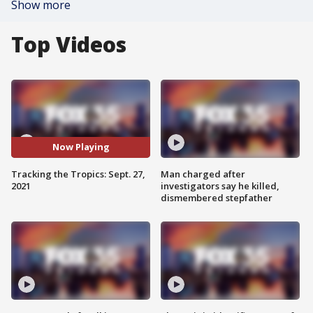
Show more
Top Videos
Now Playing
Tracking the Tropics: Sept. 27,
Man charged after
2021
investigators say he killed,
dismembered stepfather