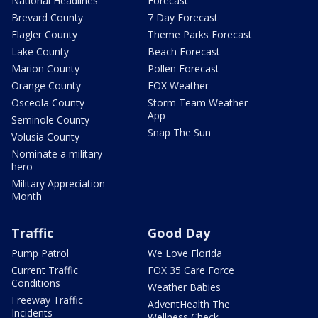
National Headlines
Forecast
Brevard County
7 Day Forecast
Flagler County
Theme Parks Forecast
Lake County
Beach Forecast
Marion County
Pollen Forecast
Orange County
FOX Weather
Osceola County
Storm Team Weather
App
Seminole County
Snap The Sun
Volusia County
Nominate a military
hero
Military Appreciation
Month
Traffic
Good Day
Pump Patrol
We Love Florida
Current Traffic
FOX 35 Care Force
Conditions
Weather Babies
Freeway Traffic
AdventHealth The
Incidents
Wellness Check