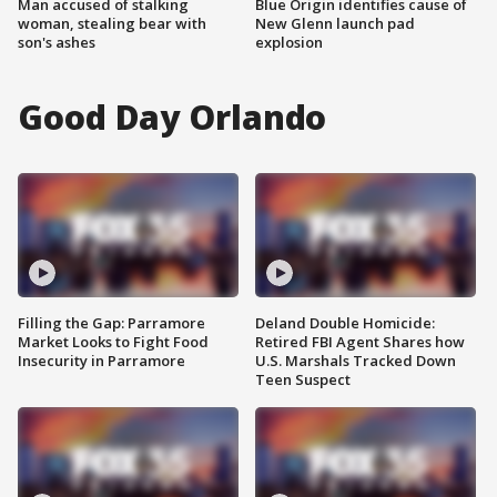
Man accused of stalking
Blue Origin identifies cause of
woman, stealing bear with
New Glenn launch pad
son's ashes
explosion
Good Day Orlando
Filling the Gap: Parramore
Deland Double Homicide:
Market Looks to Fight Food
Retired FBI Agent Shares how
Insecurity in Parramore
U.S. Marshals Tracked Down
Teen Suspect