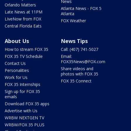
News
Orlando Matters
Atlanta News - FOX 5
Late News at 11PM
Atlanta
LIveNow from FOX
FOX Weather
Central Florida Eats
About Us
News Tips
How to stream FOX 35
Call: (407) 741-5027
FOX 35 TV Schedule
Email:
FOX35News@FOX.com
Contact Us
Share videos and
Personalities
photos with FOX 35
Work for Us
FOX 35 Connect
FOX 35 Internships
Sign up for FOX 35
emails
Download FOX 35 apps
Advertise with Us
WRBW NEXTGEN TV
WRBW/FOX 35 PLUS