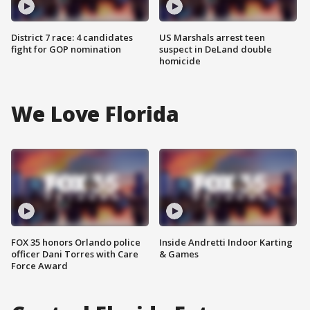
District 7 race: 4 candidates
US Marshals arrest teen
fight for GOP nomination
suspect in DeLand double
homicide
We Love Florida
FOX 35 honors Orlando police
Inside Andretti Indoor Karting
officer Dani Torres with Care
& Games
Force Award