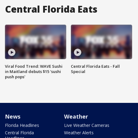
Central Florida Eats
Viral Food Trend: WAVE Sushi
Central Florida Eats - Fall
in Maitland debuts $15 'sushi
Special
push pops'
News
Weather
Florida Headlines
Live Weather Cameras
Central Florida
Weather Alerts