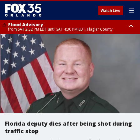
☰
Watch Live
Flood Advisory
from SAT 2:32 PM EDT until SAT 4:30 PM EDT, Flagler County
Rip Current Statement
until SUN 2:00 AM EDT, Coastal Flagler County, Coastal Volusia County
Florida deputy dies after being shot during
traffic stop