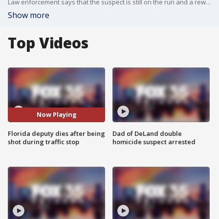
Law enforcement says that the suspect is still on the run and a reward is being offered for information leading to his arrest.
Show more
Top Videos
Now Playing
Florida deputy dies after being
Dad of DeLand double
shot during traffic stop
homicide suspect arrested