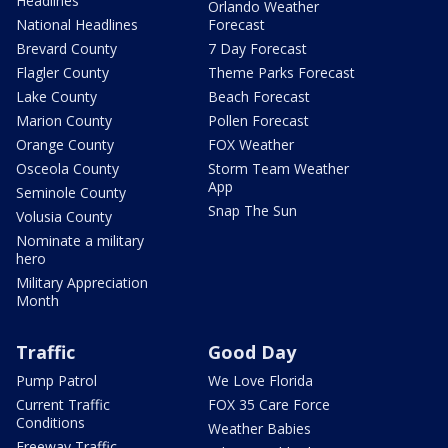
Headlines
Orlando Weather
National Headlines
Forecast
Brevard County
7 Day Forecast
Flagler County
Theme Parks Forecast
Lake County
Beach Forecast
Marion County
Pollen Forecast
Orange County
FOX Weather
Osceola County
Storm Team Weather
App
Seminole County
Snap The Sun
Volusia County
Nominate a military
hero
Military Appreciation
Month
Traffic
Good Day
Pump Patrol
We Love Florida
Current Traffic
FOX 35 Care Force
Conditions
Weather Babies
Freeway Traffic