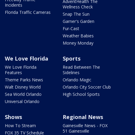
AdventHealth The
Incidents
Wellness Check
Florida Traffic Cameras
Snap The Sun
Garner's Garden
Fur-Cast
Weather Babies
Money Monday
We Love Florida
Sports
We Love Florida
Read Between The
Features
Sidelines
Theme Parks News
Orlando Magic
Walt Disney World
Orlando City Soccer Club
Sea World Orlando
High School Sports
Universal Orlando
Shows
Regional News
How To Stream
Gainesville News - FOX
51 Gainesville
FOX 35 TV Schedule