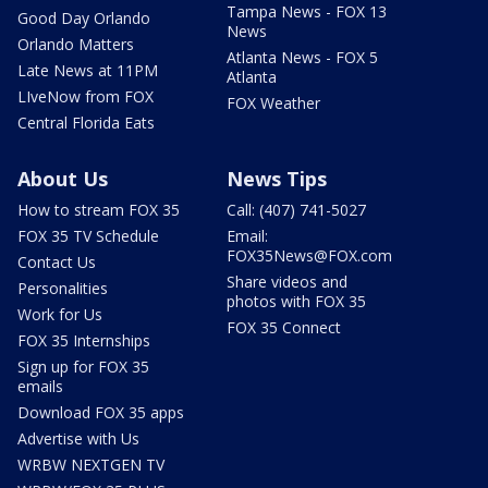
Tampa News - FOX 13
Good Day Orlando
News
Orlando Matters
Atlanta News - FOX 5
Late News at 11PM
Atlanta
LIveNow from FOX
FOX Weather
Central Florida Eats
About Us
News Tips
How to stream FOX 35
Call: (407) 741-5027
FOX 35 TV Schedule
Email:
FOX35News@FOX.com
Contact Us
Share videos and
Personalities
photos with FOX 35
Work for Us
FOX 35 Connect
FOX 35 Internships
Sign up for FOX 35
emails
Download FOX 35 apps
Advertise with Us
WRBW NEXTGEN TV