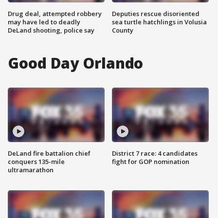
Drug deal, attempted robbery
Deputies rescue disoriented
may have led to deadly
sea turtle hatchlings in Volusia
DeLand shooting, police say
County
Good Day Orlando
DeLand fire battalion chief
District 7 race: 4 candidates
conquers 135-mile
fight for GOP nomination
ultramarathon