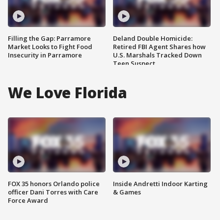
Filling the Gap: Parramore
Deland Double Homicide:
Market Looks to Fight Food
Retired FBI Agent Shares how
Insecurity in Parramore
U.S. Marshals Tracked Down
Teen Suspect
We Love Florida
FOX 35 honors Orlando police
Inside Andretti Indoor Karting
officer Dani Torres with Care
& Games
Force Award