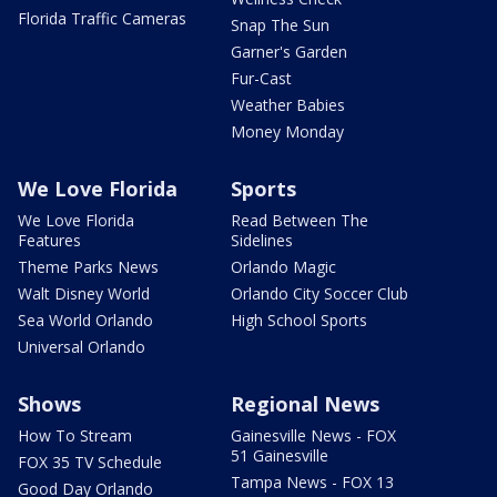
Florida Traffic Cameras
Snap The Sun
Garner's Garden
Fur-Cast
Weather Babies
Money Monday
We Love Florida
Sports
We Love Florida
Read Between The
Features
Sidelines
Theme Parks News
Orlando Magic
Walt Disney World
Orlando City Soccer Club
Sea World Orlando
High School Sports
Universal Orlando
Shows
Regional News
How To Stream
Gainesville News - FOX
51 Gainesville
FOX 35 TV Schedule
Tampa News - FOX 13
Good Day Orlando