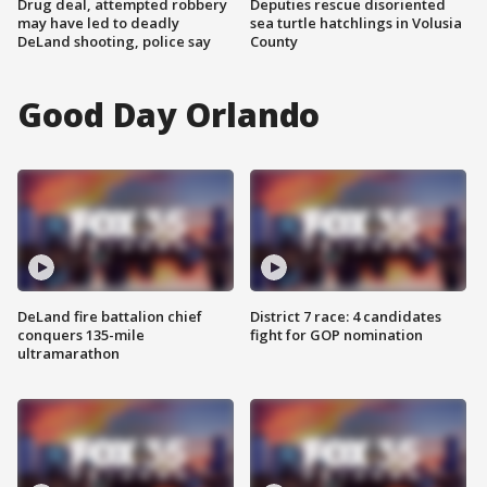
Drug deal, attempted robbery
Deputies rescue disoriented
may have led to deadly
sea turtle hatchlings in Volusia
DeLand shooting, police say
County
Good Day Orlando
DeLand fire battalion chief
District 7 race: 4 candidates
conquers 135-mile
fight for GOP nomination
ultramarathon