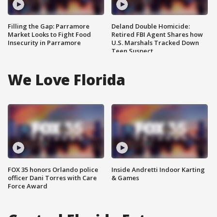
Filling the Gap: Parramore
Deland Double Homicide:
Market Looks to Fight Food
Retired FBI Agent Shares how
Insecurity in Parramore
U.S. Marshals Tracked Down
Teen Suspect
We Love Florida
FOX 35 honors Orlando police
Inside Andretti Indoor Karting
officer Dani Torres with Care
& Games
Force Award