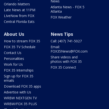
News
Orlando Matters
Atlanta News - FOX 5
Late News at 11PM
Atlanta
LIveNow from FOX
FOX Weather
Central Florida Eats
About Us
News Tips
How to stream FOX 35
Call: (407) 741-5027
FOX 35 TV Schedule
Email:
FOX35News@FOX.com
Contact Us
Share videos and
Personalities
photos with FOX 35
Work for Us
FOX 35 Connect
FOX 35 Internships
Sign up for FOX 35
emails
Download FOX 35 apps
Advertise with Us
WRBW NEXTGEN TV
WRBW/FOX 35 PLUS