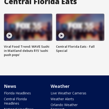
Central Florida Eats
Viral Food Trend: WAVE Sushi
Central Florida Eats - Fall
in Maitland debuts $15 'sushi
Special
push pops'
News
Weather
Florida Headlines
Live Weather Cameras
Central Florida
Weather Alerts
Headlines
Orlando Weather