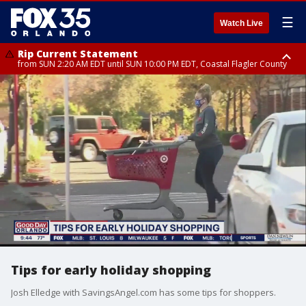
☰
Watch Live
Rip Current Statement
from SUN 2:20 AM EDT until SUN 10:00 PM EDT, Coastal Flagler County
Rip Current Statement
until MON 2:00 AM EDT, Coastal Volusia County
Tips for early holiday shopping
Josh Elledge with SavingsAngel.com has some tips for shoppers.