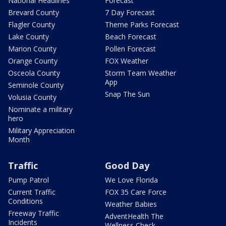
National Headlines
Forecast
Brevard County
7 Day Forecast
Flagler County
Theme Parks Forecast
Lake County
Beach Forecast
Marion County
Pollen Forecast
Orange County
FOX Weather
Osceola County
Storm Team Weather
App
Seminole County
Snap The Sun
Volusia County
Nominate a military
hero
Military Appreciation
Month
Traffic
Good Day
Pump Patrol
We Love Florida
Current Traffic
FOX 35 Care Force
Conditions
Weather Babies
Freeway Traffic
AdventHealth The
Incidents
Wellness Check