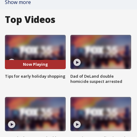
Show more
Top Videos
Now Playing
Tips for early holiday shopping
Dad of DeLand double
homicide suspect arrested