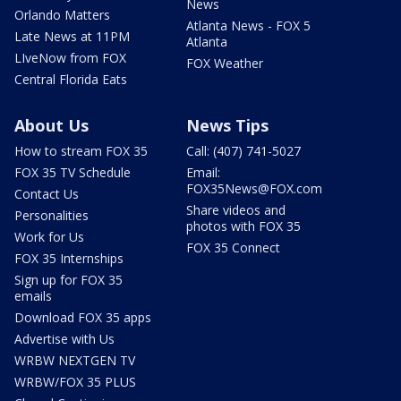
News
Orlando Matters
Atlanta News - FOX 5
Late News at 11PM
Atlanta
LIveNow from FOX
FOX Weather
Central Florida Eats
About Us
News Tips
How to stream FOX 35
Call: (407) 741-5027
FOX 35 TV Schedule
Email:
FOX35News@FOX.com
Contact Us
Share videos and
Personalities
photos with FOX 35
Work for Us
FOX 35 Connect
FOX 35 Internships
Sign up for FOX 35
emails
Download FOX 35 apps
Advertise with Us
WRBW NEXTGEN TV
WRBW/FOX 35 PLUS