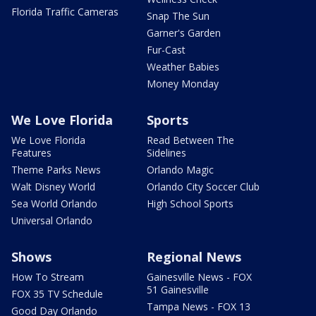
Florida Traffic Cameras
Snap The Sun
Garner's Garden
Fur-Cast
Weather Babies
Money Monday
We Love Florida
Sports
We Love Florida
Read Between The
Features
Sidelines
Theme Parks News
Orlando Magic
Walt Disney World
Orlando City Soccer Club
Sea World Orlando
High School Sports
Universal Orlando
Shows
Regional News
How To Stream
Gainesville News - FOX
51 Gainesville
FOX 35 TV Schedule
Tampa News - FOX 13
Good Day Orlando