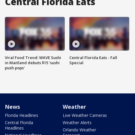
Central Florida Eats
Viral Food Trend: WAVE Sushi
Central Florida Eats - Fall
in Maitland debuts $15 'sushi
Special
push pops'
News
Weather
Florida Headlines
Live Weather Cameras
Central Florida
Weather Alerts
Headlines
Orlando Weather