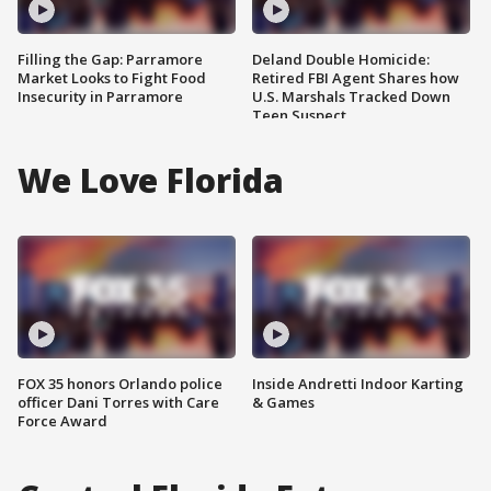
Filling the Gap: Parramore
Deland Double Homicide:
Market Looks to Fight Food
Retired FBI Agent Shares how
Insecurity in Parramore
U.S. Marshals Tracked Down
Teen Suspect
We Love Florida
FOX 35 honors Orlando police
Inside Andretti Indoor Karting
officer Dani Torres with Care
& Games
Force Award