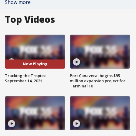
Show more
Top Videos
Now Playing
Tracking the Tropics:
Port Canaveral begins $95
September 14, 2021
million expansion project for
Terminal 10