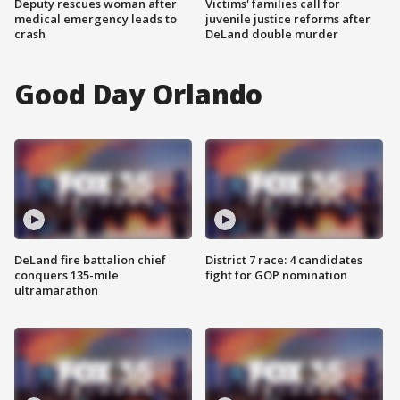
Deputy rescues woman after
Victims' families call for
medical emergency leads to
juvenile justice reforms after
crash
DeLand double murder
Good Day Orlando
DeLand fire battalion chief
District 7 race: 4 candidates
conquers 135-mile
fight for GOP nomination
ultramarathon