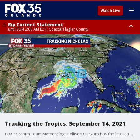
☰
Watch Live
Rip Current Statement
until SUN 2:00 AM EDT, Coastal Flagler County
Rip Current Statement
from FRI 2:35 AM EDT until SAT 2:00 AM EDT, Coastal Volusia County
Tracking the Tropics: September 14, 2021
FOX 35 Storm Team Meteorologist Allison Gargaro has the latest tropical activity in the Atlantic Ocean and the Gulf of Mexico.