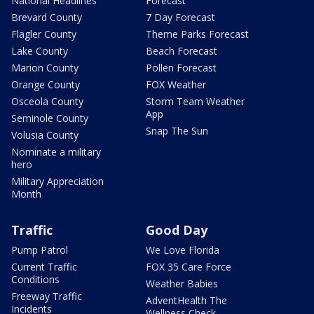
National Headlines
Forecast
Brevard County
7 Day Forecast
Flagler County
Theme Parks Forecast
Lake County
Beach Forecast
Marion County
Pollen Forecast
Orange County
FOX Weather
Osceola County
Storm Team Weather
App
Seminole County
Snap The Sun
Volusia County
Nominate a military
hero
Military Appreciation
Month
Traffic
Good Day
Pump Patrol
We Love Florida
Current Traffic
FOX 35 Care Force
Conditions
Weather Babies
Freeway Traffic
AdventHealth The
Incidents
Wellness Check