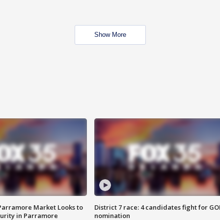
Show More
 Parramore Market Looks to
District 7 race: 4 candidates fight for GO
curity in Parramore
nomination