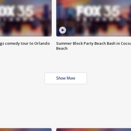
ings comedy tour to Orlando
Summer Block Party Beach Bash in Coco
Beach
Show More