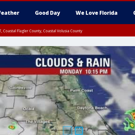
eather
Good Day
We Love Florida
, Coastal Flagler County, Coastal Volusia County