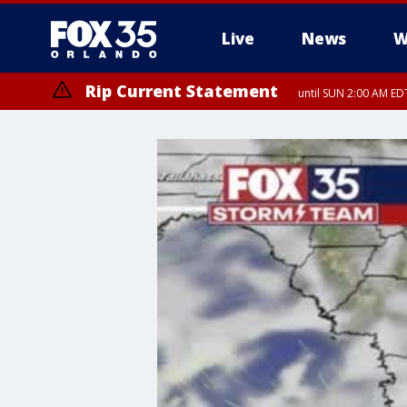
Live
News
W
Rip Current Statement
until SUN 2:00 AM EDT