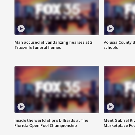
Man accused of vandalizing hearses at 2
Volusia County d
Titusville funeral homes
schools
Inside the world of pro billiards at The
Meet Gabriel Ri
Florida Open Pool Championship
Marketplace Fo