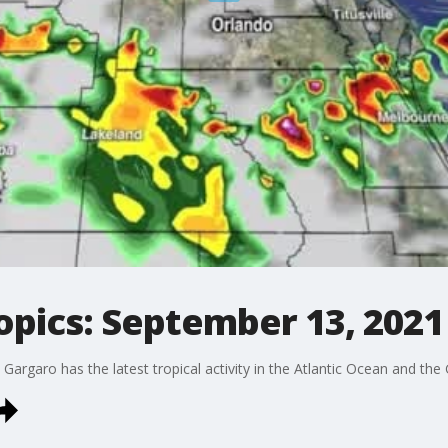
opics: September 13, 2021
rgaro has the latest tropical activity in the Atlantic Ocean and the 