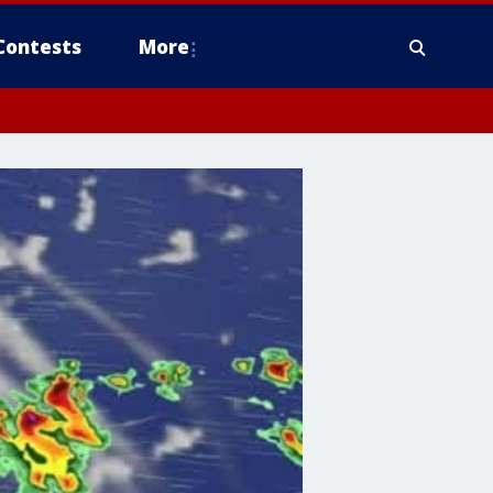
Contests
More