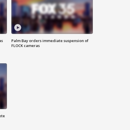
as
Palm Bay orders immediate suspension of
FLOCK cameras
ete