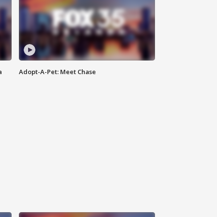
a
Adopt-A-Pet: Meet Chase