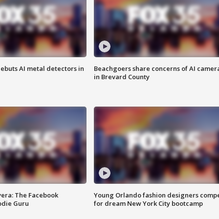
ebuts AI metal detectors in
Beachgoers share concerns of AI camer
in Brevard County
vera: The Facebook
Young Orlando fashion designers comp
odie Guru
for dream New York City bootcamp