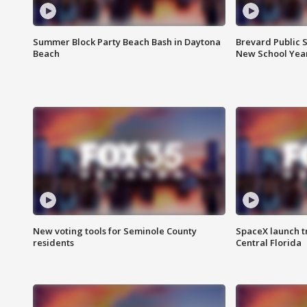
Summer Block Party Beach Bash in Daytona
Brevard Public S
Beach
New School Yea
New voting tools for Seminole County
SpaceX launch t
residents
Central Florida