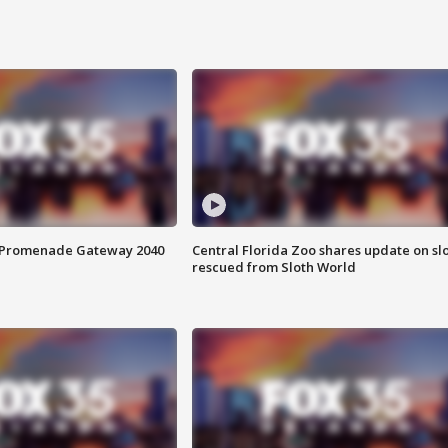
s Promenade Gateway 2040
Central Florida Zoo shares update on sl
rescued from Sloth World