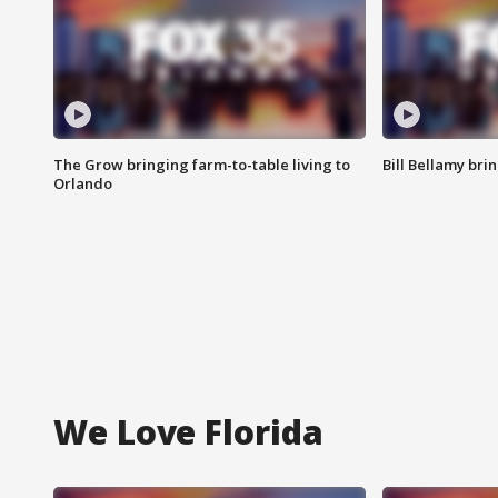
The Grow bringing farm-to-table living to
Bill Bellamy br
Orlando
We Love Florida