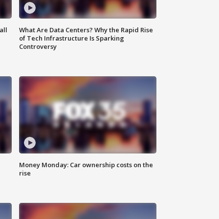
all
What Are Data Centers? Why the Rapid Rise
of Tech Infrastructure Is Sparking
Controversy
Money Monday: Car ownership costs on the
rise