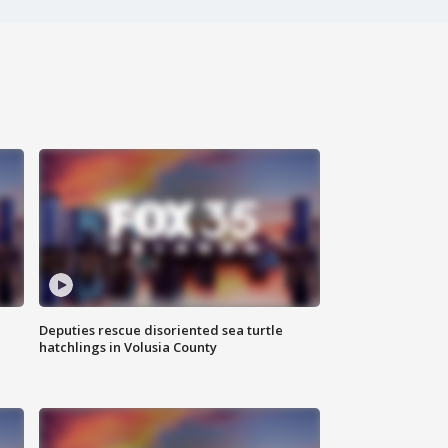
Deputies rescue disoriented sea turtle
hatchlings in Volusia County