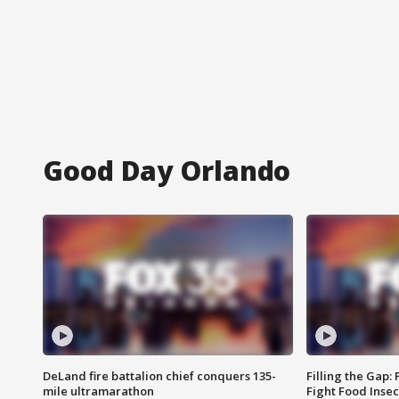
Good Day Orlando
DeLand fire battalion chief conquers 135-
Filling the Gap:
mile ultramarathon
Fight Food Inse