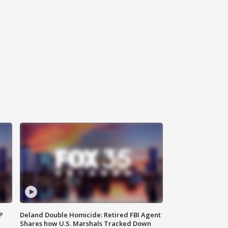
P
Deland Double Homicide: Retired FBI Agent
Shares how U.S. Marshals Tracked Down