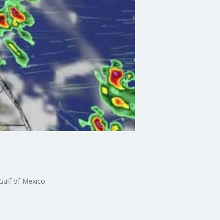
Gulf of Mexico.