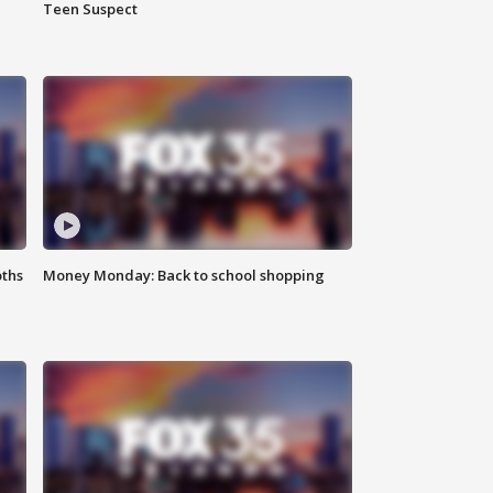
Teen Suspect
oths
Money Monday: Back to school shopping