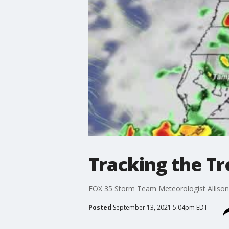
Tracking the Tr
FOX 35 Storm Team Meteorologist Allison Ga
Posted
September 13, 2021 5:04pm EDT