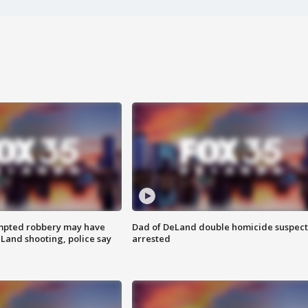
mpted robbery may have
Dad of DeLand double homicide suspect
Land shooting, police say
arrested