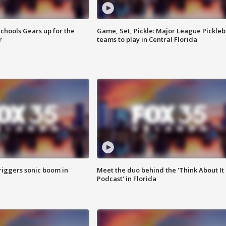
chools Gears up for the
Game, Set, Pickle: Major League Pickleb
r
teams to play in Central Florida
riggers sonic boom in
Meet the duo behind the 'Think About It
Podcast' in Florida