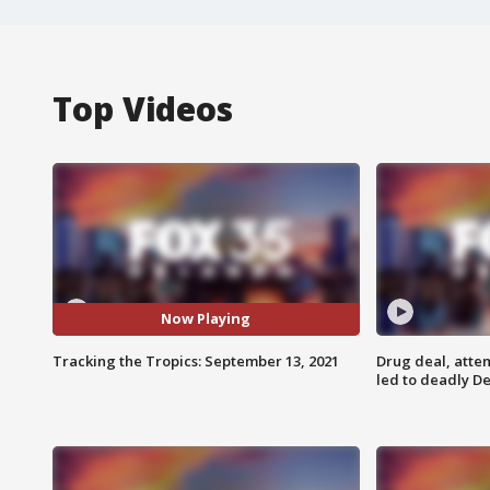
Top Videos
Now Playing
Tracking the Tropics: September 13, 2021
Drug deal, atte
led to deadly De