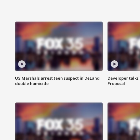
US Marshals arrest teen suspect in DeLand
Developer talk
double homicide
Proposal