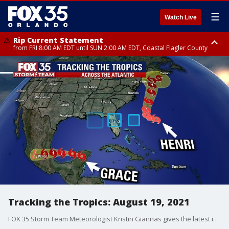
☰
Watch Live
Rip Current Statement
from FRI 8:00 AM EDT until SUN 2:00 AM EDT, Coastal Flagler County
Rip Current Statement
from FRI 2:35 AM EDT until SAT 2:00 AM EDT, Coastal Volusia County
Tracking the Tropics: August 19, 2021
FOX 35 Storm Team Meteorologist Kristin Giannas gives the latest in the tropics.