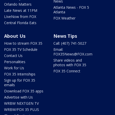
News
Orlando Matters
Atlanta News - FOX 5
Late News at 11PM
Atlanta
LIveNow from FOX
FOX Weather
Central Florida Eats
About Us
News Tips
How to stream FOX 35
Call: (407) 741-5027
FOX 35 TV Schedule
Email:
FOX35News@FOX.com
Contact Us
Share videos and
Personalities
photos with FOX 35
Work for Us
FOX 35 Connect
FOX 35 Internships
Sign up for FOX 35
emails
Download FOX 35 apps
Advertise with Us
WRBW NEXTGEN TV
WRBW/FOX 35 PLUS