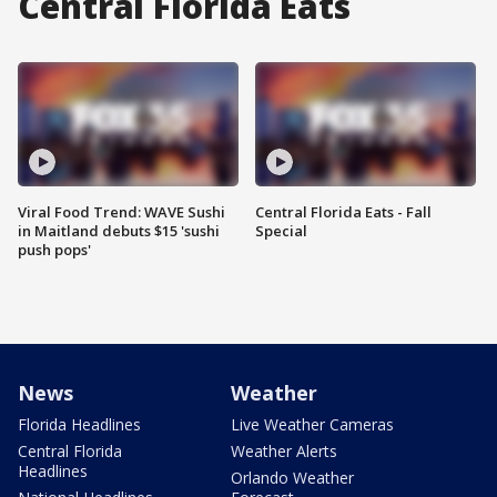
Central Florida Eats
Viral Food Trend: WAVE Sushi
Central Florida Eats - Fall
in Maitland debuts $15 'sushi
Special
push pops'
News
Weather
Florida Headlines
Live Weather Cameras
Central Florida
Weather Alerts
Headlines
Orlando Weather