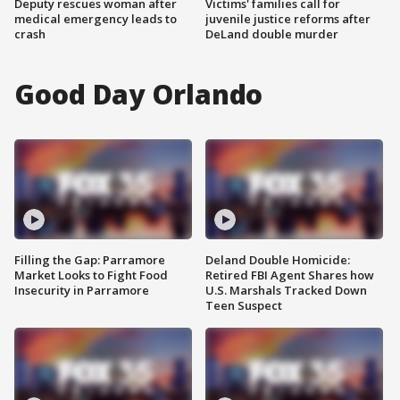
Deputy rescues woman after
Victims' families call for
medical emergency leads to
juvenile justice reforms after
crash
DeLand double murder
Good Day Orlando
Filling the Gap: Parramore
Deland Double Homicide:
Market Looks to Fight Food
Retired FBI Agent Shares how
Insecurity in Parramore
U.S. Marshals Tracked Down
Teen Suspect