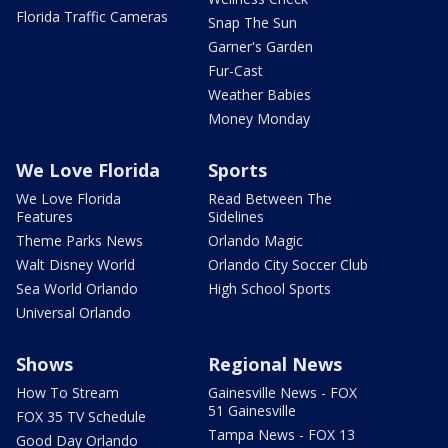
Florida Traffic Cameras
Snap The Sun
Garner's Garden
Fur-Cast
Weather Babies
Money Monday
We Love Florida
Sports
We Love Florida
Read Between The
Features
Sidelines
Theme Parks News
Orlando Magic
Walt Disney World
Orlando City Soccer Club
Sea World Orlando
High School Sports
Universal Orlando
Shows
Regional News
How To Stream
Gainesville News - FOX
51 Gainesville
FOX 35 TV Schedule
Tampa News - FOX 13
Good Day Orlando