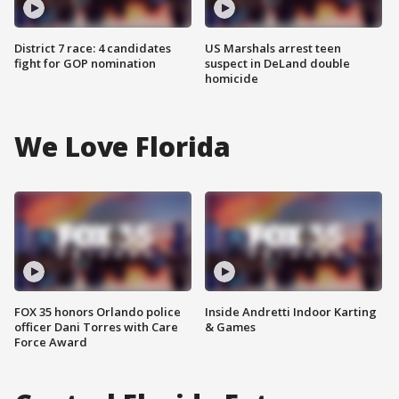
District 7 race: 4 candidates
US Marshals arrest teen
fight for GOP nomination
suspect in DeLand double
homicide
We Love Florida
FOX 35 honors Orlando police
Inside Andretti Indoor Karting
officer Dani Torres with Care
& Games
Force Award