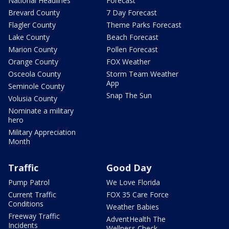
National Headlines
Forecast
Brevard County
7 Day Forecast
Flagler County
Theme Parks Forecast
Lake County
Beach Forecast
Marion County
Pollen Forecast
Orange County
FOX Weather
Osceola County
Storm Team Weather
App
Seminole County
Snap The Sun
Volusia County
Nominate a military
hero
Military Appreciation
Month
Traffic
Good Day
Pump Patrol
We Love Florida
Current Traffic
FOX 35 Care Force
Conditions
Weather Babies
Freeway Traffic
AdventHealth The
Incidents
Wellness Check