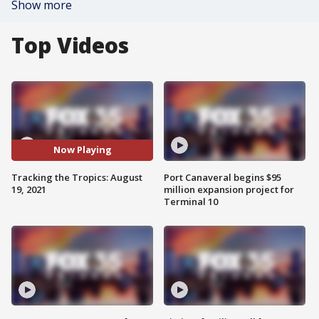
Show more
Top Videos
Now Playing
Tracking the Tropics: August
Port Canaveral begins $95
19, 2021
million expansion project for
Terminal 10