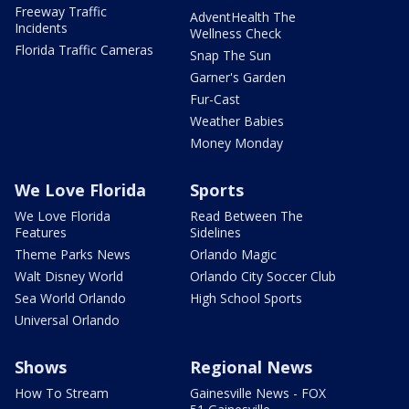
Freeway Traffic
AdventHealth The
Incidents
Wellness Check
Florida Traffic Cameras
Snap The Sun
Garner's Garden
Fur-Cast
Weather Babies
Money Monday
We Love Florida
Sports
We Love Florida
Read Between The
Features
Sidelines
Theme Parks News
Orlando Magic
Walt Disney World
Orlando City Soccer Club
Sea World Orlando
High School Sports
Universal Orlando
Shows
Regional News
How To Stream
Gainesville News - FOX