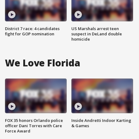
District 7 race: 4 candidates
US Marshals arrest teen
fight for GOP nomination
suspect in DeLand double
homicide
We Love Florida
FOX 35 honors Orlando police
Inside Andretti Indoor Karting
officer Dani Torres with Care
& Games
Force Award