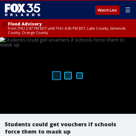
☰
Watch Live
Flood Advisory
from THU 2:47 PM EDT until THU 4:45 PM EDT, Lake County, Seminole
County, Orange County
Students could get vouchers if schools
force them to mask up