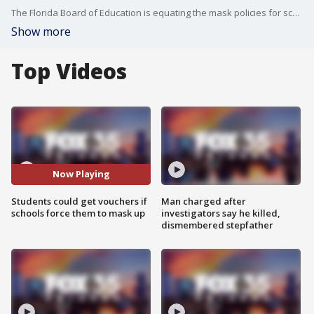
The Florida Board of Education is equating the mask policies for school to bullying. They approved an emergency order allowing parents to use Hope Scholarship funds to transfer students to a private school or another district if the health protocols pose a health or educational danger to children.
Show more
Top Videos
Now Playing
Students could get vouchers if
Man charged after
schools force them to mask up
investigators say he killed,
dismembered stepfather