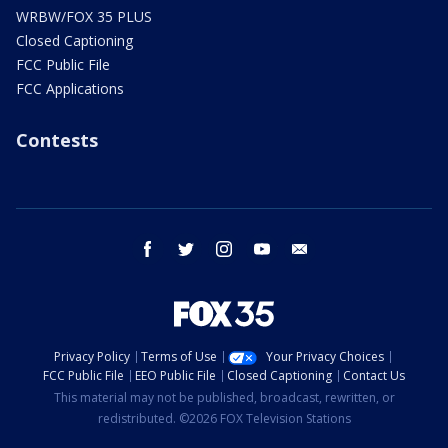
WRBW/FOX 35 PLUS
Closed Captioning
FCC Public File
FCC Applications
Contests
facebook
twitter
instagram
youtube
email
Privacy Policy
Terms of Use
Your Privacy Choices
FCC Public File
EEO Public File
Closed Captioning
Contact Us
This material may not be published, broadcast, rewritten, or
redistributed. ©2026 FOX Television Stations