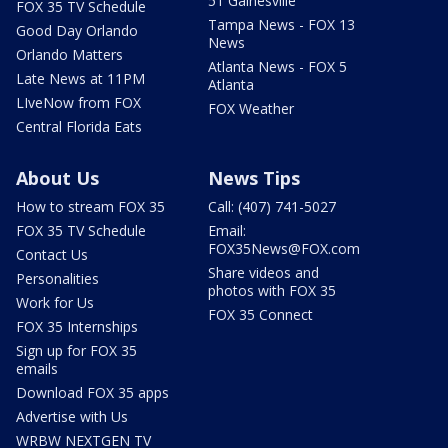
51 Gainesville
FOX 35 TV Schedule
Tampa News - FOX 13
Good Day Orlando
News
Orlando Matters
Atlanta News - FOX 5
Late News at 11PM
Atlanta
LIveNow from FOX
FOX Weather
Central Florida Eats
About Us
News Tips
How to stream FOX 35
Call: (407) 741-5027
FOX 35 TV Schedule
Email:
FOX35News@FOX.com
Contact Us
Share videos and
Personalities
photos with FOX 35
Work for Us
FOX 35 Connect
FOX 35 Internships
Sign up for FOX 35
emails
Download FOX 35 apps
Advertise with Us
WRBW NEXTGEN TV