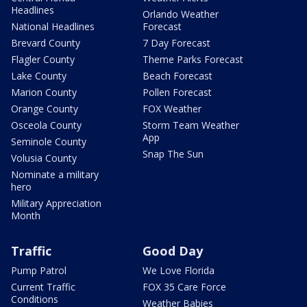
Headlines
Orlando Weather
National Headlines
Forecast
Brevard County
7 Day Forecast
Flagler County
Theme Parks Forecast
Lake County
Beach Forecast
Marion County
Pollen Forecast
Orange County
FOX Weather
Osceola County
Storm Team Weather
App
Seminole County
Snap The Sun
Volusia County
Nominate a military
hero
Military Appreciation
Month
Traffic
Good Day
Pump Patrol
We Love Florida
Current Traffic
FOX 35 Care Force
Conditions
Weather Babies