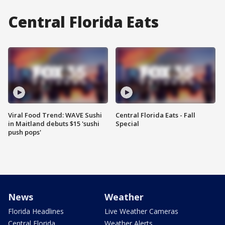
Central Florida Eats
Viral Food Trend: WAVE Sushi
Central Florida Eats - Fall
in Maitland debuts $15 'sushi
Special
push pops'
News
Weather
Florida Headlines
Live Weather Cameras
Central Florida
Weather Alerts