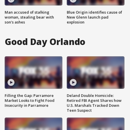
Man accused of stalking
Blue Origin identifies cause of
woman, stealing bear with
New Glenn launch pad
son's ashes
explosion
Good Day Orlando
Filling the Gap: Parramore
Deland Double Homicide:
Market Looks to Fight Food
Retired FBI Agent Shares how
Insecurity in Parramore
U.S. Marshals Tracked Down
Teen Suspect