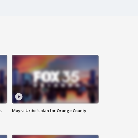
s
Mayra Uribe's plan for Orange County