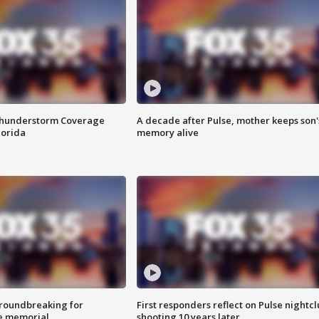
Thunderstorm Coverage
A decade after Pulse, mother keeps son'
lorida
memory alive
roundbreaking for
First responders reflect on Pulse nightc
e memorial
shooting 10 years later