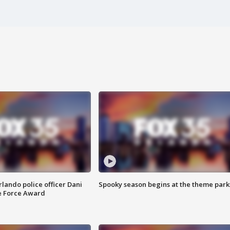
lando police officer Dani
Spooky season begins at the theme park
e Force Award