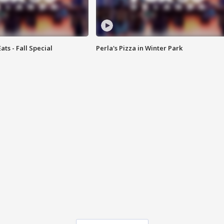
ats - Fall Special
Perla's Pizza in Winter Park