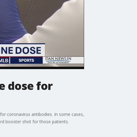
e dose for
 for coronavirus antibodies. In some cases,
rd booster shot for those patients.