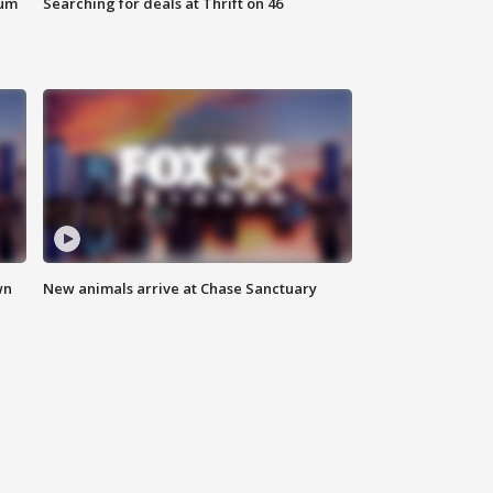
eum
Searching for deals at Thrift on 46
wn
New animals arrive at Chase Sanctuary