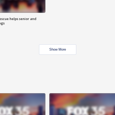
escue helps senior and
ogs
Show More