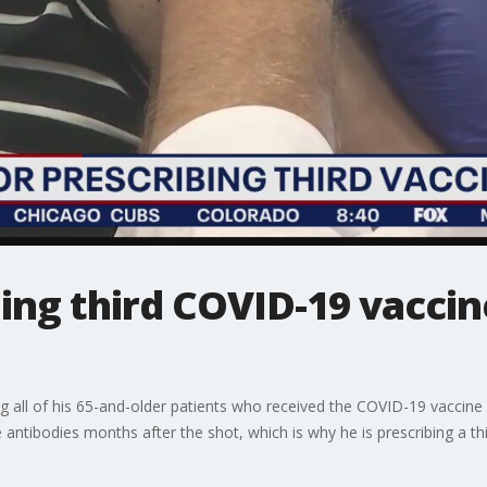
ing third COVID-19 vaccin
g all of his 65-and-older patients who received the COVID-19 vaccine
antibodies months after the shot, which is why he is prescribing a thi