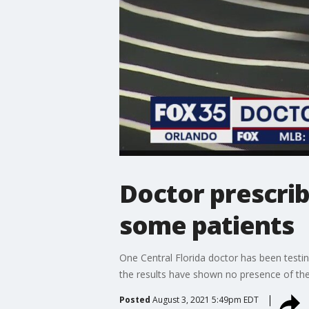
Doctor prescrib
some patients
One Central Florida doctor has been testin
the results have shown no presence of the 
Posted
August 3, 2021 5:49pm EDT