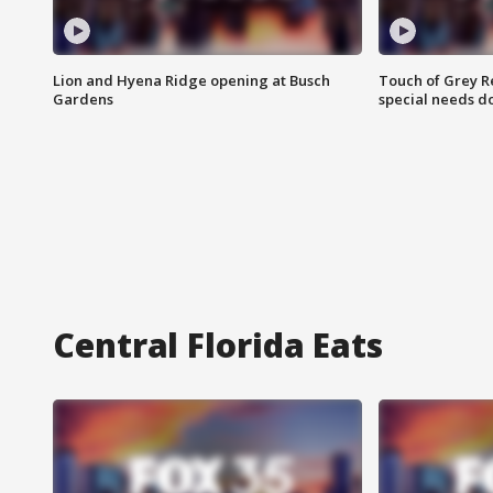
Lion and Hyena Ridge opening at Busch
Touch of Grey R
Gardens
special needs d
Central Florida Eats