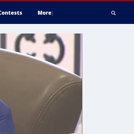
Contests
More