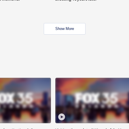
Show More