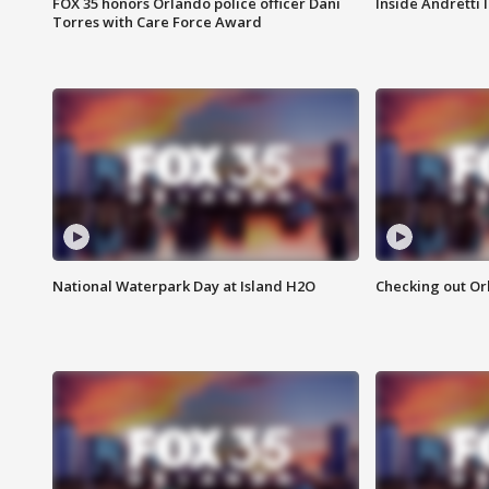
FOX 35 honors Orlando police officer Dani
Inside Andretti
Torres with Care Force Award
National Waterpark Day at Island H2O
Checking out Or