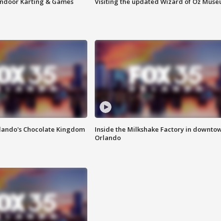
 Indoor Karting & Games
Visiting the updated Wizard of Oz Mus
lando's Chocolate Kingdom
Inside the Milkshake Factory in downto
Orlando