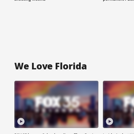
We Love Florida