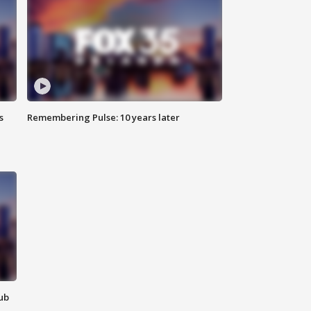
s
Remembering Pulse: 10 years later
lub