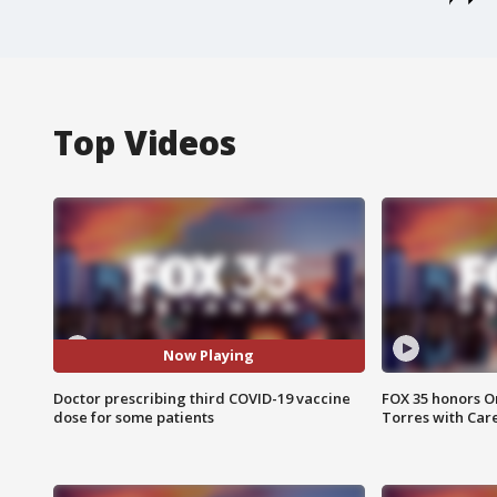
Top Videos
Now Playing
Doctor prescribing third COVID-19 vaccine
FOX 35 honors Or
dose for some patients
Torres with Car