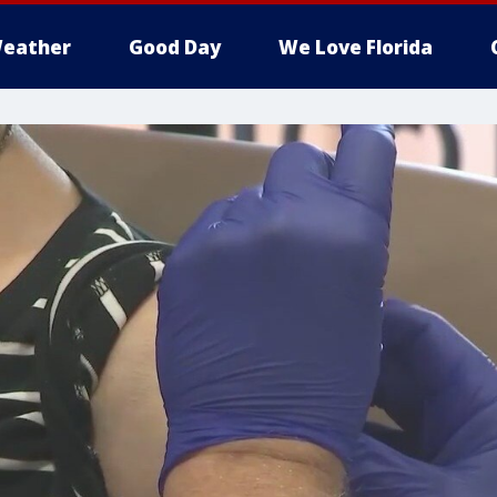
eather
Good Day
We Love Florida