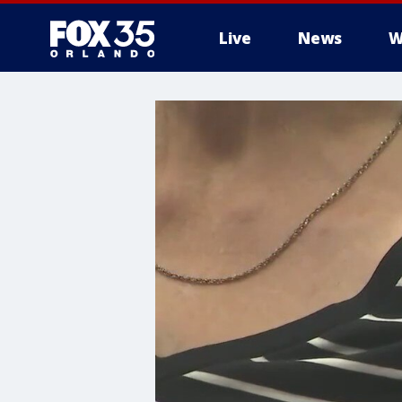
Live
News
W