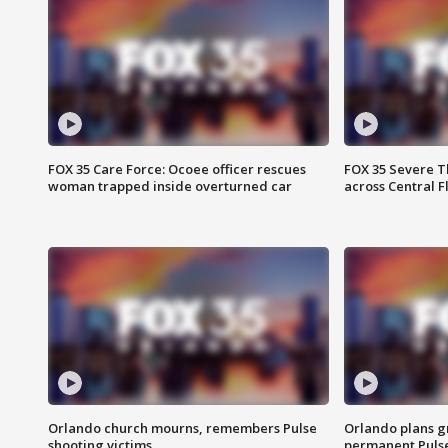
FOX 35 Care Force: Ocoee officer rescues
FOX 35 Severe 
woman trapped inside overturned car
across Central F
Orlando church mourns, remembers Pulse
Orlando plans g
shooting victims
permanent Puls