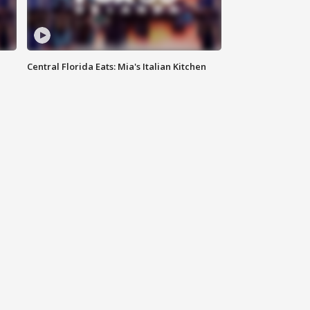
Central Florida Eats: Mia's Italian Kitchen