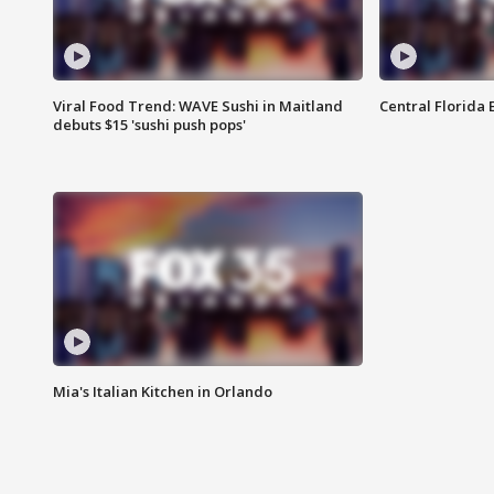
Viral Food Trend: WAVE Sushi in Maitland
Central Florida E
debuts $15 'sushi push pops'
Mia's Italian Kitchen in Orlando