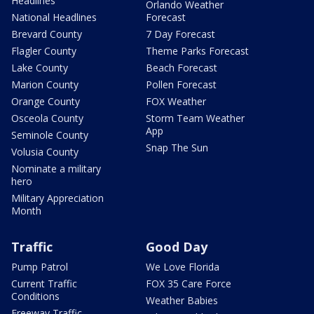
Headlines
Orlando Weather
National Headlines
Forecast
Brevard County
7 Day Forecast
Flagler County
Theme Parks Forecast
Lake County
Beach Forecast
Marion County
Pollen Forecast
Orange County
FOX Weather
Osceola County
Storm Team Weather
App
Seminole County
Snap The Sun
Volusia County
Nominate a military
hero
Military Appreciation
Month
Traffic
Good Day
Pump Patrol
We Love Florida
Current Traffic
FOX 35 Care Force
Conditions
Weather Babies
Freeway Traffic