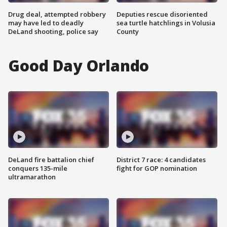
Drug deal, attempted robbery
Deputies rescue disoriented
may have led to deadly
sea turtle hatchlings in Volusia
DeLand shooting, police say
County
Good Day Orlando
DeLand fire battalion chief
District 7 race: 4 candidates
conquers 135-mile
fight for GOP nomination
ultramarathon