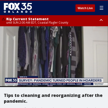
☰
Watch Live
Rip Current Statement
until SUN 2:00 AM EDT, Coastal Flagler County
Rip Current Statement
from FRI 2:35 AM EDT until SAT 2:00 AM EDT, Coastal Volusia County
Tips to cleaning and reorganizing after the
pandemic.