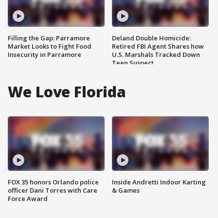
Filling the Gap: Parramore
Deland Double Homicide:
Market Looks to Fight Food
Retired FBI Agent Shares how
Insecurity in Parramore
U.S. Marshals Tracked Down
Teen Suspect
We Love Florida
FOX 35 honors Orlando police
Inside Andretti Indoor Karting
officer Dani Torres with Care
& Games
Force Award