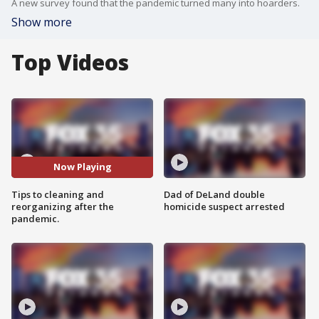
A new survey found that the pandemic turned many into hoarders.
Show more
Top Videos
Now Playing
Tips to cleaning and
Dad of DeLand double
reorganizing after the
homicide suspect arrested
pandemic.