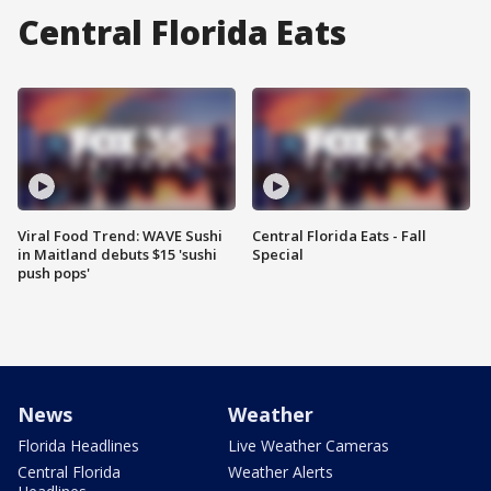
Central Florida Eats
Viral Food Trend: WAVE Sushi
Central Florida Eats - Fall
in Maitland debuts $15 'sushi
Special
push pops'
News
Weather
Florida Headlines
Live Weather Cameras
Central Florida
Weather Alerts