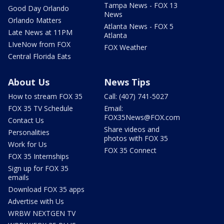
Tampa News - FOX 13
Good Day Orlando
News
Orlando Matters
Atlanta News - FOX 5
Late News at 11PM
Atlanta
LIveNow from FOX
FOX Weather
Central Florida Eats
About Us
News Tips
How to stream FOX 35
Call: (407) 741-5027
FOX 35 TV Schedule
Email:
FOX35News@FOX.com
Contact Us
Share videos and
Personalities
photos with FOX 35
Work for Us
FOX 35 Connect
FOX 35 Internships
Sign up for FOX 35
emails
Download FOX 35 apps
Advertise with Us
WRBW NEXTGEN TV