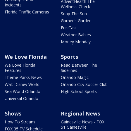
AdventHealth The
Incidents
Wellness Check
Florida Traffic Cameras
Snap The Sun
Garner's Garden
Fur-Cast
Weather Babies
Money Monday
We Love Florida
Sports
We Love Florida
Read Between The
Features
Sidelines
Theme Parks News
Orlando Magic
Walt Disney World
Orlando City Soccer Club
Sea World Orlando
High School Sports
Universal Orlando
Shows
Regional News
How To Stream
Gainesville News - FOX
51 Gainesville
FOX 35 TV Schedule