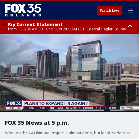
☰
Watch Live
Rip Current Statement
from FRI 8:00 AM EDT until SUN 2:00 AM EDT, Coastal Flagler County
Rip Current Statement
from FRI 2:35 AM EDT until SAT 2:00 AM EDT, Coastal Volusia County
FOX 35 News at 5 p.m.
Work on the I-4 Ultimate Project is almost done, but local leaders are already looking ahead to expanding it.