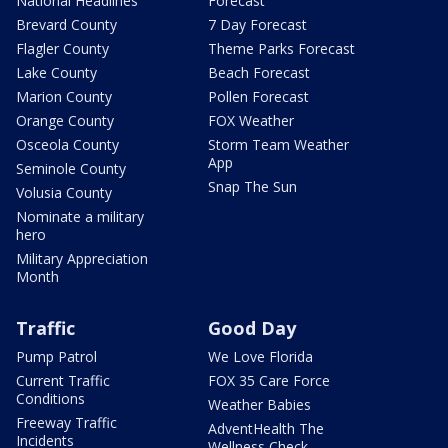
National Headlines
Forecast
Brevard County
7 Day Forecast
Flagler County
Theme Parks Forecast
Lake County
Beach Forecast
Marion County
Pollen Forecast
Orange County
FOX Weather
Osceola County
Storm Team Weather
App
Seminole County
Snap The Sun
Volusia County
Nominate a military
hero
Military Appreciation
Month
Traffic
Good Day
Pump Patrol
We Love Florida
Current Traffic
FOX 35 Care Force
Conditions
Weather Babies
Freeway Traffic
AdventHealth The
Incidents
Wellness Check