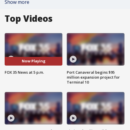
Show more
Top Videos
Now Playing
FOX 35 News at 5 p.m.
Port Canaveral begins $95
million expansion project for
Terminal 10