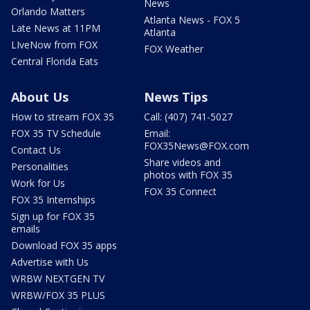
News
Orlando Matters
Atlanta News - FOX 5
Late News at 11PM
Atlanta
LIveNow from FOX
FOX Weather
Central Florida Eats
About Us
News Tips
How to stream FOX 35
Call: (407) 741-5027
FOX 35 TV Schedule
Email:
FOX35News@FOX.com
Contact Us
Share videos and
Personalities
photos with FOX 35
Work for Us
FOX 35 Connect
FOX 35 Internships
Sign up for FOX 35
emails
Download FOX 35 apps
Advertise with Us
WRBW NEXTGEN TV
WRBW/FOX 35 PLUS