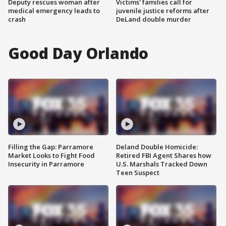
Deputy rescues woman after
Victims' families call for
medical emergency leads to
juvenile justice reforms after
crash
DeLand double murder
Good Day Orlando
Filling the Gap: Parramore
Deland Double Homicide:
Market Looks to Fight Food
Retired FBI Agent Shares how
Insecurity in Parramore
U.S. Marshals Tracked Down
Teen Suspect