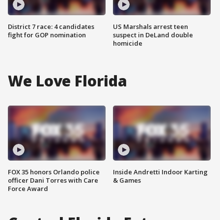
District 7 race: 4 candidates
US Marshals arrest teen
fight for GOP nomination
suspect in DeLand double
homicide
We Love Florida
FOX 35 honors Orlando police
Inside Andretti Indoor Karting
officer Dani Torres with Care
& Games
Force Award