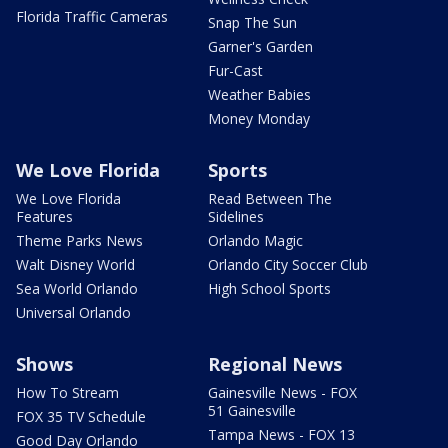
Florida Traffic Cameras
Snap The Sun
Garner's Garden
Fur-Cast
Weather Babies
Money Monday
We Love Florida
Sports
We Love Florida
Read Between The
Features
Sidelines
Theme Parks News
Orlando Magic
Walt Disney World
Orlando City Soccer Club
Sea World Orlando
High School Sports
Universal Orlando
Shows
Regional News
How To Stream
Gainesville News - FOX
51 Gainesville
FOX 35 TV Schedule
Tampa News - FOX 13
Good Day Orlando