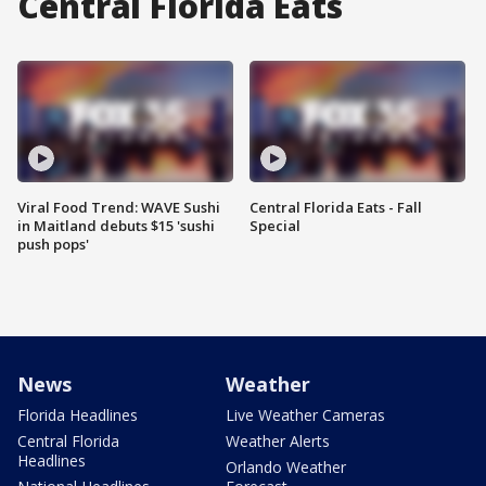
Central Florida Eats
Viral Food Trend: WAVE Sushi
Central Florida Eats - Fall
in Maitland debuts $15 'sushi
Special
push pops'
News
Weather
Florida Headlines
Live Weather Cameras
Central Florida
Weather Alerts
Headlines
Orlando Weather