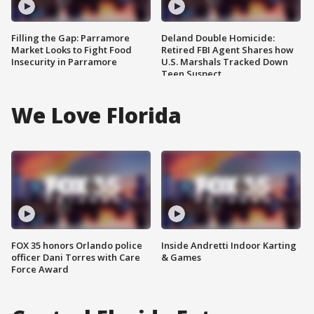
Filling the Gap: Parramore
Deland Double Homicide:
Market Looks to Fight Food
Retired FBI Agent Shares how
Insecurity in Parramore
U.S. Marshals Tracked Down
Teen Suspect
We Love Florida
FOX 35 honors Orlando police
Inside Andretti Indoor Karting
officer Dani Torres with Care
& Games
Force Award