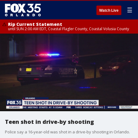
☰
Watch Live
Rip Current Statement
until SUN 2:00 AM EDT, Coastal Flagler County, Coastal Volusia County
Teen shot in drive-by shooting
Police say a 16-year-old was shot in a drive-by shooting in Orlando.