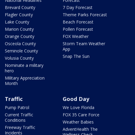
National Headlines
Forecast
Brevard County
7 Day Forecast
Flagler County
Theme Parks Forecast
Lake County
Beach Forecast
Marion County
Pollen Forecast
Orange County
FOX Weather
Osceola County
Storm Team Weather
App
Seminole County
Snap The Sun
Volusia County
Nominate a military
hero
Military Appreciation
Month
Traffic
Good Day
Pump Patrol
We Love Florida
Current Traffic
FOX 35 Care Force
Conditions
Weather Babies
Freeway Traffic
AdventHealth The
Incidents
Wellness Check