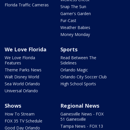
Florida Traffic Cameras
Snap The Sun
Garner's Garden
Fur-Cast
Weather Babies
Money Monday
We Love Florida
Sports
We Love Florida
Read Between The
Features
Sidelines
Theme Parks News
Orlando Magic
Walt Disney World
Orlando City Soccer Club
Sea World Orlando
High School Sports
Universal Orlando
Shows
Regional News
How To Stream
Gainesville News - FOX
51 Gainesville
FOX 35 TV Schedule
Tampa News - FOX 13
Good Day Orlando