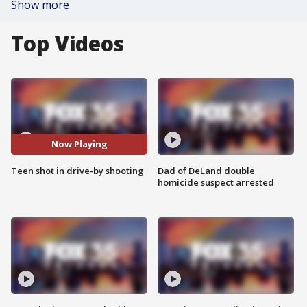
Show more
Top Videos
Now Playing
Teen shot in drive-by shooting
Dad of DeLand double
homicide suspect arrested