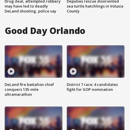
Drug deal, attempted robbery
Deputies rescue disoriented
may have led to deadly
sea turtle hatchlings in Volusia
DeLand shooting, police say
County
Good Day Orlando
DeLand fire battalion chief
District 7 race: 4 candidates
conquers 135-mile
fight for GOP nomination
ultramarathon