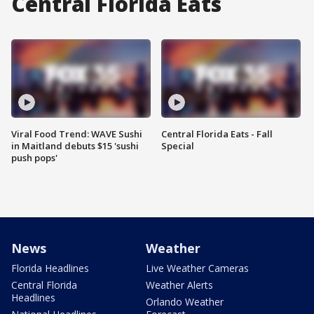
Central Florida Eats
Viral Food Trend: WAVE Sushi
Central Florida Eats - Fall
in Maitland debuts $15 'sushi
Special
push pops'
News
Weather
Florida Headlines
Live Weather Cameras
Central Florida
Weather Alerts
Headlines
Orlando Weather