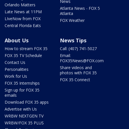
News
Orlando Matters
Atlanta News - FOX 5
Late News at 11PM
Atlanta
LIveNow from FOX
FOX Weather
Central Florida Eats
About Us
News Tips
How to stream FOX 35
Call: (407) 741-5027
FOX 35 TV Schedule
Email:
FOX35News@FOX.com
Contact Us
Share videos and
Personalities
photos with FOX 35
Work for Us
FOX 35 Connect
FOX 35 Internships
Sign up for FOX 35
emails
Download FOX 35 apps
Advertise with Us
WRBW NEXTGEN TV
WRBW/FOX 35 PLUS