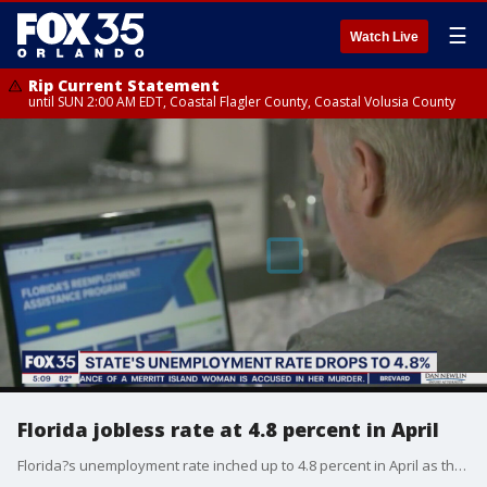
☰
Watch Live
Rip Current Statement
until SUN 2:00 AM EDT, Coastal Flagler County, Coastal Volusia County
Florida jobless rate at 4.8 percent in April
Florida?s unemployment rate inched up to 4.8 percent in April as the state reported people slowly returning to the labor force after more than a year of the COVID-19 pandemic.