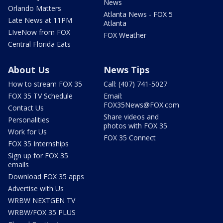
News
Orlando Matters
Atlanta News - FOX 5
Late News at 11PM
Atlanta
LIveNow from FOX
FOX Weather
Central Florida Eats
About Us
News Tips
How to stream FOX 35
Call: (407) 741-5027
FOX 35 TV Schedule
Email:
FOX35News@FOX.com
Contact Us
Share videos and
Personalities
photos with FOX 35
Work for Us
FOX 35 Connect
FOX 35 Internships
Sign up for FOX 35
emails
Download FOX 35 apps
Advertise with Us
WRBW NEXTGEN TV
WRBW/FOX 35 PLUS