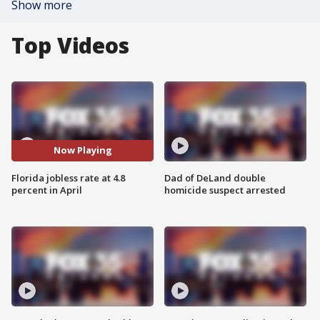
Show more
Top Videos
Now Playing
Florida jobless rate at 4.8
Dad of DeLand double
percent in April
homicide suspect arrested