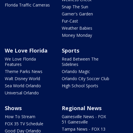
Florida Traffic Cameras
Snap The Sun
Garner's Garden
Fur-Cast
Weather Babies
Money Monday
We Love Florida
Sports
We Love Florida
Read Between The
Features
Sidelines
Theme Parks News
Orlando Magic
Walt Disney World
Orlando City Soccer Club
Sea World Orlando
High School Sports
Universal Orlando
Shows
Regional News
How To Stream
Gainesville News - FOX
51 Gainesville
FOX 35 TV Schedule
Tampa News - FOX 13
Good Day Orlando