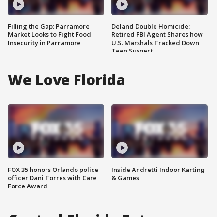
Filling the Gap: Parramore
Deland Double Homicide:
Market Looks to Fight Food
Retired FBI Agent Shares how
Insecurity in Parramore
U.S. Marshals Tracked Down
Teen Suspect
We Love Florida
FOX 35 honors Orlando police
Inside Andretti Indoor Karting
officer Dani Torres with Care
& Games
Force Award