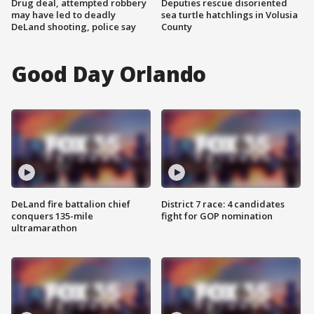
Drug deal, attempted robbery
Deputies rescue disoriented
may have led to deadly
sea turtle hatchlings in Volusia
DeLand shooting, police say
County
Good Day Orlando
DeLand fire battalion chief
District 7 race: 4 candidates
conquers 135-mile
fight for GOP nomination
ultramarathon