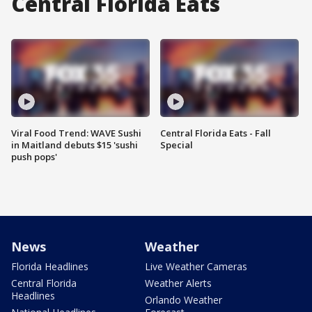
Central Florida Eats
Viral Food Trend: WAVE Sushi
Central Florida Eats - Fall
in Maitland debuts $15 'sushi
Special
push pops'
News
Weather
Florida Headlines
Live Weather Cameras
Central Florida
Weather Alerts
Headlines
Orlando Weather