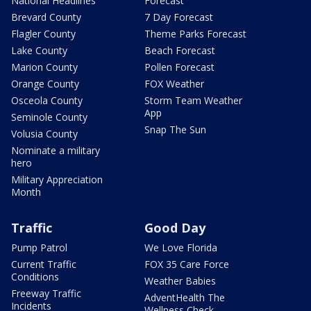
National Headlines
Forecast
Brevard County
7 Day Forecast
Flagler County
Theme Parks Forecast
Lake County
Beach Forecast
Marion County
Pollen Forecast
Orange County
FOX Weather
Osceola County
Storm Team Weather
App
Seminole County
Snap The Sun
Volusia County
Nominate a military
hero
Military Appreciation
Month
Traffic
Good Day
Pump Patrol
We Love Florida
Current Traffic
FOX 35 Care Force
Conditions
Weather Babies
Freeway Traffic
AdventHealth The
Incidents
Wellness Check