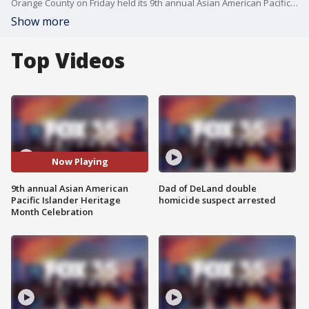
Orange County on Friday held its 9th annual Asian American Pacific Islander Heritage Celebration. This year, the event was a virtual affair.
Show more
Top Videos
Now Playing
9th annual Asian American
Dad of DeLand double
Pacific Islander Heritage
homicide suspect arrested
Month Celebration