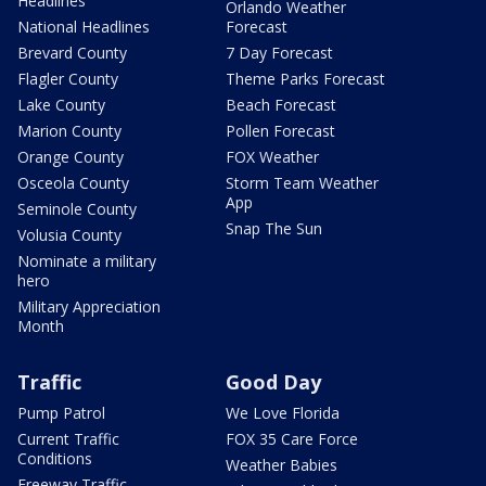
Headlines
Orlando Weather
National Headlines
Forecast
Brevard County
7 Day Forecast
Flagler County
Theme Parks Forecast
Lake County
Beach Forecast
Marion County
Pollen Forecast
Orange County
FOX Weather
Osceola County
Storm Team Weather
App
Seminole County
Snap The Sun
Volusia County
Nominate a military
hero
Military Appreciation
Month
Traffic
Good Day
Pump Patrol
We Love Florida
Current Traffic
FOX 35 Care Force
Conditions
Weather Babies
Freeway Traffic