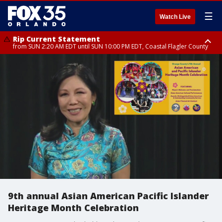
☰
Watch Live
Rip Current Statement
from SUN 2:20 AM EDT until SUN 10:00 PM EDT, Coastal Flagler County
Rip Current Statement
until MON 2:00 AM EDT, Coastal Volusia County
9th annual Asian American Pacific Islander
Heritage Month Celebration