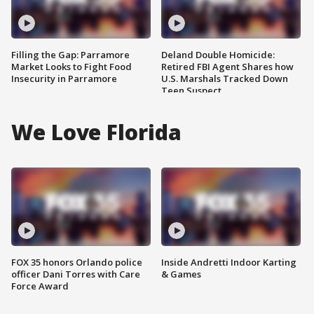
Filling the Gap: Parramore
Deland Double Homicide:
Market Looks to Fight Food
Retired FBI Agent Shares how
Insecurity in Parramore
U.S. Marshals Tracked Down
Teen Suspect
We Love Florida
FOX 35 honors Orlando police
Inside Andretti Indoor Karting
officer Dani Torres with Care
& Games
Force Award