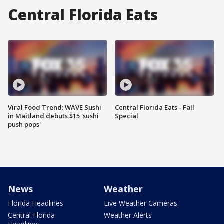
Central Florida Eats
Viral Food Trend: WAVE Sushi
Central Florida Eats - Fall
in Maitland debuts $15 'sushi
Special
push pops'
News
Weather
Florida Headlines
Live Weather Cameras
Central Florida
Weather Alerts