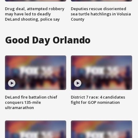
Drug deal, attempted robbery
Deputies rescue disoriented
may have led to deadly
sea turtle hatchlings in Volusia
DeLand shooting, police say
County
Good Day Orlando
DeLand fire battalion chief
District 7 race: 4 candidates
conquers 135-mile
fight for GOP nomination
ultramarathon