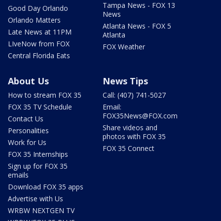
Tampa News - FOX 13
Good Day Orlando
News
Orlando Matters
Atlanta News - FOX 5
Late News at 11PM
Atlanta
LIveNow from FOX
FOX Weather
Central Florida Eats
About Us
News Tips
How to stream FOX 35
Call: (407) 741-5027
FOX 35 TV Schedule
Email:
FOX35News@FOX.com
Contact Us
Share videos and
Personalities
photos with FOX 35
Work for Us
FOX 35 Connect
FOX 35 Internships
Sign up for FOX 35
emails
Download FOX 35 apps
Advertise with Us
WRBW NEXTGEN TV