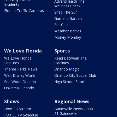
AdventHealth The
Incidents
Wellness Check
Florida Traffic Cameras
Snap The Sun
Garner's Garden
Fur-Cast
Weather Babies
Money Monday
We Love Florida
Sports
We Love Florida
Read Between The
Features
Sidelines
Theme Parks News
Orlando Magic
Walt Disney World
Orlando City Soccer Club
Sea World Orlando
High School Sports
Universal Orlando
Shows
Regional News
How To Stream
Gainesville News - FOX
51 Gainesville
FOX 35 TV Schedule