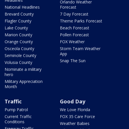
Headlines
Orlando Weather
National Headlines
Forecast
Brevard County
7 Day Forecast
Flagler County
Theme Parks Forecast
Lake County
Beach Forecast
Marion County
Pollen Forecast
Orange County
FOX Weather
Osceola County
Storm Team Weather
App
Seminole County
Snap The Sun
Volusia County
Nominate a military
hero
Military Appreciation
Month
Traffic
Good Day
Pump Patrol
We Love Florida
Current Traffic
FOX 35 Care Force
Conditions
Weather Babies
Freeway Traffic