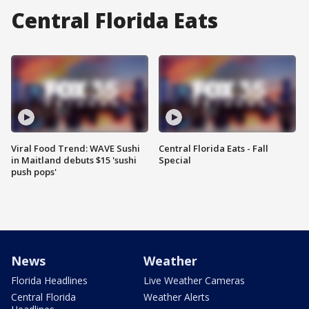
Central Florida Eats
Viral Food Trend: WAVE Sushi
Central Florida Eats - Fall
in Maitland debuts $15 'sushi
Special
push pops'
News
Weather
Florida Headlines
Live Weather Cameras
Central Florida
Weather Alerts