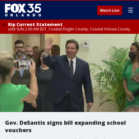
☰
Watch Live
Rip Current Statement
until SUN 2:00 AM EDT, Coastal Flagler County, Coastal Volusia County
Gov. DeSantis signs bill expanding school
vouchers