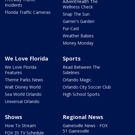
AdventHealth The
Incidents
Wellness Check
Florida Traffic Cameras
Snap The Sun
Garner's Garden
Fur-Cast
Weather Babies
Money Monday
We Love Florida
Sports
We Love Florida
Read Between The
Features
Sidelines
Theme Parks News
Orlando Magic
Walt Disney World
Orlando City Soccer Club
Sea World Orlando
High School Sports
Universal Orlando
Shows
Regional News
How To Stream
Gainesville News - FOX
51 Gainesville
FOX 35 TV Schedule