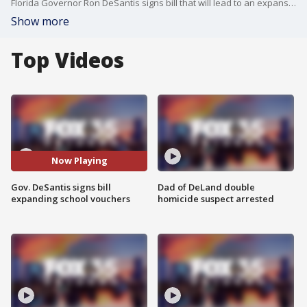
Florida Governor Ron DeSantis signs bill that will lead to an expansion of school vouchers.
Show more
Top Videos
Now Playing
Gov. DeSantis signs bill
Dad of DeLand double
expanding school vouchers
homicide suspect arrested