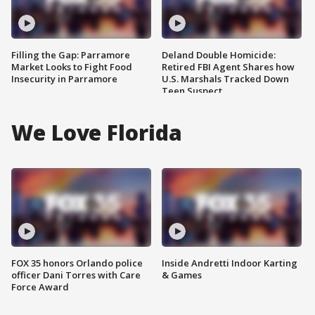
Filling the Gap: Parramore
Deland Double Homicide:
Market Looks to Fight Food
Retired FBI Agent Shares how
Insecurity in Parramore
U.S. Marshals Tracked Down
Teen Suspect
We Love Florida
FOX 35 honors Orlando police
Inside Andretti Indoor Karting
officer Dani Torres with Care
& Games
Force Award