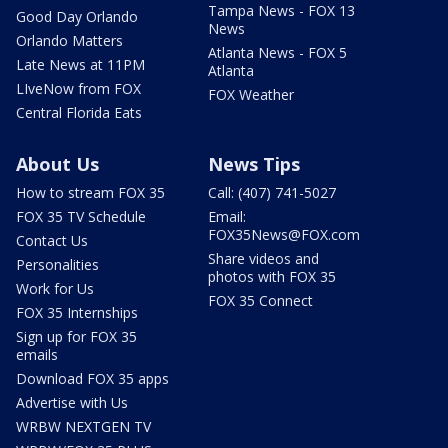
Tampa News - FOX 13
Good Day Orlando
News
Orlando Matters
Atlanta News - FOX 5
Late News at 11PM
Atlanta
LIveNow from FOX
FOX Weather
Central Florida Eats
About Us
News Tips
How to stream FOX 35
Call: (407) 741-5027
FOX 35 TV Schedule
Email:
FOX35News@FOX.com
Contact Us
Share videos and
Personalities
photos with FOX 35
Work for Us
FOX 35 Connect
FOX 35 Internships
Sign up for FOX 35
emails
Download FOX 35 apps
Advertise with Us
WRBW NEXTGEN TV