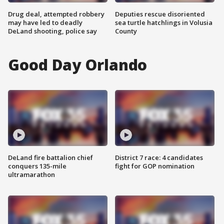
Drug deal, attempted robbery
Deputies rescue disoriented
may have led to deadly
sea turtle hatchlings in Volusia
DeLand shooting, police say
County
Good Day Orlando
DeLand fire battalion chief
District 7 race: 4 candidates
conquers 135-mile
fight for GOP nomination
ultramarathon