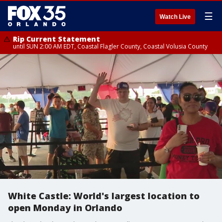
☰
Watch Live
Rip Current Statement
until SUN 2:00 AM EDT, Coastal Flagler County, Coastal Volusia County
White Castle: World's largest location to
open Monday in Orlando