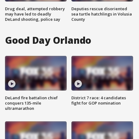
Drug deal, attempted robbery
Deputies rescue disoriented
may have led to deadly
sea turtle hatchlings in Volusia
DeLand shooting, police say
County
Good Day Orlando
DeLand fire battalion chief
District 7 race: 4 candidates
conquers 135-mile
fight for GOP nomination
ultramarathon