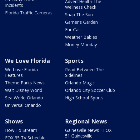
AdventHealth The
Incidents
Wellness Check
Florida Traffic Cameras
Snap The Sun
Garner's Garden
Fur-Cast
Weather Babies
Money Monday
We Love Florida
Sports
We Love Florida
Read Between The
Features
Sidelines
Theme Parks News
Orlando Magic
Walt Disney World
Orlando City Soccer Club
Sea World Orlando
High School Sports
Universal Orlando
Shows
Regional News
How To Stream
Gainesville News - FOX
51 Gainesville
FOX 35 TV Schedule