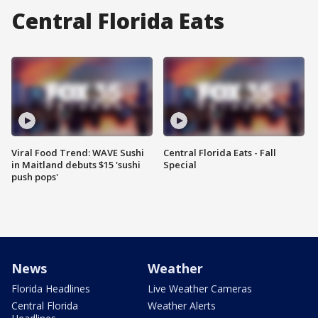
Central Florida Eats
Viral Food Trend: WAVE Sushi
Central Florida Eats - Fall
in Maitland debuts $15 'sushi
Special
push pops'
News
Weather
Florida Headlines
Live Weather Cameras
Central Florida
Weather Alerts