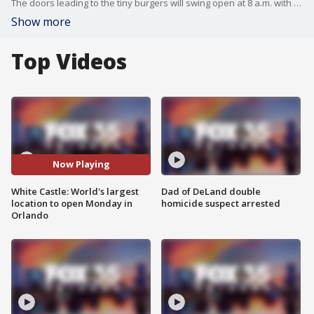
The doors leading to the tiny burgers will swing open at 8 a.m. with a ribbon-cutting ceremony at its new Orlando location.
Show more
Top Videos
Now Playing
White Castle: World's largest
Dad of DeLand double
location to open Monday in
homicide suspect arrested
Orlando