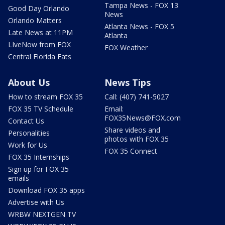
Tampa News - FOX 13
Good Day Orlando
News
Orlando Matters
Atlanta News - FOX 5
Late News at 11PM
Atlanta
LIveNow from FOX
FOX Weather
Central Florida Eats
About Us
News Tips
How to stream FOX 35
Call: (407) 741-5027
FOX 35 TV Schedule
Email:
FOX35News@FOX.com
Contact Us
Share videos and
Personalities
photos with FOX 35
Work for Us
FOX 35 Connect
FOX 35 Internships
Sign up for FOX 35
emails
Download FOX 35 apps
Advertise with Us
WRBW NEXTGEN TV