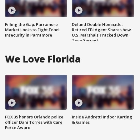
Filling the Gap: Parramore
Deland Double Homicide:
Market Looks to Fight Food
Retired FBI Agent Shares how
Insecurity in Parramore
U.S. Marshals Tracked Down
Teen Suspect
We Love Florida
FOX 35 honors Orlando police
Inside Andretti Indoor Karting
officer Dani Torres with Care
& Games
Force Award