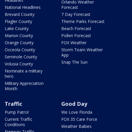
Headlines
Orlando Weather
National Headlines
Forecast
Brevard County
7 Day Forecast
Flagler County
Theme Parks Forecast
Lake County
Beach Forecast
Marion County
Pollen Forecast
Orange County
FOX Weather
Osceola County
Storm Team Weather
App
Seminole County
Snap The Sun
Volusia County
Nominate a military
hero
Military Appreciation
Month
Traffic
Good Day
Pump Patrol
We Love Florida
Current Traffic
FOX 35 Care Force
Conditions
Weather Babies
Freeway Traffic