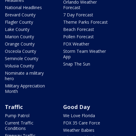
Headlines
Orlando Weather
National Headlines
Forecast
Brevard County
7 Day Forecast
Flagler County
Theme Parks Forecast
Lake County
Beach Forecast
Marion County
Pollen Forecast
Orange County
FOX Weather
Osceola County
Storm Team Weather
App
Seminole County
Snap The Sun
Volusia County
Nominate a military
hero
Military Appreciation
Month
Traffic
Good Day
Pump Patrol
We Love Florida
Current Traffic
FOX 35 Care Force
Conditions
Weather Babies
Freeway Traffic