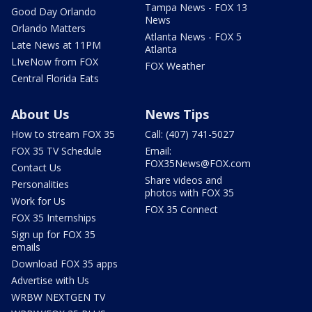
Tampa News - FOX 13
Good Day Orlando
News
Orlando Matters
Atlanta News - FOX 5
Late News at 11PM
Atlanta
LIveNow from FOX
FOX Weather
Central Florida Eats
About Us
News Tips
How to stream FOX 35
Call: (407) 741-5027
FOX 35 TV Schedule
Email:
FOX35News@FOX.com
Contact Us
Share videos and
Personalities
photos with FOX 35
Work for Us
FOX 35 Connect
FOX 35 Internships
Sign up for FOX 35
emails
Download FOX 35 apps
Advertise with Us
WRBW NEXTGEN TV