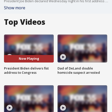
President Joe Biden declared Wednesday night in his first address to a joint session of Congress that "America is rising anew," and pointed optimistically to the nation's emergence from the pandemic as a vital moment to rebuild the U.S. economy and fundamentally transform government roles in American life.
Show more
Top Videos
Now Playing
President Biden delivers fist
Dad of DeLand double
address to Congress
homicide suspect arrested