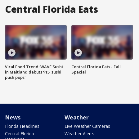
Central Florida Eats
Viral Food Trend: WAVE Sushi
Central Florida Eats - Fall
in Maitland debuts $15 'sushi
Special
push pops'
News
Weather
Florida Headlines
Live Weather Cameras
Central Florida
Weather Alerts