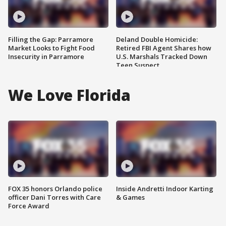
Filling the Gap: Parramore
Deland Double Homicide:
Market Looks to Fight Food
Retired FBI Agent Shares how
Insecurity in Parramore
U.S. Marshals Tracked Down
Teen Suspect
We Love Florida
FOX 35 honors Orlando police
Inside Andretti Indoor Karting
officer Dani Torres with Care
& Games
Force Award