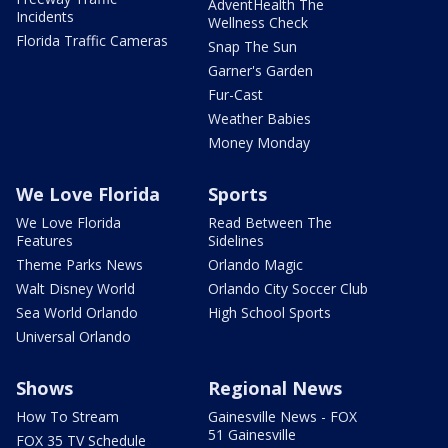
AdventHealth The
Incidents
Wellness Check
Florida Traffic Cameras
Snap The Sun
Garner's Garden
Fur-Cast
Weather Babies
Money Monday
We Love Florida
Sports
We Love Florida
Read Between The
Features
Sidelines
Theme Parks News
Orlando Magic
Walt Disney World
Orlando City Soccer Club
Sea World Orlando
High School Sports
Universal Orlando
Shows
Regional News
How To Stream
Gainesville News - FOX
51 Gainesville
FOX 35 TV Schedule