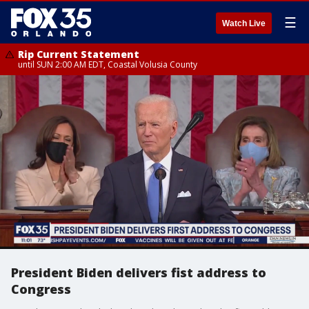
☰
Watch Live
Rip Current Statement
until SUN 2:00 AM EDT, Coastal Volusia County
President Biden delivers fist address to
Congress