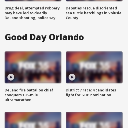
Drug deal, attempted robbery
Deputies rescue disoriented
may have led to deadly
sea turtle hatchlings in Volusia
DeLand shooting, police say
County
Good Day Orlando
DeLand fire battalion chief
District 7 race: 4 candidates
conquers 135-mile
fight for GOP nomination
ultramarathon