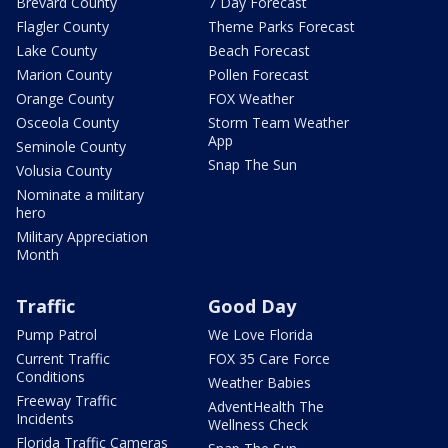
Brevard County
7 Day Forecast
Flagler County
Theme Parks Forecast
Lake County
Beach Forecast
Marion County
Pollen Forecast
Orange County
FOX Weather
Osceola County
Storm Team Weather
App
Seminole County
Snap The Sun
Volusia County
Nominate a military
hero
Military Appreciation
Month
Traffic
Good Day
Pump Patrol
We Love Florida
Current Traffic
FOX 35 Care Force
Conditions
Weather Babies
Freeway Traffic
AdventHealth The
Incidents
Wellness Check
Florida Traffic Cameras