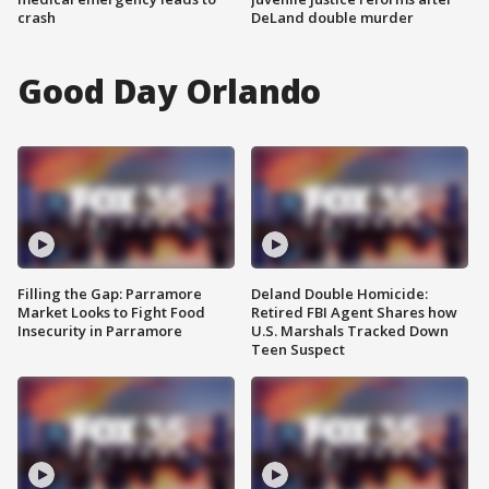
crash
DeLand double murder
Good Day Orlando
Filling the Gap: Parramore
Deland Double Homicide:
Market Looks to Fight Food
Retired FBI Agent Shares how
Insecurity in Parramore
U.S. Marshals Tracked Down
Teen Suspect