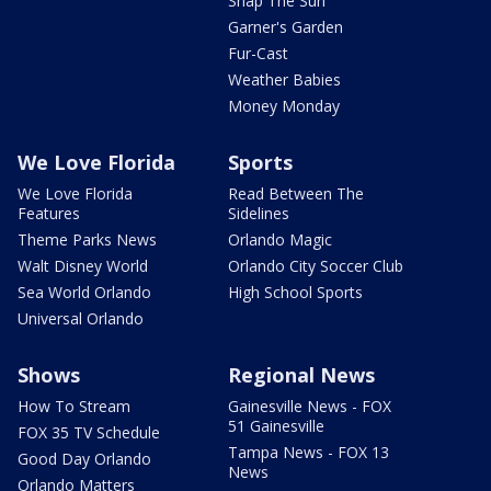
Snap The Sun
Garner's Garden
Fur-Cast
Weather Babies
Money Monday
We Love Florida
Sports
We Love Florida
Read Between The
Features
Sidelines
Theme Parks News
Orlando Magic
Walt Disney World
Orlando City Soccer Club
Sea World Orlando
High School Sports
Universal Orlando
Shows
Regional News
How To Stream
Gainesville News - FOX
51 Gainesville
FOX 35 TV Schedule
Tampa News - FOX 13
Good Day Orlando
News
Orlando Matters