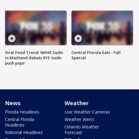
Viral Food Trend: WAVE Sushi
Central Florida Eats - Fall
in Maitland debuts $15 'sushi
Special
push pops'
News
Weather
Florida Headlines
Live Weather Cameras
Central Florida
Weather Alerts
Headlines
Orlando Weather
National Headlines
Forecast