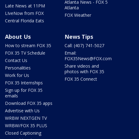
Atlanta News - FOX 5
Late News at 11PM
Atlanta
LIveNow from FOX
FOX Weather
Central Florida Eats
About Us
News Tips
How to stream FOX 35
Call: (407) 741-5027
FOX 35 TV Schedule
Email:
FOX35News@FOX.com
Contact Us
Share videos and
Personalities
photos with FOX 35
Work for Us
FOX 35 Connect
FOX 35 Internships
Sign up for FOX 35
emails
Download FOX 35 apps
Advertise with Us
WRBW NEXTGEN TV
WRBW/FOX 35 PLUS
Closed Captioning