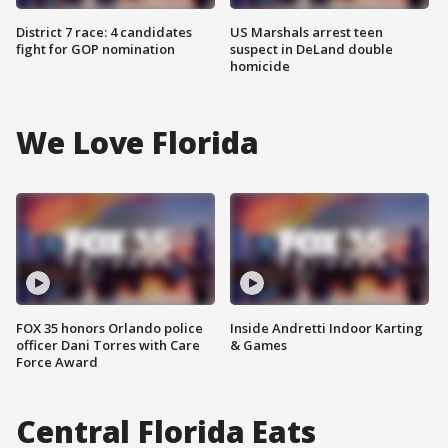
District 7 race: 4 candidates
US Marshals arrest teen
fight for GOP nomination
suspect in DeLand double
homicide
We Love Florida
FOX 35 honors Orlando police
Inside Andretti Indoor Karting
officer Dani Torres with Care
& Games
Force Award
Central Florida Eats