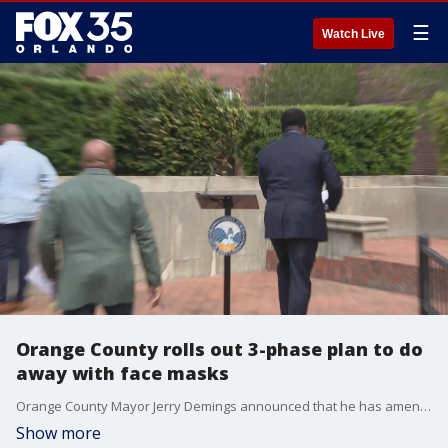
☰
Watch Live
Orange County rolls out 3-phase plan to do
away with face masks
Orange County Mayor Jerry Demings announced that he has amended his facial covering executive order. See the changes and his plan going forward.
Show more