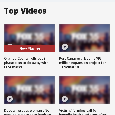
Top Videos
Now Playing
Orange County rolls out 3-
Port Canaveral begins $95
phase plan to do away with
million expansion project for
face masks
Terminal 10
Deputy rescues woman after
Victims' families call for
medical emergency leads to
juvenile justice reforms after