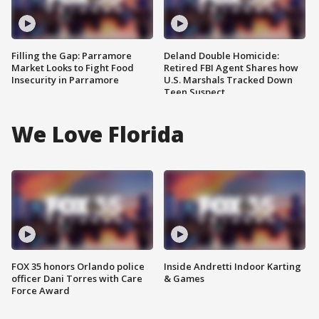
Filling the Gap: Parramore
Deland Double Homicide:
Market Looks to Fight Food
Retired FBI Agent Shares how
Insecurity in Parramore
U.S. Marshals Tracked Down
Teen Suspect
We Love Florida
FOX 35 honors Orlando police
Inside Andretti Indoor Karting
officer Dani Torres with Care
& Games
Force Award