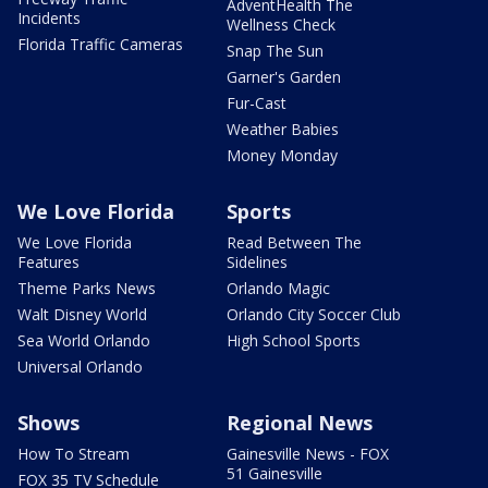
AdventHealth The
Incidents
Wellness Check
Florida Traffic Cameras
Snap The Sun
Garner's Garden
Fur-Cast
Weather Babies
Money Monday
We Love Florida
Sports
We Love Florida
Read Between The
Features
Sidelines
Theme Parks News
Orlando Magic
Walt Disney World
Orlando City Soccer Club
Sea World Orlando
High School Sports
Universal Orlando
Shows
Regional News
How To Stream
Gainesville News - FOX
51 Gainesville
FOX 35 TV Schedule