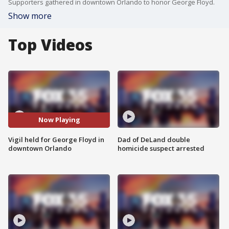
Supporters gathered in downtown Orlando to honor George Floyd.
Show more
Top Videos
Now Playing
Vigil held for George Floyd in
Dad of DeLand double
downtown Orlando
homicide suspect arrested