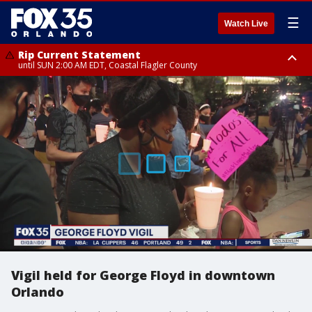
☰
Watch Live
Rip Current Statement
until SUN 2:00 AM EDT, Coastal Flagler County
Rip Current Statement
from FRI 2:35 AM EDT until SAT 2:00 AM EDT, Coastal Volusia County
Vigil held for George Floyd in downtown
Orlando