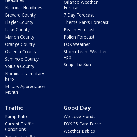
Headlines
Orlando Weather
National Headlines
Forecast
Brevard County
7 Day Forecast
Flagler County
Theme Parks Forecast
Lake County
Beach Forecast
Marion County
Pollen Forecast
Orange County
FOX Weather
Osceola County
Storm Team Weather
App
Seminole County
Snap The Sun
Volusia County
Nominate a military
hero
Military Appreciation
Month
Traffic
Good Day
Pump Patrol
We Love Florida
Current Traffic
FOX 35 Care Force
Conditions
Weather Babies
Freeway Traffic