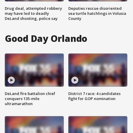
Drug deal, attempted robbery
Deputies rescue disoriented
may have led to deadly
sea turtle hatchlings in Volusia
DeLand shooting, police say
County
Good Day Orlando
DeLand fire battalion chief
District 7 race: 4 candidates
conquers 135-mile
fight for GOP nomination
ultramarathon