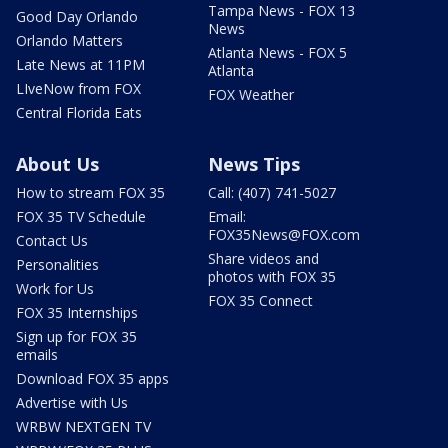
Tampa News - FOX 13
Good Day Orlando
News
Orlando Matters
Atlanta News - FOX 5
Late News at 11PM
Atlanta
LIveNow from FOX
FOX Weather
Central Florida Eats
About Us
News Tips
How to stream FOX 35
Call: (407) 741-5027
FOX 35 TV Schedule
Email:
FOX35News@FOX.com
Contact Us
Share videos and
Personalities
photos with FOX 35
Work for Us
FOX 35 Connect
FOX 35 Internships
Sign up for FOX 35
emails
Download FOX 35 apps
Advertise with Us
WRBW NEXTGEN TV