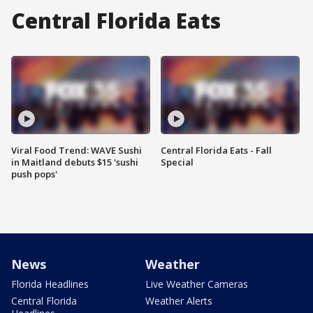
Central Florida Eats
Viral Food Trend: WAVE Sushi
Central Florida Eats - Fall
in Maitland debuts $15 'sushi
Special
push pops'
News
Weather
Florida Headlines
Live Weather Cameras
Central Florida
Weather Alerts