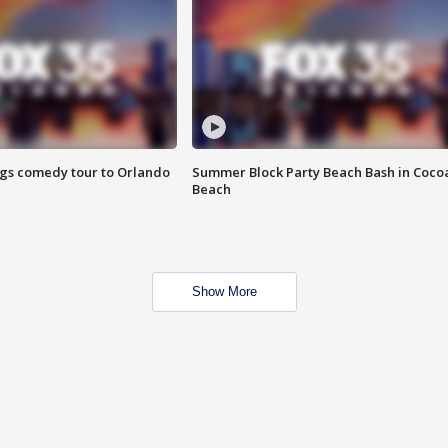
ings comedy tour to Orlando
Summer Block Party Beach Bash in Coco
Beach
Show More