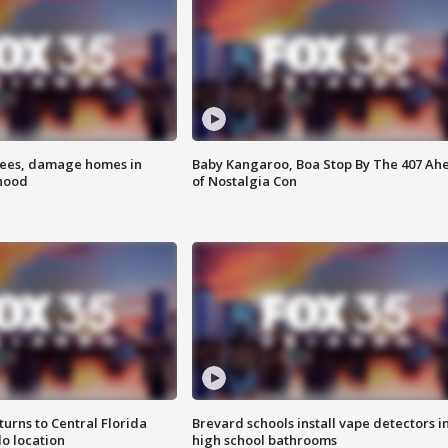
rees, damage homes in
Baby Kangaroo, Boa Stop By The 407 Ah
hood
of Nostalgia Con
urns to Central Florida
Brevard schools install vape detectors i
o location
high school bathrooms