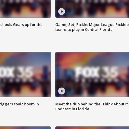
chools Gears up for the
Game, Set, Pickle: Major League Pickleb
r
teams to play in Central Florida
riggers sonic boom in
Meet the duo behind the 'Think About It
Podcast' in Florida