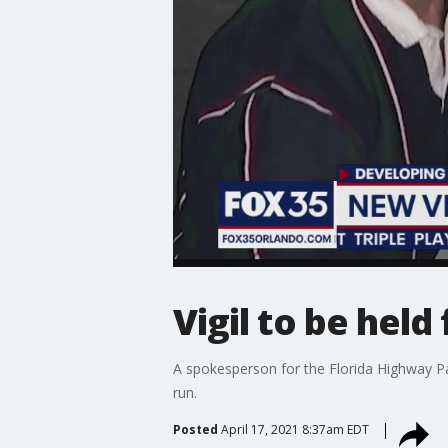
Vigil to be held
A spokesperson for the Florida Highway Pat
run.
Posted
April 17, 2021 8:37am EDT