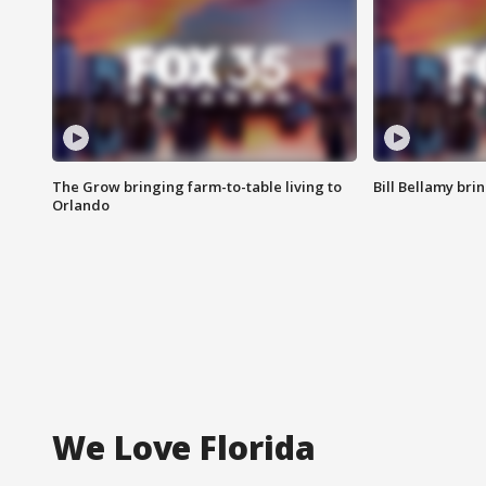
The Grow bringing farm-to-table living to
Bill Bellamy br
Orlando
We Love Florida