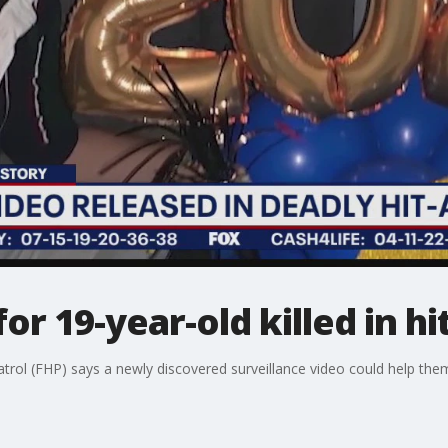
 for 19-year-old killed in h
rol (FHP) says a newly discovered surveillance video could help them i