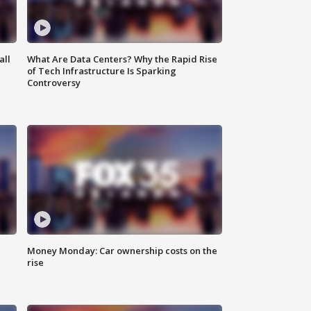
all
What Are Data Centers? Why the Rapid Rise
of Tech Infrastructure Is Sparking
Controversy
Money Monday: Car ownership costs on the
rise