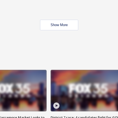
Show More
 Parramore Market Looks to
District 7 race: 4 candidates fight for GO