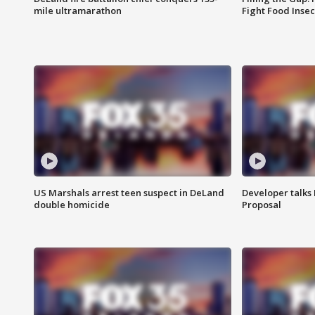
mile ultramarathon
Fight Food Inse
US Marshals arrest teen suspect in DeLand
Developer talk
double homicide
Proposal