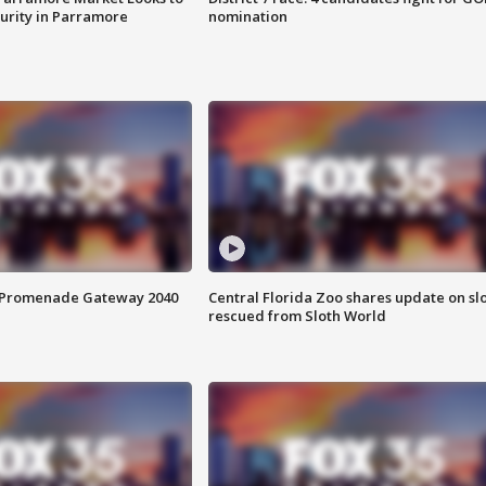
curity in Parramore
nomination
s Promenade Gateway 2040
Central Florida Zoo shares update on sl
rescued from Sloth World