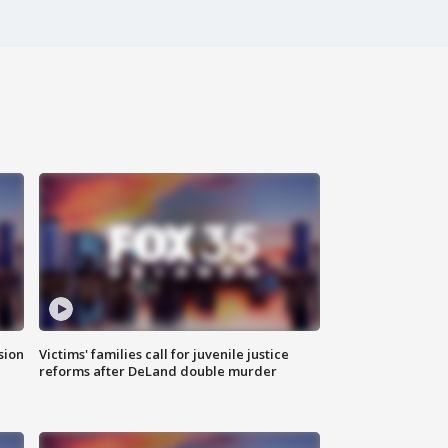
sion
Victims' families call for juvenile justice
reforms after DeLand double murder