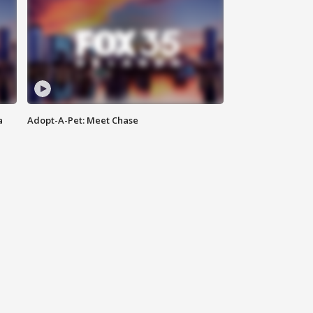
a
Adopt-A-Pet: Meet Chase