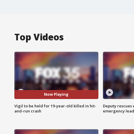
Top Videos
Now Playing
Vigil to be held for 19-year-old killed in hit-
Deputy rescues
and-run crash
emergency leads