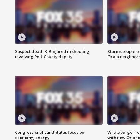
Suspect dead, K-9 injured in shooting
Storms topple t
involving Polk County deputy
Ocala neighbor
Congressional candidates focus on
Whataburger ret
economy, energy
with new Orland