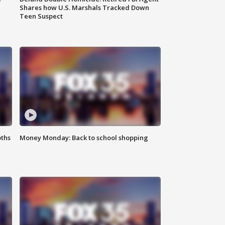
Shares how U.S. Marshals Tracked Down
Teen Suspect
oths
Money Monday: Back to school shopping