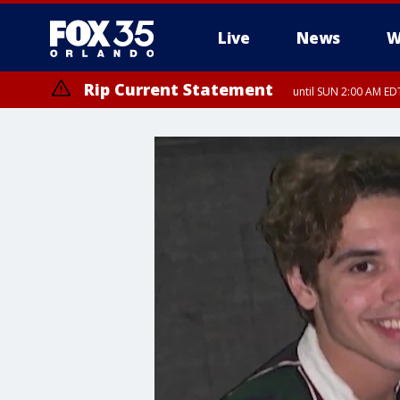
Live
News
W
Rip Current Statement
until SUN 2:00 AM EDT
Rip Current Statement
from FRI 2:35 AM EDT