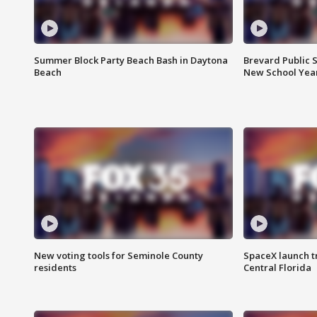
Summer Block Party Beach Bash in Daytona
Brevard Public S
Beach
New School Yea
New voting tools for Seminole County
SpaceX launch t
residents
Central Florida