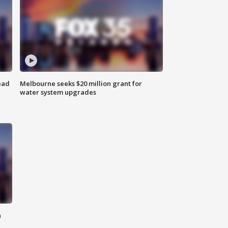
ead
Melbourne seeks $20 million grant for
water system upgrades
n