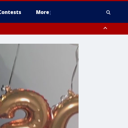
Contests
More