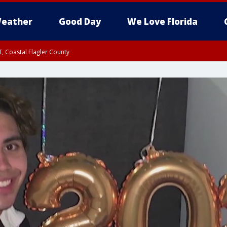
eather
Good Day
We Love Florida
, Coastal Flagler County
 until SAT 2:00 AM EDT, Coastal Volusia County