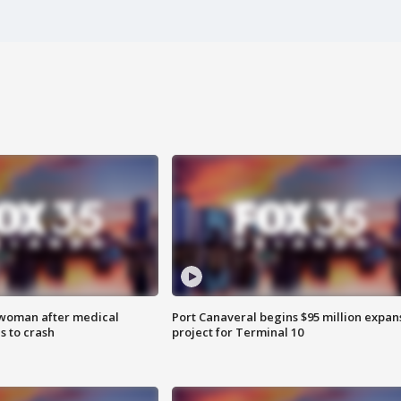
 woman after medical
Port Canaveral begins $95 million expan
 to crash
project for Terminal 10