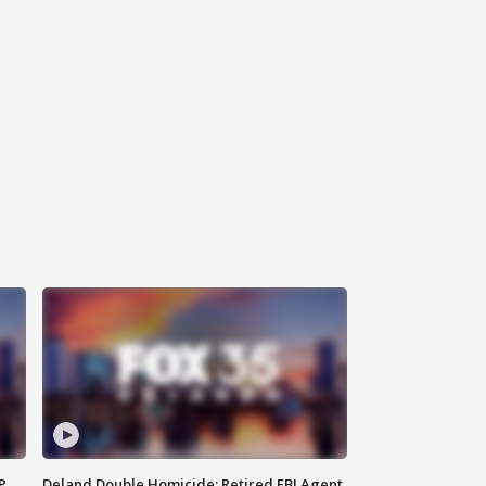
P
Deland Double Homicide: Retired FBI Agent