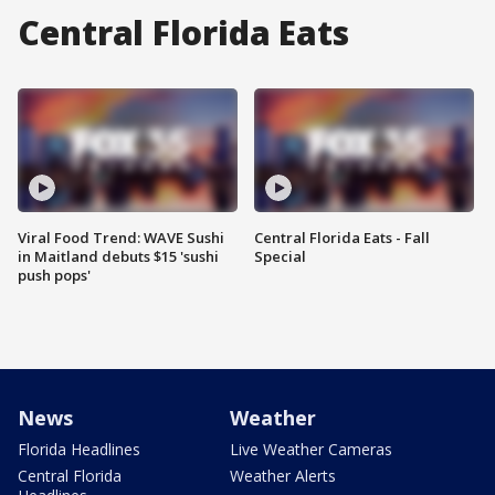
Central Florida Eats
Viral Food Trend: WAVE Sushi
Central Florida Eats - Fall
in Maitland debuts $15 'sushi
Special
push pops'
News
Weather
Florida Headlines
Live Weather Cameras
Central Florida
Weather Alerts