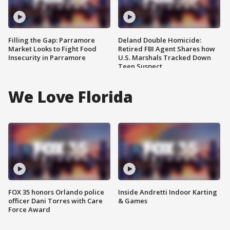
Filling the Gap: Parramore
Deland Double Homicide:
Market Looks to Fight Food
Retired FBI Agent Shares how
Insecurity in Parramore
U.S. Marshals Tracked Down
Teen Suspect
We Love Florida
FOX 35 honors Orlando police
Inside Andretti Indoor Karting
officer Dani Torres with Care
& Games
Force Award