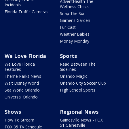
AdventHealth The
Incidents
Wellness Check
Florida Traffic Cameras
Snap The Sun
Garner's Garden
Fur-Cast
Weather Babies
Money Monday
We Love Florida
Sports
We Love Florida
Read Between The
Features
Sidelines
Theme Parks News
Orlando Magic
Walt Disney World
Orlando City Soccer Club
Sea World Orlando
High School Sports
Universal Orlando
Shows
Regional News
How To Stream
Gainesville News - FOX
51 Gainesville
FOX 35 TV Schedule