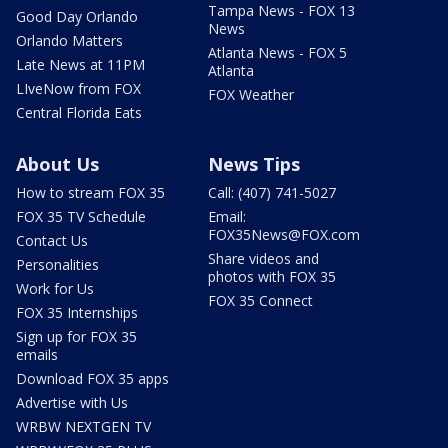
Tampa News - FOX 13
Good Day Orlando
News
Orlando Matters
Atlanta News - FOX 5
Late News at 11PM
Atlanta
LIveNow from FOX
FOX Weather
Central Florida Eats
About Us
News Tips
How to stream FOX 35
Call: (407) 741-5027
FOX 35 TV Schedule
Email:
FOX35News@FOX.com
Contact Us
Share videos and
Personalities
photos with FOX 35
Work for Us
FOX 35 Connect
FOX 35 Internships
Sign up for FOX 35
emails
Download FOX 35 apps
Advertise with Us
WRBW NEXTGEN TV