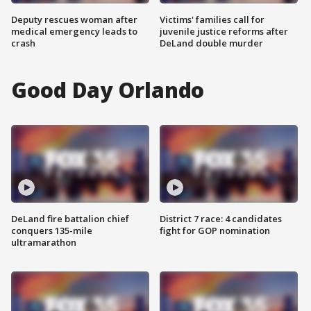
Deputy rescues woman after
Victims' families call for
medical emergency leads to
juvenile justice reforms after
crash
DeLand double murder
Good Day Orlando
DeLand fire battalion chief
District 7 race: 4 candidates
conquers 135-mile
fight for GOP nomination
ultramarathon