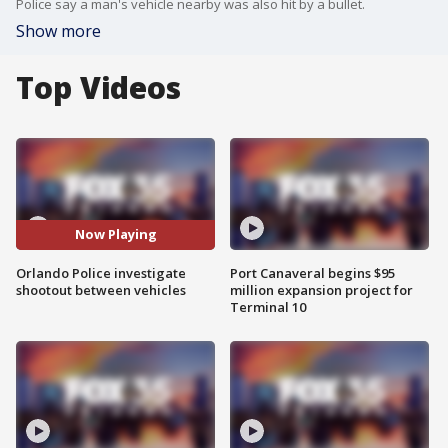
Police say a man's vehicle nearby was also hit by a bullet.
Show more
Top Videos
Now Playing
Orlando Police investigate
Port Canaveral begins $95
shootout between vehicles
million expansion project for
Terminal 10