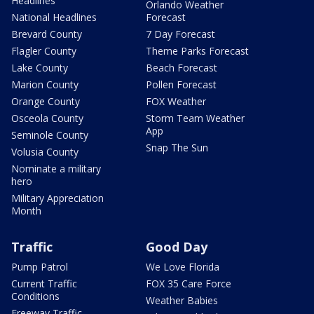
Headlines
Orlando Weather
National Headlines
Forecast
Brevard County
7 Day Forecast
Flagler County
Theme Parks Forecast
Lake County
Beach Forecast
Marion County
Pollen Forecast
Orange County
FOX Weather
Osceola County
Storm Team Weather
App
Seminole County
Snap The Sun
Volusia County
Nominate a military
hero
Military Appreciation
Month
Traffic
Good Day
Pump Patrol
We Love Florida
Current Traffic
FOX 35 Care Force
Conditions
Weather Babies
Freeway Traffic