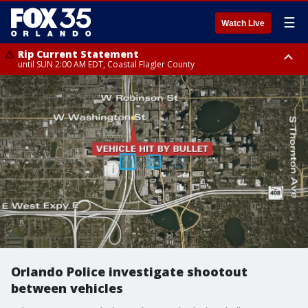
☰
Watch Live
Rip Current Statement
until SUN 2:00 AM EDT, Coastal Flagler County
Rip Current Statement
from FRI 2:35 AM EDT until SAT 2:00 AM EDT, Coastal Volusia County
Orlando Police investigate shootout
between vehicles