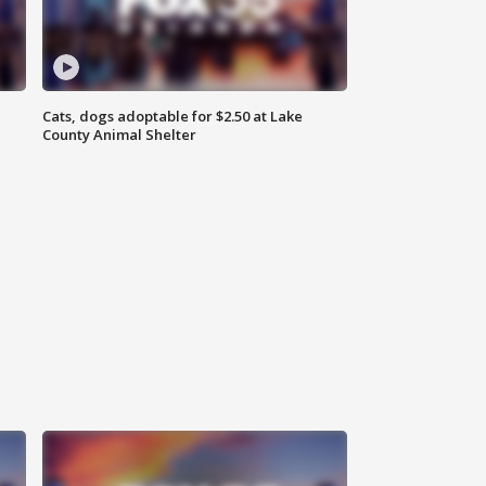
Cats, dogs adoptable for $2.50 at Lake
County Animal Shelter