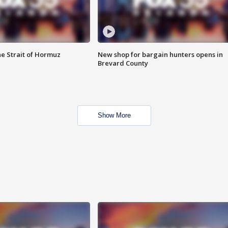
he Strait of Hormuz
New shop for bargain hunters opens in
Brevard County
Show More