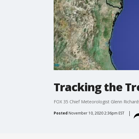
Tracking the T
FOX 35 Chief Meteorologist Glenn Richards g
Posted
November 10, 2020 2:36pm EST