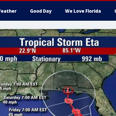
eather
Good Day
We Love Florida