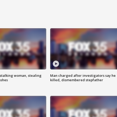
stalking woman, stealing
Man charged after investigators say he
ashes
killed, dismembered stepfather