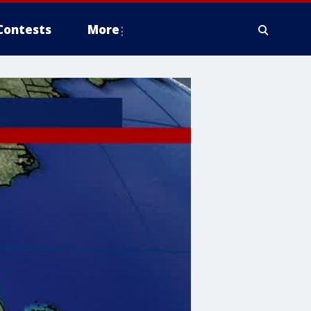
Contests
More