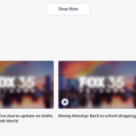
Show More
Zoo shares update on sloths
Money Monday: Back to school shopping
oth World