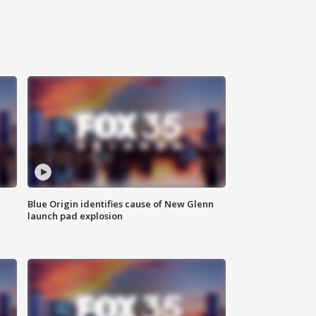
Blue Origin identifies cause of New Glenn
launch pad explosion