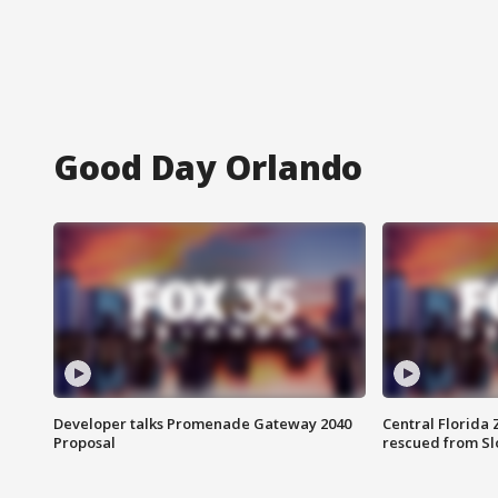
Good Day Orlando
Developer talks Promenade Gateway 2040
Central Florida 
Proposal
rescued from Sl