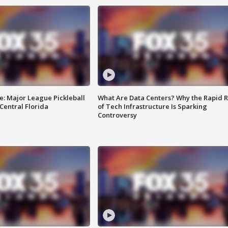
e: Major League Pickleball
What Are Data Centers? Why the Rapid R
 Central Florida
of Tech Infrastructure Is Sparking
Controversy