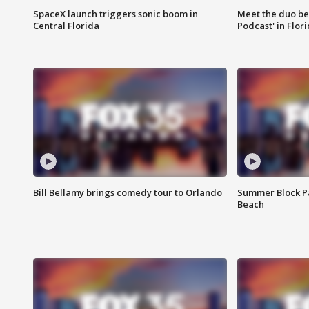
SpaceX launch triggers sonic boom in
Meet the duo beh
Central Florida
Podcast' in Flor
Bill Bellamy brings comedy tour to Orlando
Summer Block Pa
Beach