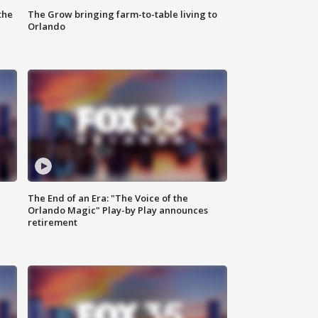
the
The Grow bringing farm-to-table living to
Orlando
The End of an Era: "The Voice of the
Orlando Magic" Play-by Play announces
retirement