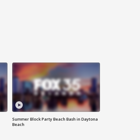
Summer Block Party Beach Bash in Daytona
Beach