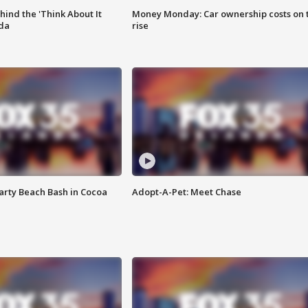
ind the 'Think About It
Money Monday: Car ownership costs on 
ida
rise
rty Beach Bash in Cocoa
Adopt-A-Pet: Meet Chase