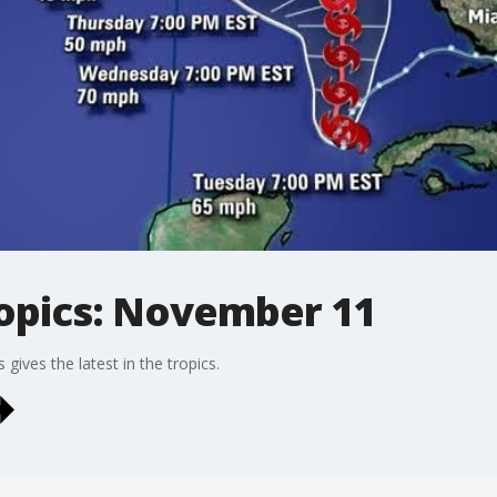
ropics: November 11
ives the latest in the tropics.