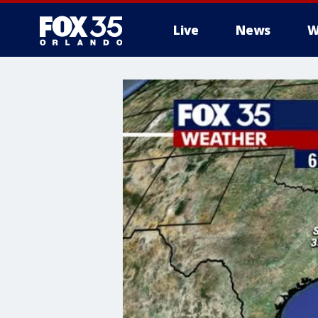
Live
News
W