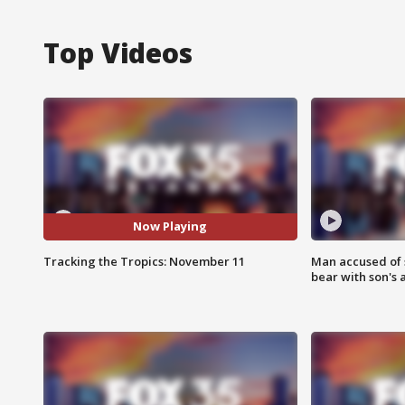
Top Videos
Now Playing
Tracking the Tropics: November 11
Man accused of 
bear with son's 