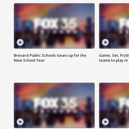
Brevard Public Schools Gears up for the
Game, Set, Pickl
New School Year
teams to play in