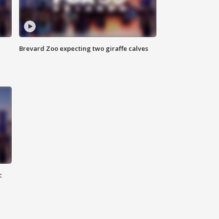
Brevard Zoo expecting two giraffe calves
c