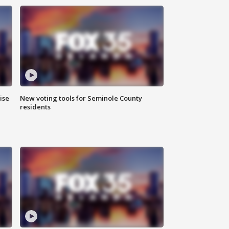
ise
New voting tools for Seminole County
residents