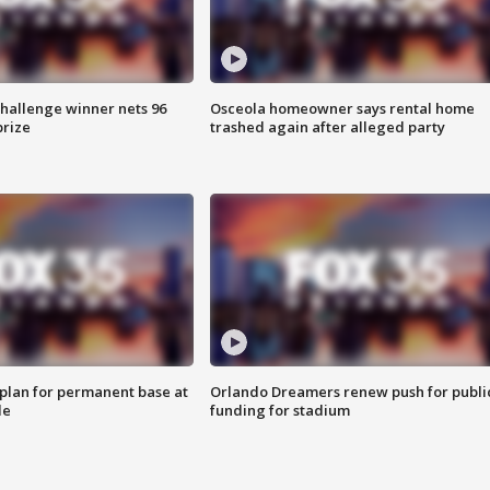
Challenge winner nets 96
Osceola homeowner says rental home
prize
trashed again after alleged party
lan for permanent base at
Orlando Dreamers renew push for publi
le
funding for stadium