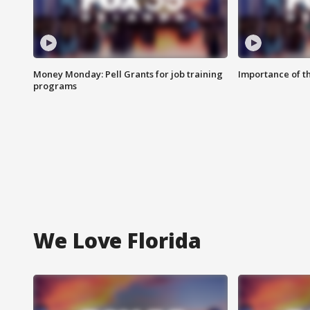
Money Monday: Pell Grants for job training
Importance of t
programs
We Love Florida