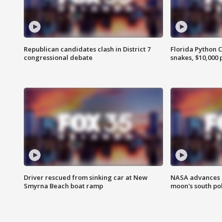
Republican candidates clash in District 7
Florida Python 
congressional debate
snakes, $10,000 
Driver rescued from sinking car at New
NASA advances p
Smyrna Beach boat ramp
moon's south po