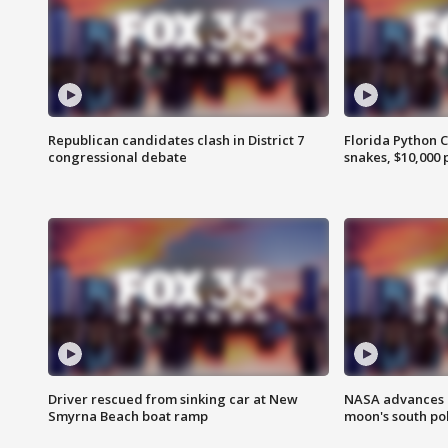
Republican candidates clash in District 7
Florida Python 
congressional debate
snakes, $10,000 
Driver rescued from sinking car at New
NASA advances p
Smyrna Beach boat ramp
moon's south po