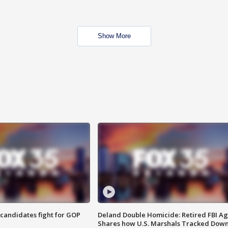
Show More
4 candidates fight for GOP
Deland Double Homicide: Retired FBI A
Shares how U.S. Marshals Tracked Dow