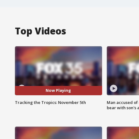
Top Videos
Now Playing
Tracking the Tropics: November 5th
Man accused of 
bear with son's 