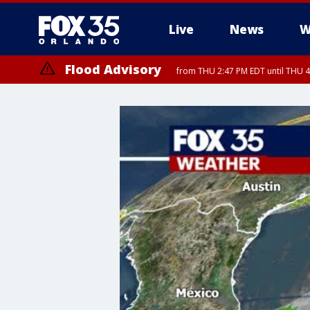
Live
News
W
Flood Advisory
from THU 2:47 PM EDT until THU 4