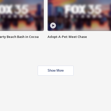
rty Beach Bash in Cocoa
Adopt-A-Pet: Meet Chase
Show More