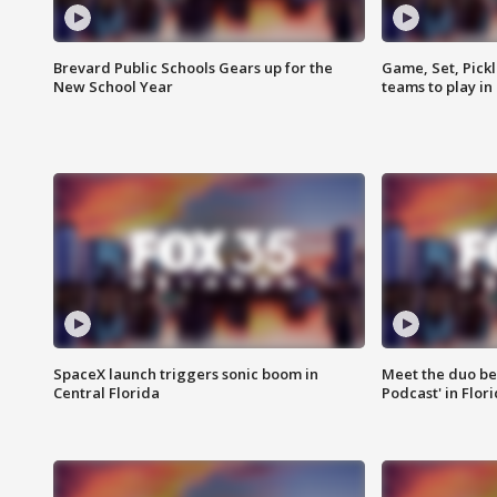
Brevard Public Schools Gears up for the
Game, Set, Pickl
New School Year
teams to play in
SpaceX launch triggers sonic boom in
Meet the duo beh
Central Florida
Podcast' in Flor