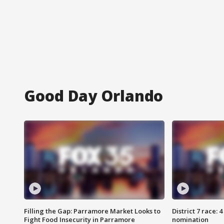
Good Day Orlando
Filling the Gap: Parramore Market Looks to
District 7 race: 
Fight Food Insecurity in Parramore
nomination