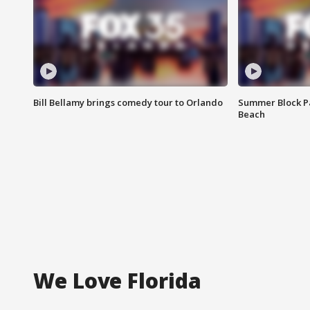
Bill Bellamy brings comedy tour to Orlando
Summer Block Pa
Beach
We Love Florida