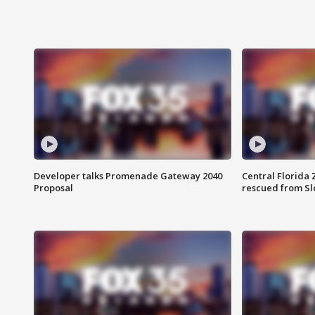
Developer talks Promenade Gateway 2040
Central Florida 
Proposal
rescued from Sl