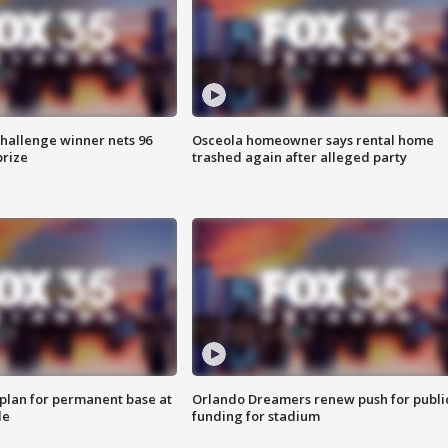
Challenge winner nets 96
Osceola homeowner says rental home
prize
trashed again after alleged party
lan for permanent base at
Orlando Dreamers renew push for publi
le
funding for stadium