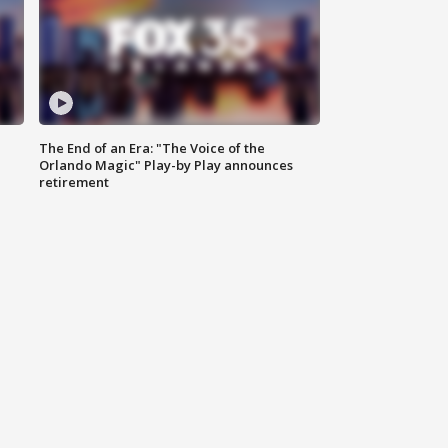
The End of an Era: "The Voice of the
Orlando Magic" Play-by Play announces
retirement