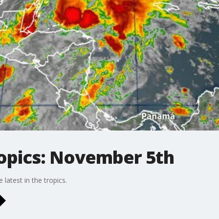
ropics: November 5th
latest in the tropics.