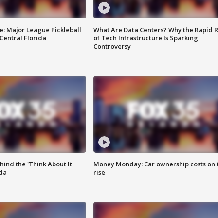
e: Major League Pickleball
What Are Data Centers? Why the Rapid R
 Central Florida
of Tech Infrastructure Is Sparking
Controversy
ind the 'Think About It
Money Monday: Car ownership costs on 
ida
rise