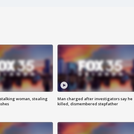
stalking woman, stealing
Man charged after investigators say he
ashes
killed, dismembered stepfather