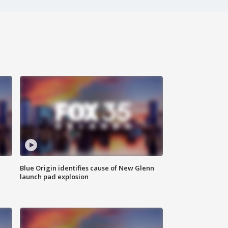
Blue Origin identifies cause of New Glenn
launch pad explosion