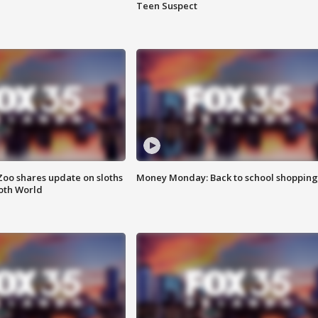
Teen Suspect
Zoo shares update on sloths
Money Monday: Back to school shopping
oth World