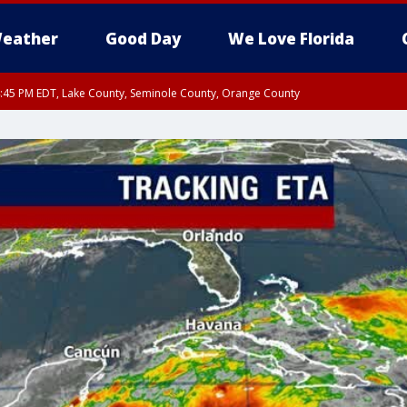
eather
Good Day
We Love Florida
:45 PM EDT, Lake County, Seminole County, Orange County