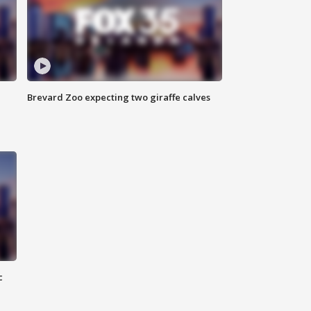
Brevard Zoo expecting two giraffe calves
c