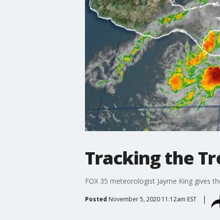
Tracking the T
FOX 35 meteorologist Jayme King gives the 
Posted
November 5, 2020 11:12am EST