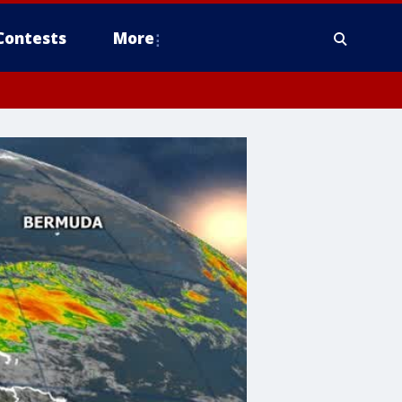
Contests
More