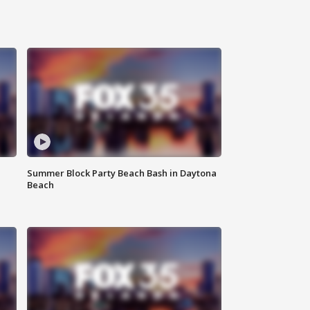
Summer Block Party Beach Bash in Daytona
Beach