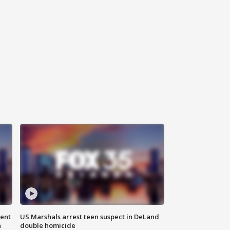
gent
US Marshals arrest teen suspect in DeLand
n
double homicide