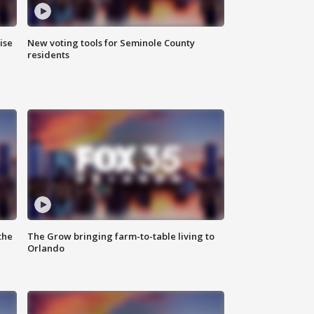
ise
New voting tools for Seminole County
residents
the
The Grow bringing farm-to-table living to
Orlando