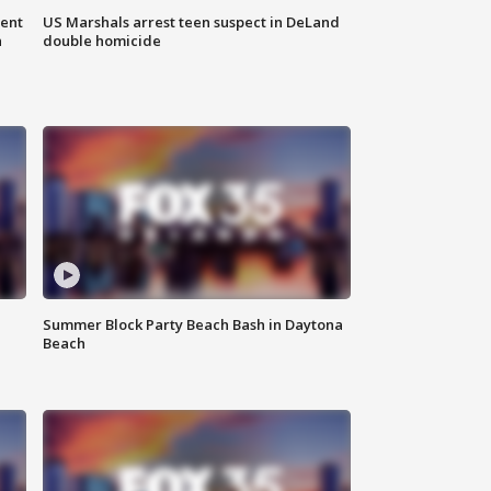
gent
US Marshals arrest teen suspect in DeLand
n
double homicide
Summer Block Party Beach Bash in Daytona
Beach