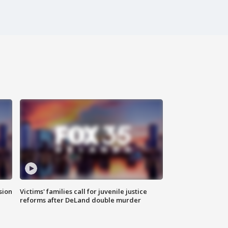
sion
Victims' families call for juvenile justice
reforms after DeLand double murder