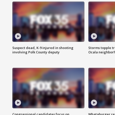
Suspect dead, K-9 injured in shooting
Storms topple t
involving Polk County deputy
Ocala neighbor
Congressional candidates focus on
Whataburger ret