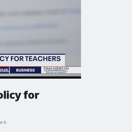
licy for
 it.