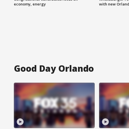
economy, energy
with new Orland
Good Day Orlando