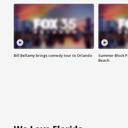
Bill Bellamy brings comedy tour to Orlando
Summer Block Pa
Beach