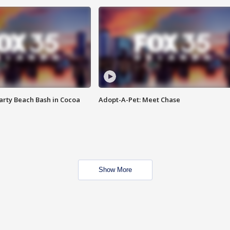
rty Beach Bash in Cocoa
Adopt-A-Pet: Meet Chase
Show More