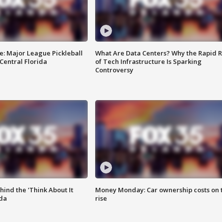
e: Major League Pickleball
What Are Data Centers? Why the Rapid R
 Central Florida
of Tech Infrastructure Is Sparking
Controversy
ind the 'Think About It
Money Monday: Car ownership costs on 
ida
rise