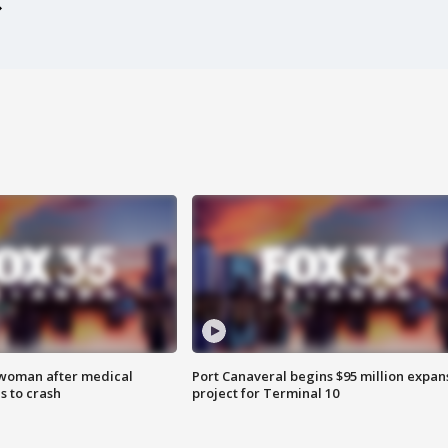
 woman after medical
Port Canaveral begins $95 million expan
 to crash
project for Terminal 10