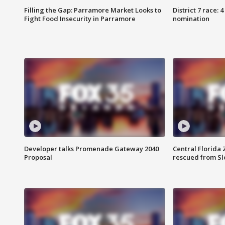
Filling the Gap: Parramore Market Looks to
District 7 race: 
Fight Food Insecurity in Parramore
nomination
Developer talks Promenade Gateway 2040
Central Florida 
Proposal
rescued from Sl