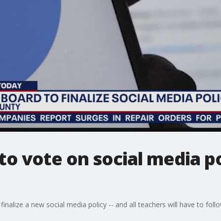
to vote on social media po
nalize a new social media policy -- and all teachers will have to follow