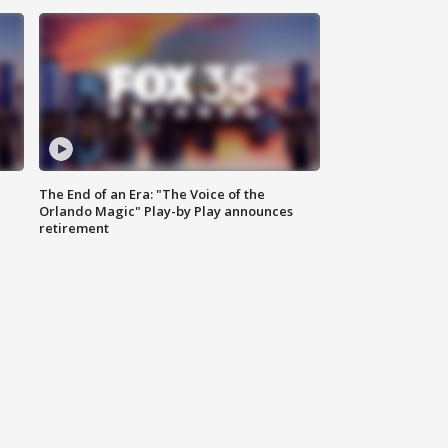
The End of an Era: "The Voice of the
Orlando Magic" Play-by Play announces
retirement