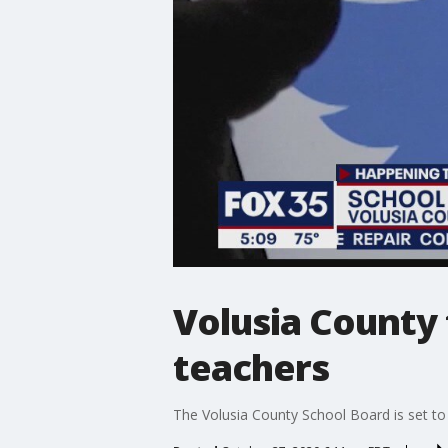
Volusia County 
teachers
The Volusia County School Board is set to fi