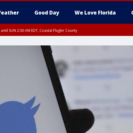
eather
Good Day
We Love Florida
 until SUN 2:00 AM EDT, Coastal Flagler County
 until SAT 2:00 AM EDT, Coastal Volusia County