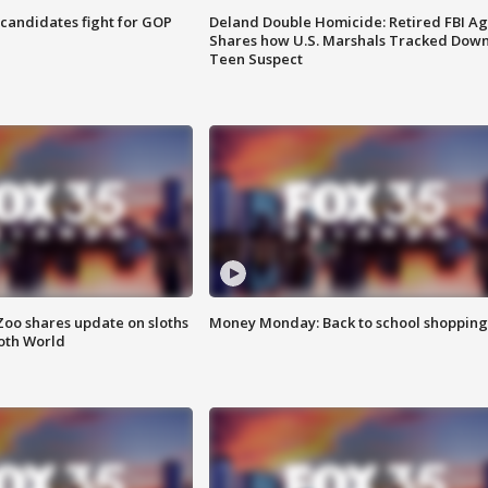
4 candidates fight for GOP
Deland Double Homicide: Retired FBI A
Shares how U.S. Marshals Tracked Dow
Teen Suspect
Zoo shares update on sloths
Money Monday: Back to school shopping
oth World