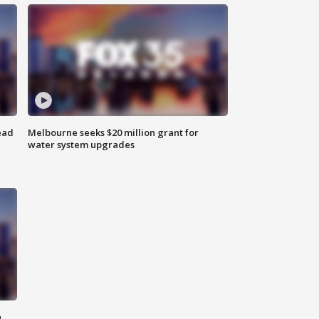
ead
Melbourne seeks $20 million grant for
water system upgrades
n