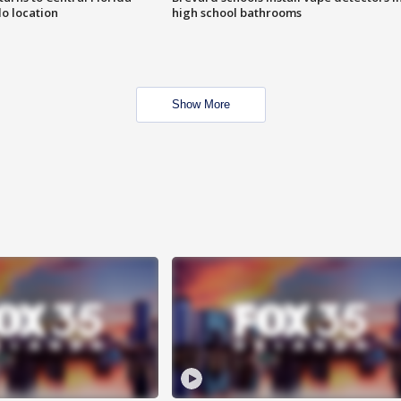
o location
high school bathrooms
Show More