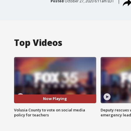
Posted
October 27, 2020 6:11am EDT
Top Videos
Now Playing
Volusia County to vote on social media
Deputy rescues
policy for teachers
emergency leads