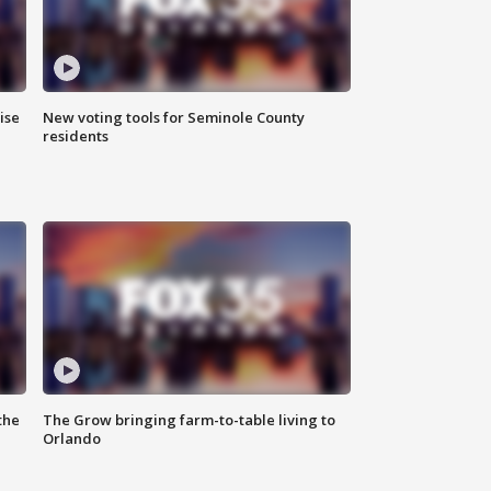
ise
New voting tools for Seminole County
residents
the
The Grow bringing farm-to-table living to
Orlando