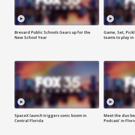
Brevard Public Schools Gears up for the
Game, Set, Pickl
New School Year
teams to play in
SpaceX launch triggers sonic boom in
Meet the duo beh
Central Florida
Podcast' in Flor