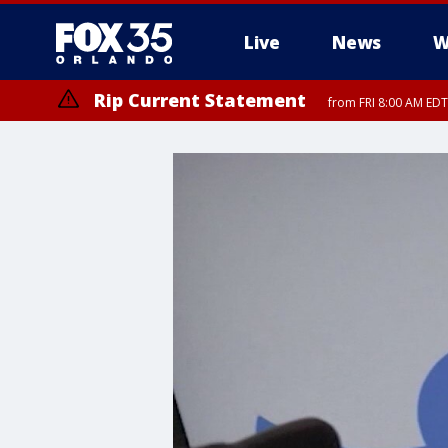
Live
News
W
Rip Current Statement
from FRI 8:00 AM EDT
Rip Current Statement
from FRI 2:35 AM EDT