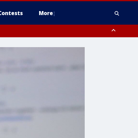
Contests
More