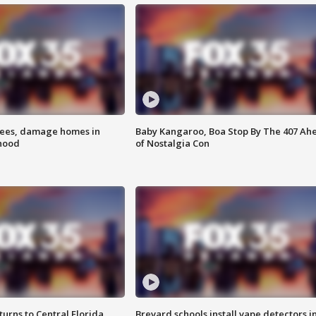
rees, damage homes in
Baby Kangaroo, Boa Stop By The 407 Ah
hood
of Nostalgia Con
urns to Central Florida
Brevard schools install vape detectors i