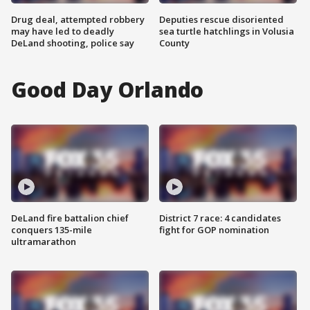
Drug deal, attempted robbery
Deputies rescue disoriented
may have led to deadly
sea turtle hatchlings in Volusia
DeLand shooting, police say
County
Good Day Orlando
DeLand fire battalion chief
District 7 race: 4 candidates
conquers 135-mile
fight for GOP nomination
ultramarathon