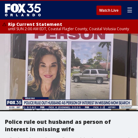
☰
Watch Live
Rip Current Statement
until SUN 2:00 AM EDT, Coastal Flagler County, Coastal Volusia County
Police rule out husband as person of
interest in missing wife