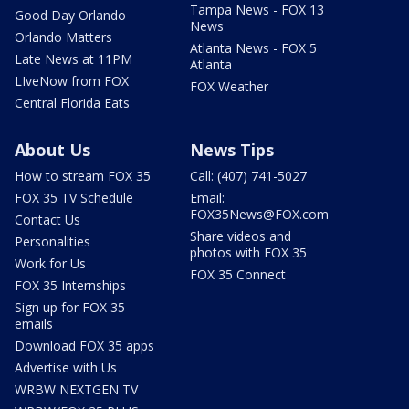
Tampa News - FOX 13
Good Day Orlando
News
Orlando Matters
Atlanta News - FOX 5
Late News at 11PM
Atlanta
LIveNow from FOX
FOX Weather
Central Florida Eats
About Us
News Tips
How to stream FOX 35
Call: (407) 741-5027
FOX 35 TV Schedule
Email:
FOX35News@FOX.com
Contact Us
Share videos and
Personalities
photos with FOX 35
Work for Us
FOX 35 Connect
FOX 35 Internships
Sign up for FOX 35
emails
Download FOX 35 apps
Advertise with Us
WRBW NEXTGEN TV