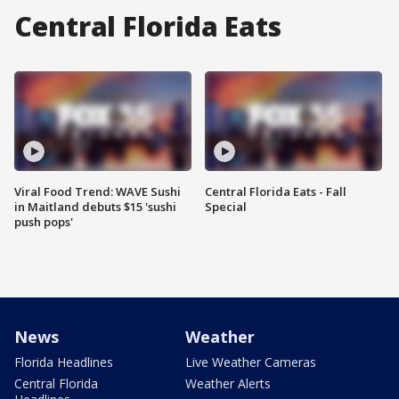
Central Florida Eats
Viral Food Trend: WAVE Sushi
Central Florida Eats - Fall
in Maitland debuts $15 'sushi
Special
push pops'
News
Weather
Florida Headlines
Live Weather Cameras
Central Florida
Weather Alerts