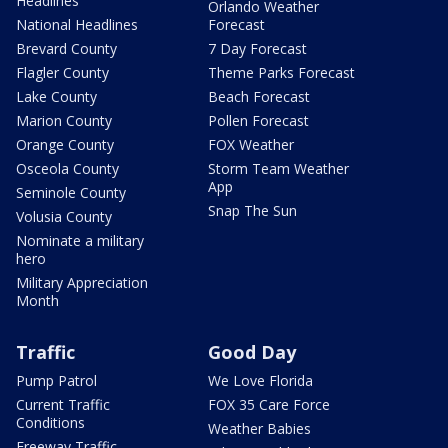
Headlines
Orlando Weather
National Headlines
Forecast
Brevard County
7 Day Forecast
Flagler County
Theme Parks Forecast
Lake County
Beach Forecast
Marion County
Pollen Forecast
Orange County
FOX Weather
Osceola County
Storm Team Weather
App
Seminole County
Snap The Sun
Volusia County
Nominate a military
hero
Military Appreciation
Month
Traffic
Good Day
Pump Patrol
We Love Florida
Current Traffic
FOX 35 Care Force
Conditions
Weather Babies
Freeway Traffic