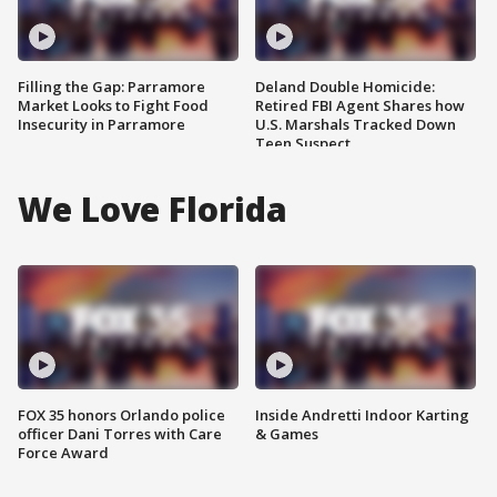
Filling the Gap: Parramore
Deland Double Homicide:
Market Looks to Fight Food
Retired FBI Agent Shares how
Insecurity in Parramore
U.S. Marshals Tracked Down
Teen Suspect
We Love Florida
FOX 35 honors Orlando police
Inside Andretti Indoor Karting
officer Dani Torres with Care
& Games
Force Award