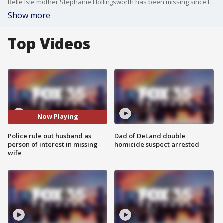
Belle Isle mother Stephanie Hollingsworth has been missing since late September. Police on Thursday announced that missing woman's husband and members of his family are not considered suspects or persons of interest in the case.
Show more
Top Videos
Now Playing
Police rule out husband as
Dad of DeLand double
person of interest in missing
homicide suspect arrested
wife