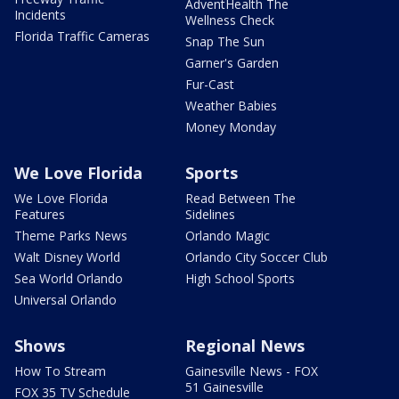
AdventHealth The
Incidents
Wellness Check
Florida Traffic Cameras
Snap The Sun
Garner's Garden
Fur-Cast
Weather Babies
Money Monday
We Love Florida
Sports
We Love Florida
Read Between The
Features
Sidelines
Theme Parks News
Orlando Magic
Walt Disney World
Orlando City Soccer Club
Sea World Orlando
High School Sports
Universal Orlando
Shows
Regional News
How To Stream
Gainesville News - FOX
51 Gainesville
FOX 35 TV Schedule