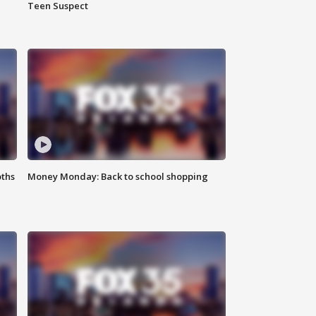
Teen Suspect
oths
Money Monday: Back to school shopping