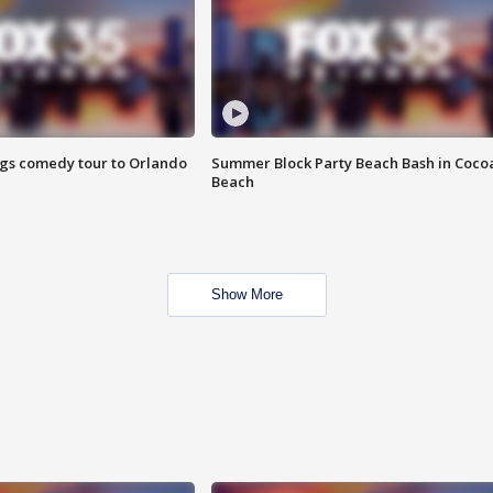
ings comedy tour to Orlando
Summer Block Party Beach Bash in Coco
Beach
Show More