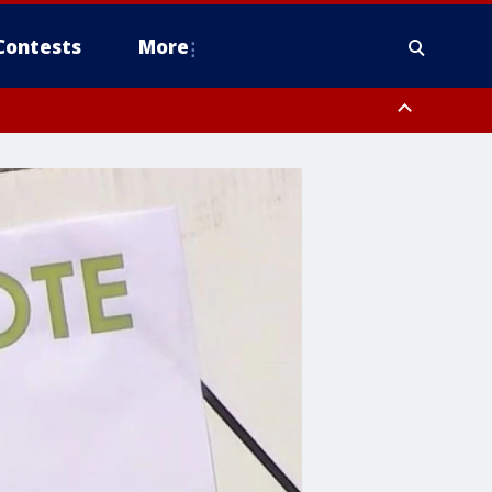
Contests
More