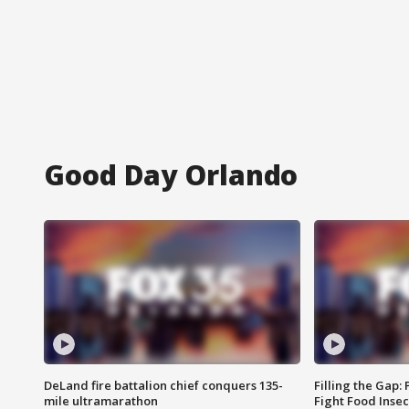
Good Day Orlando
DeLand fire battalion chief conquers 135-
Filling the Gap:
mile ultramarathon
Fight Food Inse