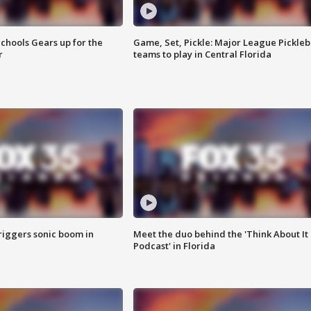
chools Gears up for the
Game, Set, Pickle: Major League Pickleb
r
teams to play in Central Florida
riggers sonic boom in
Meet the duo behind the 'Think About It
Podcast' in Florida