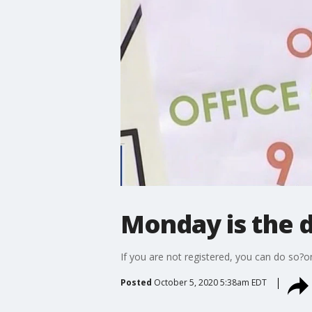
Monday is the de
If you are not registered, you can do so?
Posted
October 5, 2020 5:38am EDT