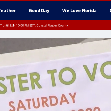
eather
Good Day
We Love Florida
 until SUN 10:00 PM EDT, Coastal Flagler County
T, Coastal Volusia County