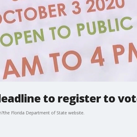
adline to register to vote
on?the Florida Department of State website.