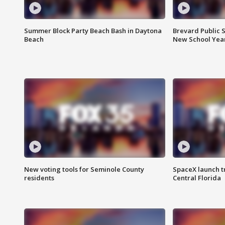
Summer Block Party Beach Bash in Daytona
Brevard Public S
Beach
New School Yea
New voting tools for Seminole County
SpaceX launch t
residents
Central Florida