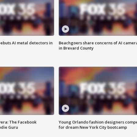
ebuts AI metal detectors in
Beachgoers share concerns of AI camer
in Brevard County
vera: The Facebook
Young Orlando fashion designers comp
odie Guru
for dream New York City bootcamp