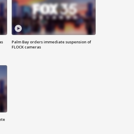
as
Palm Bay orders immediate suspension of
FLOCK cameras
ete