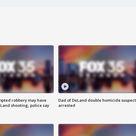
mpted robbery may have
Dad of DeLand double homicide suspect
Land shooting, police say
arrested