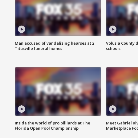
Man accused of vandalizing hearses at 2
Volusia County d
Titusville funeral homes
schools
Inside the world of pro billiards at The
Meet Gabriel Ri
Florida Open Pool Championship
Marketplace Fo