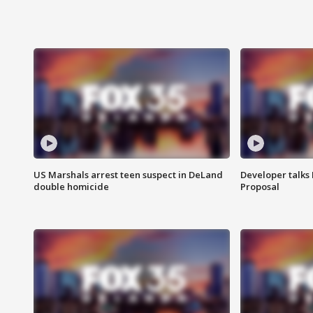
US Marshals arrest teen suspect in DeLand
Developer talk
double homicide
Proposal