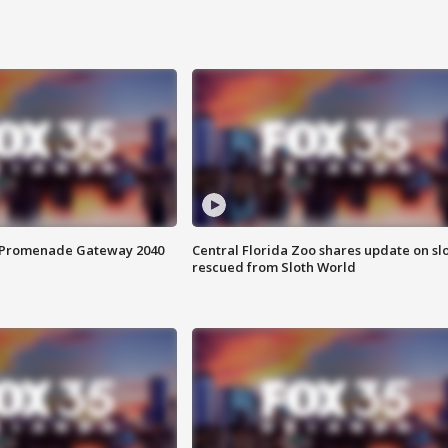
s Promenade Gateway 2040
Central Florida Zoo shares update on sl
rescued from Sloth World