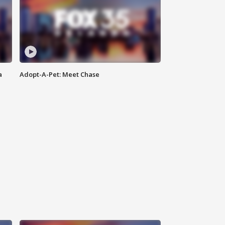
a
Adopt-A-Pet: Meet Chase