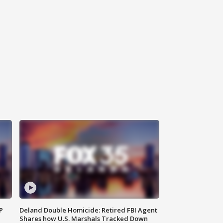
P
Deland Double Homicide: Retired FBI Agent
Shares how U.S. Marshals Tracked Down