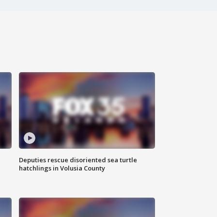
Deputies rescue disoriented sea turtle
hatchlings in Volusia County