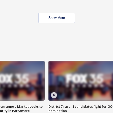
Show More
 Parramore Market Looks to
District 7 race: 4 candidates fight for GO
curity in Parramore
nomination