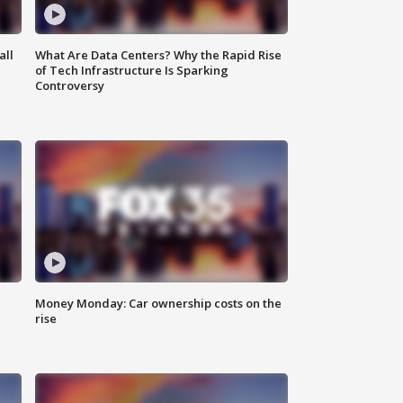
all
What Are Data Centers? Why the Rapid Rise
of Tech Infrastructure Is Sparking
Controversy
Money Monday: Car ownership costs on the
rise