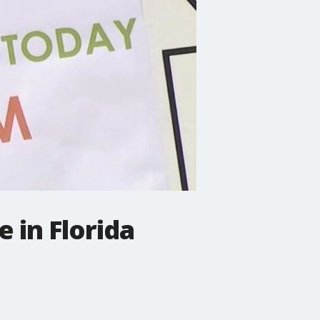
 in Florida