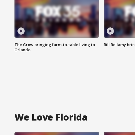
The Grow bringing farm-to-table living to
Bill Bellamy br
Orlando
We Love Florida