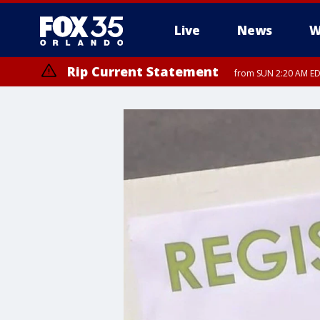
Live
News
W
Rip Current Statement
from SUN 2:20 AM EDT
Rip Current Statement
until MON 2:00 AM ED