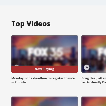
Top Videos
Now Playing
Monday is the deadline to register to vote
Drug deal, atte
in Florida
led to deadly De