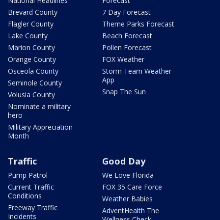
National Headlines
Forecast
Brevard County
7 Day Forecast
Flagler County
Theme Parks Forecast
Lake County
Beach Forecast
Marion County
Pollen Forecast
Orange County
FOX Weather
Osceola County
Storm Team Weather
App
Seminole County
Snap The Sun
Volusia County
Nominate a military
hero
Military Appreciation
Month
Traffic
Good Day
Pump Patrol
We Love Florida
Current Traffic
FOX 35 Care Force
Conditions
Weather Babies
Freeway Traffic
AdventHealth The
Incidents
Wellness Check