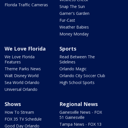
Florida Traffic Cameras
Snap The Sun
Garner's Garden
Fur-Cast
Weather Babies
Money Monday
We Love Florida
Sports
We Love Florida
Read Between The
Features
Sidelines
Theme Parks News
Orlando Magic
Walt Disney World
Orlando City Soccer Club
Sea World Orlando
High School Sports
Universal Orlando
Shows
Regional News
How To Stream
Gainesville News - FOX
51 Gainesville
FOX 35 TV Schedule
Tampa News - FOX 13
Good Day Orlando