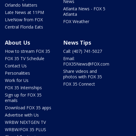
News
Orlando Matters
Atlanta News - FOX 5
Late News at 11PM
Atlanta
LIveNow from FOX
FOX Weather
Central Florida Eats
About Us
News Tips
How to stream FOX 35
Call: (407) 741-5027
FOX 35 TV Schedule
Email:
FOX35News@FOX.com
Contact Us
Share videos and
Personalities
photos with FOX 35
Work for Us
FOX 35 Connect
FOX 35 Internships
Sign up for FOX 35
emails
Download FOX 35 apps
Advertise with Us
WRBW NEXTGEN TV
WRBW/FOX 35 PLUS