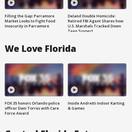
Filling the Gap: Parramore
Deland Double Homicide:
Market Looks to Fight Food
Retired FBI Agent Shares how
Insecurity in Parramore
U.S. Marshals Tracked Down
Teen Suspect
We Love Florida
FOX 35 honors Orlando police
Inside Andretti Indoor Karting
officer Dani Torres with Care
& Games
Force Award