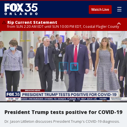
☰
Watch Live
Rip Current Statement
from SUN 2:20 AM EDT until SUN 10:00 PM EDT, Coastal Flagler County
Rip Current Statement
until MON 2:00 AM EDT, Coastal Volusia County
President Trump tests positive for COVID-19
Dr. Jason Littleton discusses President Trump's COVID-19 diagnosis.