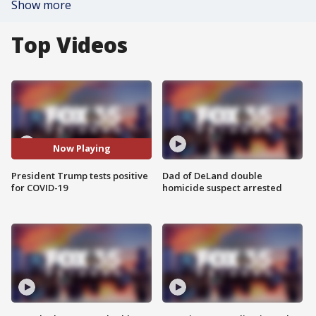
Show more
Top Videos
Now Playing
President Trump tests positive
Dad of DeLand double
for COVID-19
homicide suspect arrested