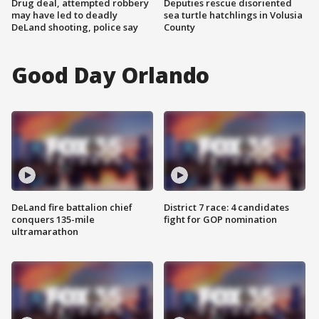
Drug deal, attempted robbery
Deputies rescue disoriented
may have led to deadly
sea turtle hatchlings in Volusia
DeLand shooting, police say
County
Good Day Orlando
DeLand fire battalion chief
District 7 race: 4 candidates
conquers 135-mile
fight for GOP nomination
ultramarathon