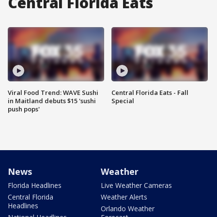
Central Florida Eats
Viral Food Trend: WAVE Sushi
Central Florida Eats - Fall
in Maitland debuts $15 'sushi
Special
push pops'
News
Weather
Florida Headlines
Live Weather Cameras
Central Florida
Weather Alerts
Headlines
Orlando Weather