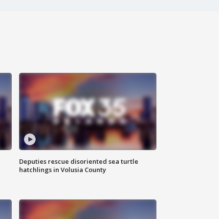
Deputies rescue disoriented sea turtle
hatchlings in Volusia County