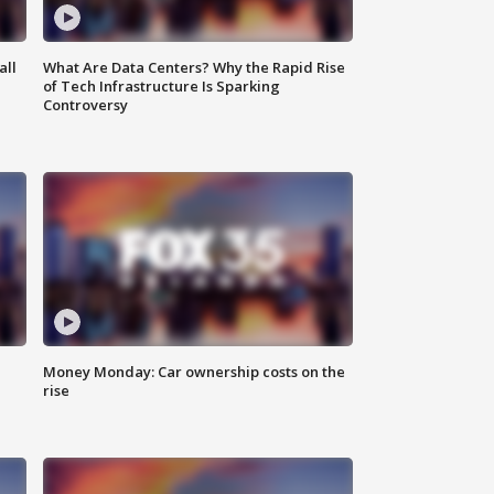
all
What Are Data Centers? Why the Rapid Rise
of Tech Infrastructure Is Sparking
Controversy
Money Monday: Car ownership costs on the
rise