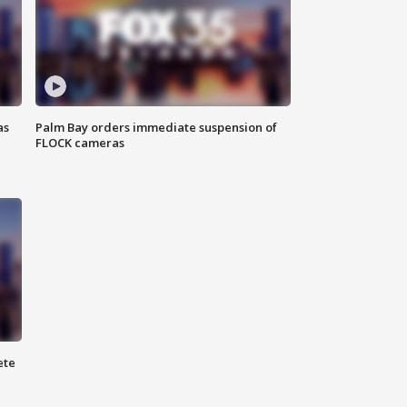
as
Palm Bay orders immediate suspension of
FLOCK cameras
ete