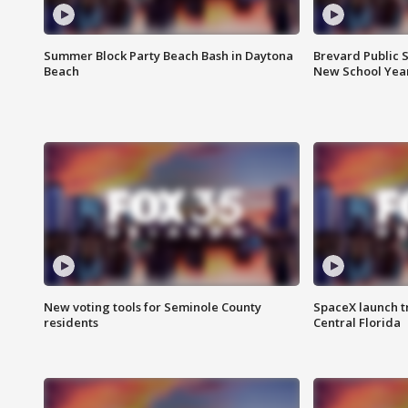
Summer Block Party Beach Bash in Daytona
Brevard Public S
Beach
New School Yea
New voting tools for Seminole County
SpaceX launch t
residents
Central Florida