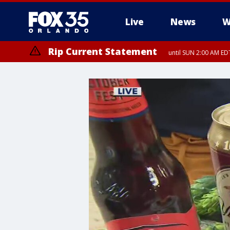
Live
News
W
Rip Current Statement
until SUN 2:00 AM EDT