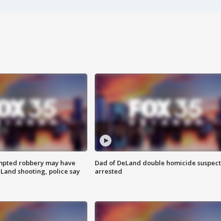
mpted robbery may have
Dad of DeLand double homicide suspect
Land shooting, police say
arrested