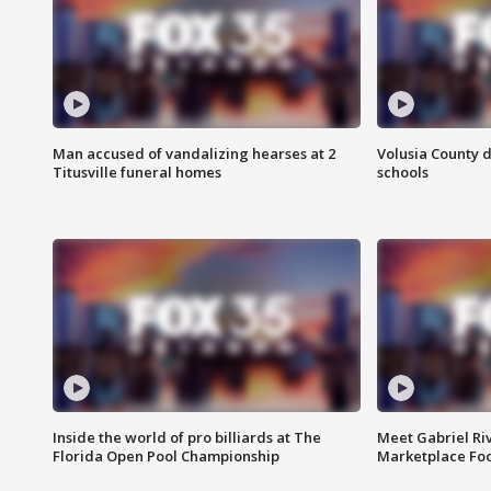
Man accused of vandalizing hearses at 2
Volusia County d
Titusville funeral homes
schools
Inside the world of pro billiards at The
Meet Gabriel Ri
Florida Open Pool Championship
Marketplace Fo