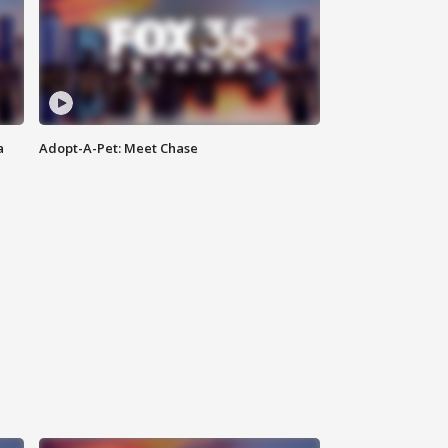
a
Adopt-A-Pet: Meet Chase