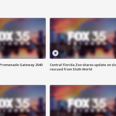
s Promenade Gateway 2040
Central Florida Zoo shares update on sl
rescued from Sloth World