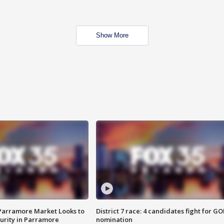
Show More
 Parramore Market Looks to
District 7 race: 4 candidates fight for GO
curity in Parramore
nomination