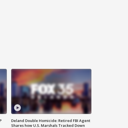
P
Deland Double Homicide: Retired FBI Agent
Shares how U.S. Marshals Tracked Down