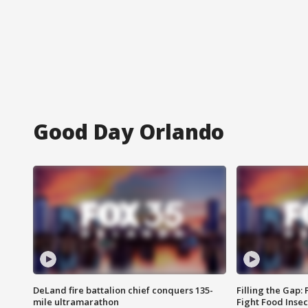
Good Day Orlando
DeLand fire battalion chief conquers 135-
Filling the Gap:
mile ultramarathon
Fight Food Inse