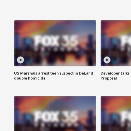
US Marshals arrest teen suspect in DeLand
Developer talk
double homicide
Proposal