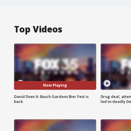
Top Videos
Now Playing
David Does It: Busch Gardens Bier Fest is
Drug deal, atte
back
led to deadly De