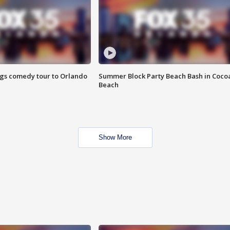
ings comedy tour to Orlando
Summer Block Party Beach Bash in Coco
Beach
Show More