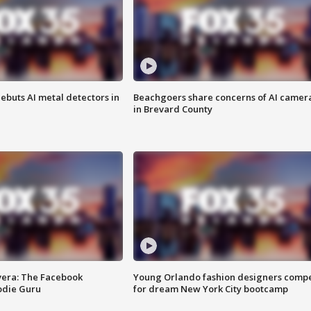
ebuts AI metal detectors in
Beachgoers share concerns of AI camer
in Brevard County
vera: The Facebook
Young Orlando fashion designers comp
odie Guru
for dream New York City bootcamp