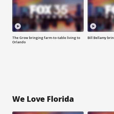
The Grow bringing farm-to-table living to
Bill Bellamy br
Orlando
We Love Florida