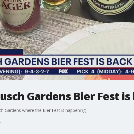
Busch Gardens Bier Fest is
ch Gardens where the Bier Fest is happening!