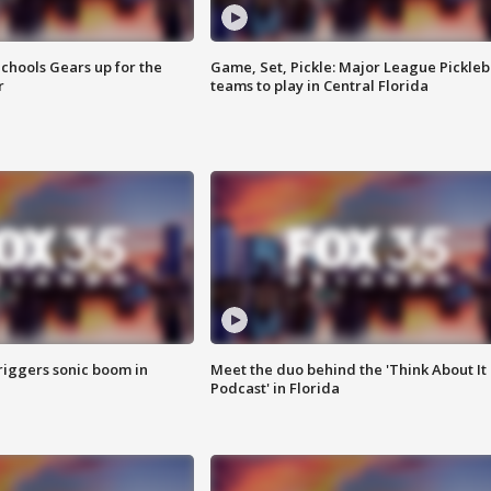
chools Gears up for the
Game, Set, Pickle: Major League Pickleb
r
teams to play in Central Florida
riggers sonic boom in
Meet the duo behind the 'Think About It
Podcast' in Florida