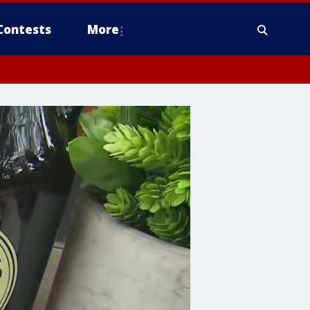
Contests
More