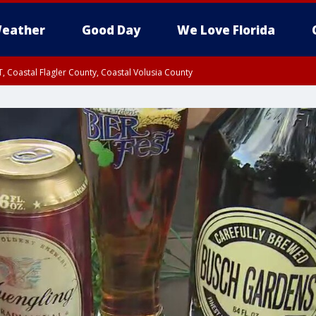
eather
Good Day
We Love Florida
, Coastal Flagler County, Coastal Volusia County