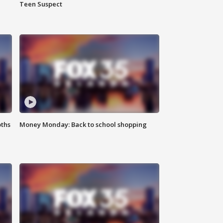
Teen Suspect
oths
Money Monday: Back to school shopping