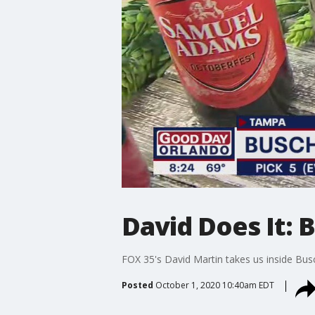
David Does It: 
FOX 35's David Martin takes us inside Bus
Posted
October 1, 2020 10:40am EDT