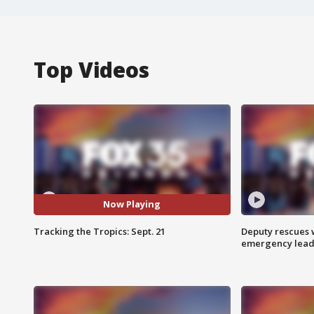
Top Videos
Now Playing
Tracking the Tropics: Sept. 21
Deputy rescues
emergency leads