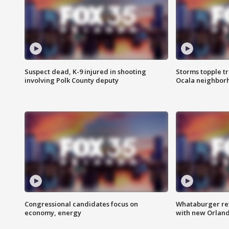
Suspect dead, K-9 injured in shooting
Storms topple t
involving Polk County deputy
Ocala neighbor
Congressional candidates focus on
Whataburger ret
economy, energy
with new Orland