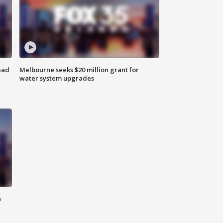
ead
Melbourne seeks $20 million grant for
water system upgrades
n