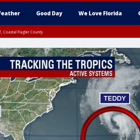
eather
Good Day
We Love Florida
, Coastal Flagler County
 until SAT 2:00 AM EDT, Coastal Volusia County