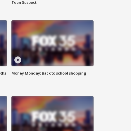
Teen Suspect
oths
Money Monday: Back to school shopping