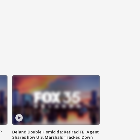
P
Deland Double Homicide: Retired FBI Agent
Shares how U.S. Marshals Tracked Down