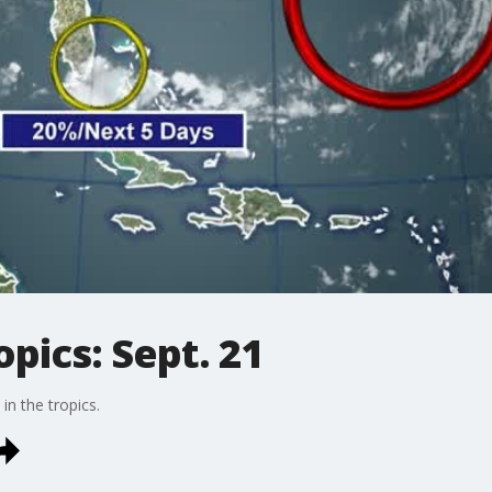
pics: Sept. 21
in the tropics.