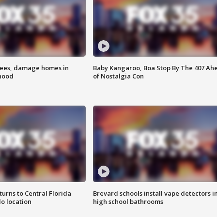
rees, damage homes in
Baby Kangaroo, Boa Stop By The 407 Ah
hood
of Nostalgia Con
urns to Central Florida
Brevard schools install vape detectors i
o location
high school bathrooms