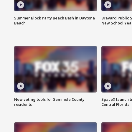
Summer Block Party Beach Bash in Daytona
Brevard Public S
Beach
New School Yea
New voting tools for Seminole County
SpaceX launch t
residents
Central Florida