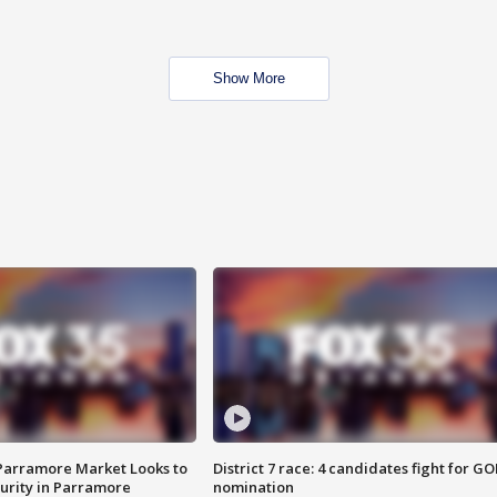
Show More
 Parramore Market Looks to
District 7 race: 4 candidates fight for GO
curity in Parramore
nomination