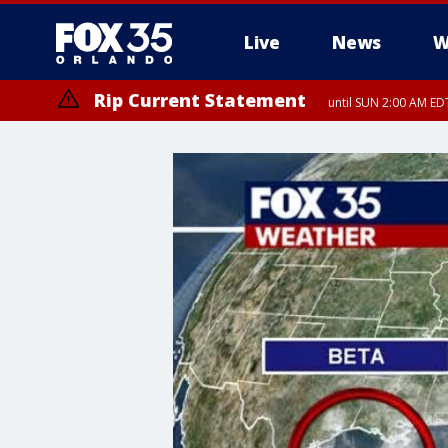
Live
News
W
Rip Current Statement
until SUN 2:00 AM EDT
Rip Current Statement
from FRI 2:35 AM EDT