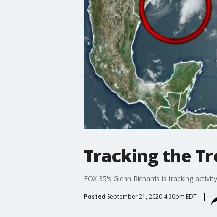
Tracking the Tro
FOX 35's Glenn Richards is tracking activity 
Posted
September 21, 2020 4:30pm EDT