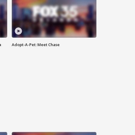
a
Adopt-A-Pet: Meet Chase