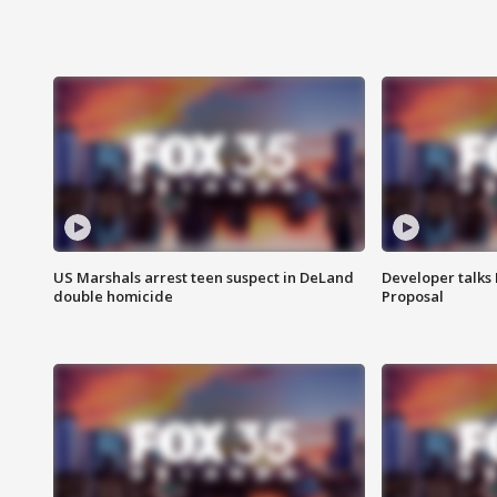
US Marshals arrest teen suspect in DeLand
Developer talk
double homicide
Proposal