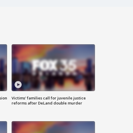
sion
Victims' families call for juvenile justice
reforms after DeLand double murder