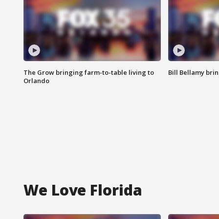
The Grow bringing farm-to-table living to
Bill Bellamy br
Orlando
We Love Florida