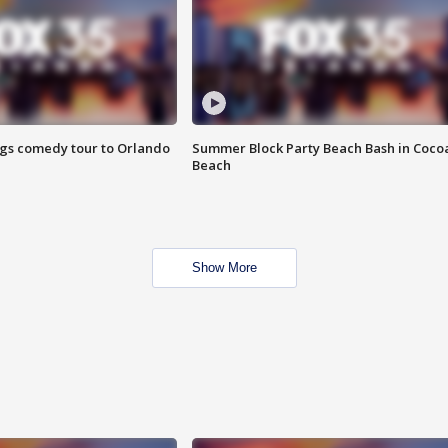
ings comedy tour to Orlando
Summer Block Party Beach Bash in Coco
Beach
Show More