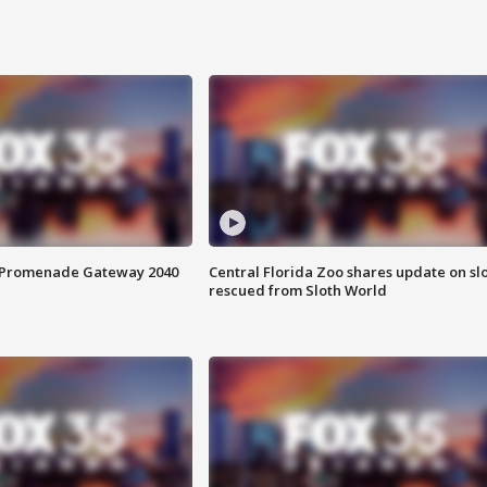
s Promenade Gateway 2040
Central Florida Zoo shares update on sl
rescued from Sloth World