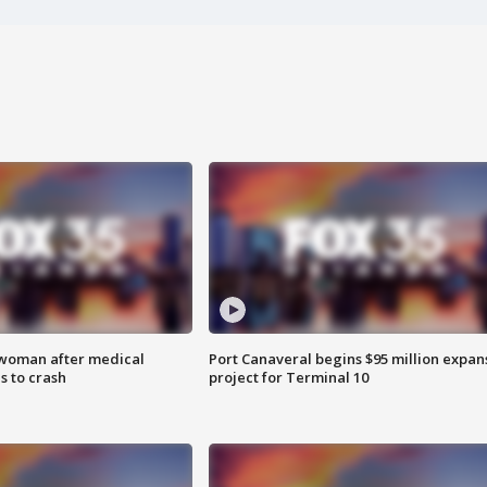
 woman after medical
Port Canaveral begins $95 million expan
 to crash
project for Terminal 10