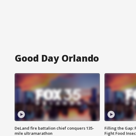
Good Day Orlando
DeLand fire battalion chief conquers 135-
Filling the Gap:
mile ultramarathon
Fight Food Inse