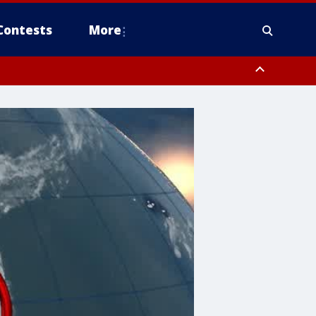
Contests
More