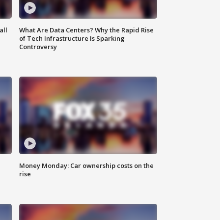
all
What Are Data Centers? Why the Rapid Rise
of Tech Infrastructure Is Sparking
Controversy
Money Monday: Car ownership costs on the
rise