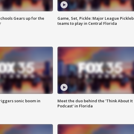
chools Gears up for the
Game, Set, Pickle: Major League Pickleb
r
teams to play in Central Florida
riggers sonic boom in
Meet the duo behind the 'Think About It
Podcast' in Florida