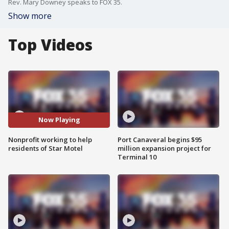
Rev. Mary Downey speaks to FOX 35.
Show more
Top Videos
Now Playing
Nonprofit working to help
Port Canaveral begins $95
residents of Star Motel
million expansion project for
Terminal 10