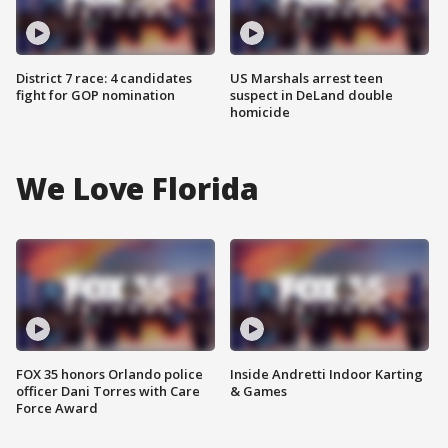
District 7 race: 4 candidates
US Marshals arrest teen
fight for GOP nomination
suspect in DeLand double
homicide
We Love Florida
FOX 35 honors Orlando police
Inside Andretti Indoor Karting
officer Dani Torres with Care
& Games
Force Award