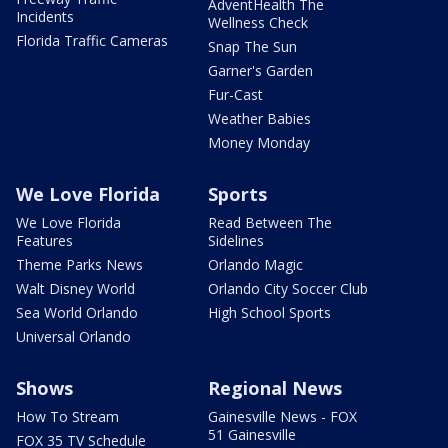
AdventHealth The
Incidents
Wellness Check
Florida Traffic Cameras
Snap The Sun
Garner's Garden
Fur-Cast
Weather Babies
Money Monday
We Love Florida
Sports
We Love Florida
Read Between The
Features
Sidelines
Theme Parks News
Orlando Magic
Walt Disney World
Orlando City Soccer Club
Sea World Orlando
High School Sports
Universal Orlando
Shows
Regional News
How To Stream
Gainesville News - FOX
51 Gainesville
FOX 35 TV Schedule