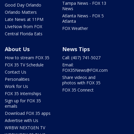
Tampa News - FOX 13
Good Day Orlando
News
Orlando Matters
Atlanta News - FOX 5
Late News at 11PM
Atlanta
LIveNow from FOX
FOX Weather
Central Florida Eats
About Us
News Tips
How to stream FOX 35
Call: (407) 741-5027
FOX 35 TV Schedule
Email:
FOX35News@FOX.com
Contact Us
Share videos and
Personalities
photos with FOX 35
Work for Us
FOX 35 Connect
FOX 35 Internships
Sign up for FOX 35
emails
Download FOX 35 apps
Advertise with Us
WRBW NEXTGEN TV