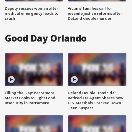
Deputy rescues woman after
Victims' families call for
medical emergency leads to
juvenile justice reforms after
crash
DeLand double murder
Good Day Orlando
Filling the Gap: Parramore
Deland Double Homicide:
Market Looks to Fight Food
Retired FBI Agent Shares how
Insecurity in Parramore
U.S. Marshals Tracked Down
Teen Suspect