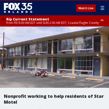
☰
Watch Live
Rip Current Statement
from FRI 8:00 AM EDT until SUN 2:00 AM EDT, Coastal Flagler County
Rip Current Statement
from FRI 2:35 AM EDT until SAT 2:00 AM EDT, Coastal Volusia County
Nonprofit working to help residents of Star
Motel