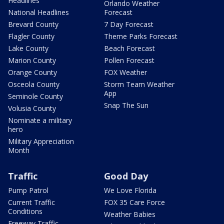
Headlines
Orlando Weather
National Headlines
Forecast
Brevard County
7 Day Forecast
Flagler County
Theme Parks Forecast
Lake County
Beach Forecast
Marion County
Pollen Forecast
Orange County
FOX Weather
Osceola County
Storm Team Weather
App
Seminole County
Snap The Sun
Volusia County
Nominate a military
hero
Military Appreciation
Month
Traffic
Good Day
Pump Patrol
We Love Florida
Current Traffic
FOX 35 Care Force
Conditions
Weather Babies
Freeway Traffic