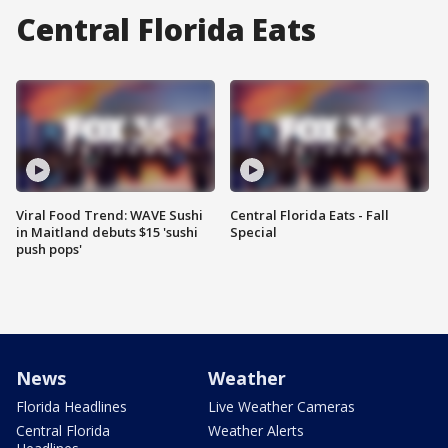
Central Florida Eats
Viral Food Trend: WAVE Sushi
Central Florida Eats - Fall
in Maitland debuts $15 'sushi
Special
push pops'
News
Weather
Florida Headlines
Live Weather Cameras
Central Florida
Weather Alerts