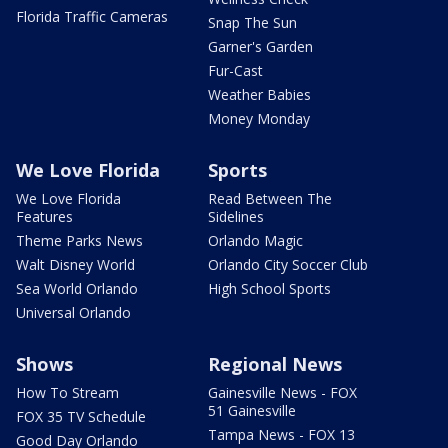
Florida Traffic Cameras
Snap The Sun
Garner's Garden
Fur-Cast
Weather Babies
Money Monday
We Love Florida
Sports
We Love Florida
Read Between The
Features
Sidelines
Theme Parks News
Orlando Magic
Walt Disney World
Orlando City Soccer Club
Sea World Orlando
High School Sports
Universal Orlando
Shows
Regional News
How To Stream
Gainesville News - FOX
51 Gainesville
FOX 35 TV Schedule
Tampa News - FOX 13
Good Day Orlando