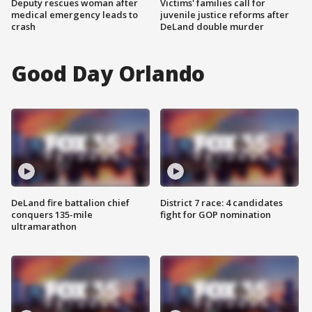
Deputy rescues woman after
Victims' families call for
medical emergency leads to
juvenile justice reforms after
crash
DeLand double murder
Good Day Orlando
DeLand fire battalion chief
District 7 race: 4 candidates
conquers 135-mile
fight for GOP nomination
ultramarathon