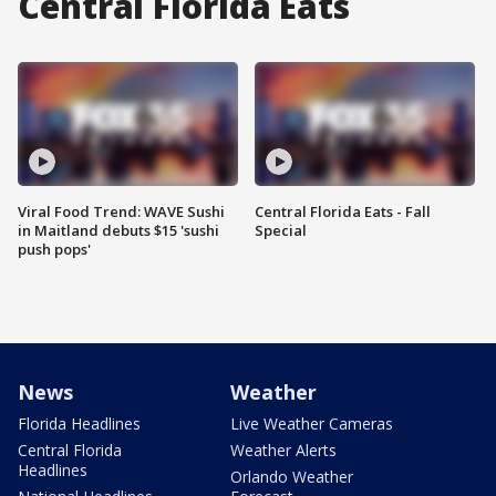
Central Florida Eats
Viral Food Trend: WAVE Sushi
Central Florida Eats - Fall
in Maitland debuts $15 'sushi
Special
push pops'
News
Weather
Florida Headlines
Live Weather Cameras
Central Florida
Weather Alerts
Headlines
Orlando Weather