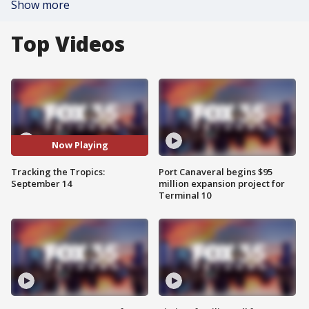
Show more
Top Videos
Now Playing
Tracking the Tropics:
Port Canaveral begins $95
September 14
million expansion project for
Terminal 10