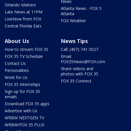
News
Orlando Matters
Atlanta News - FOX 5
Late News at 11PM
Atlanta
LIveNow from FOX
FOX Weather
Central Florida Eats
About Us
News Tips
How to stream FOX 35
Call: (407) 741-5027
FOX 35 TV Schedule
Email:
FOX35News@FOX.com
Contact Us
Share videos and
Personalities
photos with FOX 35
Work for Us
FOX 35 Connect
FOX 35 Internships
Sign up for FOX 35
emails
Download FOX 35 apps
Advertise with Us
WRBW NEXTGEN TV
WRBW/FOX 35 PLUS