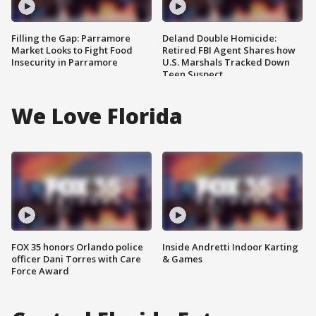
Filling the Gap: Parramore
Deland Double Homicide:
Market Looks to Fight Food
Retired FBI Agent Shares how
Insecurity in Parramore
U.S. Marshals Tracked Down
Teen Suspect
We Love Florida
FOX 35 honors Orlando police
Inside Andretti Indoor Karting
officer Dani Torres with Care
& Games
Force Award