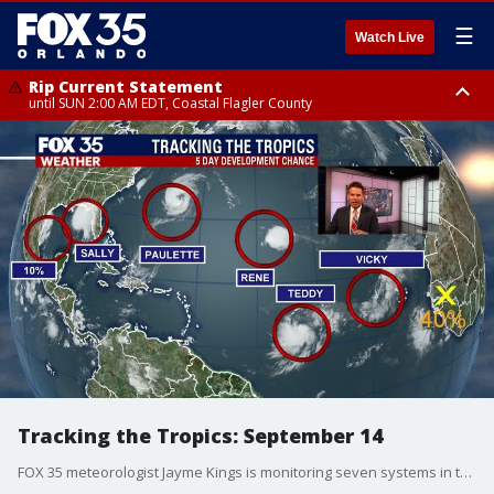
☰
Watch Live
Rip Current Statement
until SUN 2:00 AM EDT, Coastal Flagler County
Rip Current Statement
from FRI 2:35 AM EDT until SAT 2:00 AM EDT, Coastal Volusia County
Tracking the Tropics: September 14
FOX 35 meteorologist Jayme Kings is monitoring seven systems in the tropics.