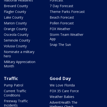
National Headlines
Forecast
Brevard County
7 Day Forecast
Flagler County
Theme Parks Forecast
Lake County
Beach Forecast
Marion County
Pollen Forecast
Orange County
FOX Weather
Osceola County
Storm Team Weather
App
Seminole County
Snap The Sun
Volusia County
Nominate a military
hero
Military Appreciation
Month
Traffic
Good Day
Pump Patrol
We Love Florida
Current Traffic
FOX 35 Care Force
Conditions
Weather Babies
Freeway Traffic
AdventHealth The
Incidents
Wellness Check