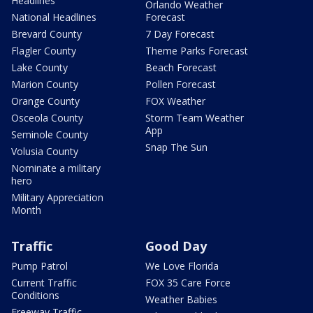
Headlines
Orlando Weather
National Headlines
Forecast
Brevard County
7 Day Forecast
Flagler County
Theme Parks Forecast
Lake County
Beach Forecast
Marion County
Pollen Forecast
Orange County
FOX Weather
Osceola County
Storm Team Weather
App
Seminole County
Snap The Sun
Volusia County
Nominate a military
hero
Military Appreciation
Month
Traffic
Good Day
Pump Patrol
We Love Florida
Current Traffic
FOX 35 Care Force
Conditions
Weather Babies
Freeway Traffic