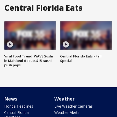
Central Florida Eats
Viral Food Trend: WAVE Sushi
Central Florida Eats - Fall
in Maitland debuts $15 'sushi
Special
push pops'
News
Weather
Florida Headlines
Live Weather Cameras
Central Florida
Weather Alerts