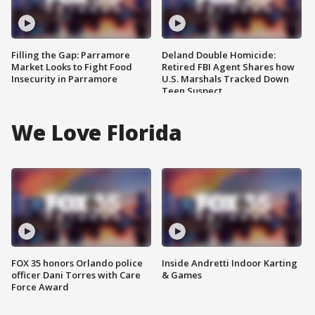
Filling the Gap: Parramore
Deland Double Homicide:
Market Looks to Fight Food
Retired FBI Agent Shares how
Insecurity in Parramore
U.S. Marshals Tracked Down
Teen Suspect
We Love Florida
FOX 35 honors Orlando police
Inside Andretti Indoor Karting
officer Dani Torres with Care
& Games
Force Award