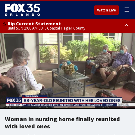
☰
Watch Live
Rip Current Statement
until SUN 2:00 AM EDT, Coastal Flagler County
Rip Current Statement
from FRI 2:35 AM EDT until SAT 2:00 AM EDT, Coastal Volusia County
Woman in nursing home finally reunited
with loved ones