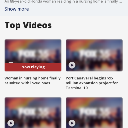
An 88-year-old Florida woman residing in a nursing home is finally able to see family after being separated by the coronavirus pandemic.
Show more
Top Videos
Now Playing
Woman in nursing home finally
Port Canaveral begins $95
reunited with loved ones
million expansion project for
Terminal 10