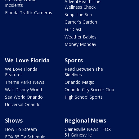
AdventHealth The
Incidents
Wellness Check
Florida Traffic Cameras
Snap The Sun
Garner's Garden
Fur-Cast
Weather Babies
Money Monday
We Love Florida
Sports
We Love Florida
Read Between The
Features
Sidelines
Theme Parks News
Orlando Magic
Walt Disney World
Orlando City Soccer Club
Sea World Orlando
High School Sports
Universal Orlando
Shows
Regional News
How To Stream
Gainesville News - FOX
51 Gainesville
FOX 35 TV Schedule