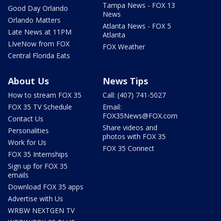
Tampa News - FOX 13
Good Day Orlando
News
Orlando Matters
Atlanta News - FOX 5
Late News at 11PM
Atlanta
LIveNow from FOX
FOX Weather
Central Florida Eats
About Us
News Tips
How to stream FOX 35
Call: (407) 741-5027
FOX 35 TV Schedule
Email:
FOX35News@FOX.com
Contact Us
Share videos and
Personalities
photos with FOX 35
Work for Us
FOX 35 Connect
FOX 35 Internships
Sign up for FOX 35
emails
Download FOX 35 apps
Advertise with Us
WRBW NEXTGEN TV