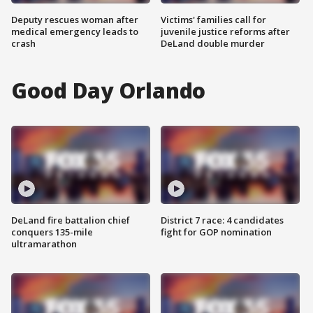
Deputy rescues woman after
Victims' families call for
medical emergency leads to
juvenile justice reforms after
crash
DeLand double murder
Good Day Orlando
DeLand fire battalion chief
District 7 race: 4 candidates
conquers 135-mile
fight for GOP nomination
ultramarathon