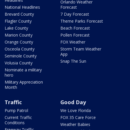
Headlines
Orlando Weather
National Headlines
Forecast
Brevard County
7 Day Forecast
Flagler County
Theme Parks Forecast
Lake County
Beach Forecast
Marion County
Pollen Forecast
Orange County
FOX Weather
Osceola County
Storm Team Weather
App
Seminole County
Snap The Sun
Volusia County
Nominate a military
hero
Military Appreciation
Month
Traffic
Good Day
Pump Patrol
We Love Florida
Current Traffic
FOX 35 Care Force
Conditions
Weather Babies
Freeway Traffic