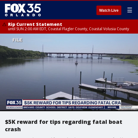
☰
Watch Live
Rip Current Statement
until SUN 2:00 AM EDT, Coastal Flagler County, Coastal Volusia County
$5K reward for tips regarding fatal boat
crash