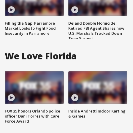
Filling the Gap: Parramore
Deland Double Homicide:
Market Looks to Fight Food
Retired FBI Agent Shares how
Insecurity in Parramore
U.S. Marshals Tracked Down
Teen Suspect
We Love Florida
FOX 35 honors Orlando police
Inside Andretti Indoor Karting
officer Dani Torres with Care
& Games
Force Award