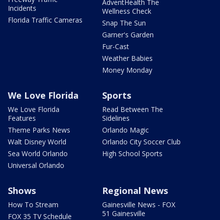
AdventHealth The
Incidents
Wellness Check
Florida Traffic Cameras
Snap The Sun
Garner's Garden
Fur-Cast
Weather Babies
Money Monday
We Love Florida
Sports
We Love Florida
Read Between The
Features
Sidelines
Theme Parks News
Orlando Magic
Walt Disney World
Orlando City Soccer Club
Sea World Orlando
High School Sports
Universal Orlando
Shows
Regional News
How To Stream
Gainesville News - FOX
51 Gainesville
FOX 35 TV Schedule