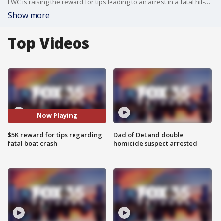
FWC is raising the reward for tips leading to an arrest in a fatal hit-and-run incident on Lake Monroe in Sanford.
Show more
Top Videos
Now Playing
$5K reward for tips regarding
Dad of DeLand double
fatal boat crash
homicide suspect arrested