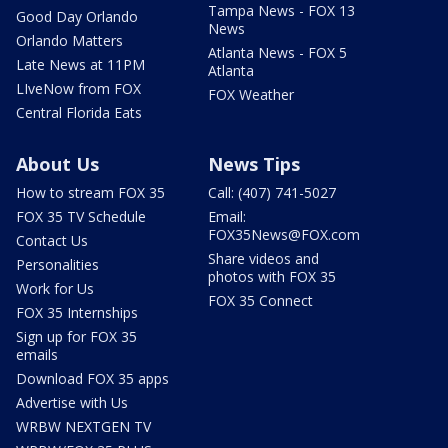
Tampa News - FOX 13
Good Day Orlando
News
Orlando Matters
Atlanta News - FOX 5
Late News at 11PM
Atlanta
LIveNow from FOX
FOX Weather
Central Florida Eats
About Us
News Tips
How to stream FOX 35
Call: (407) 741-5027
FOX 35 TV Schedule
Email:
FOX35News@FOX.com
Contact Us
Share videos and
Personalities
photos with FOX 35
Work for Us
FOX 35 Connect
FOX 35 Internships
Sign up for FOX 35
emails
Download FOX 35 apps
Advertise with Us
WRBW NEXTGEN TV