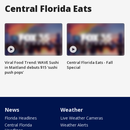
Central Florida Eats
Viral Food Trend: WAVE Sushi
Central Florida Eats - Fall
in Maitland debuts $15 'sushi
Special
push pops'
News
Weather
Florida Headlines
Live Weather Cameras
Central Florida
Weather Alerts