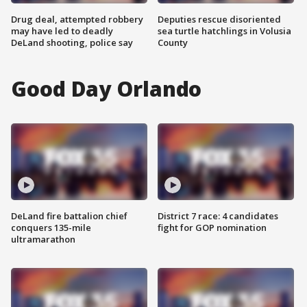
Drug deal, attempted robbery
Deputies rescue disoriented
may have led to deadly
sea turtle hatchlings in Volusia
DeLand shooting, police say
County
Good Day Orlando
DeLand fire battalion chief
District 7 race: 4 candidates
conquers 135-mile
fight for GOP nomination
ultramarathon