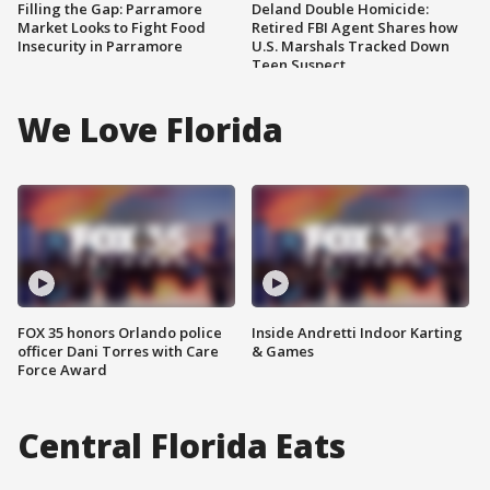
Filling the Gap: Parramore
Deland Double Homicide:
Market Looks to Fight Food
Retired FBI Agent Shares how
Insecurity in Parramore
U.S. Marshals Tracked Down
Teen Suspect
We Love Florida
FOX 35 honors Orlando police
Inside Andretti Indoor Karting
officer Dani Torres with Care
& Games
Force Award
Central Florida Eats