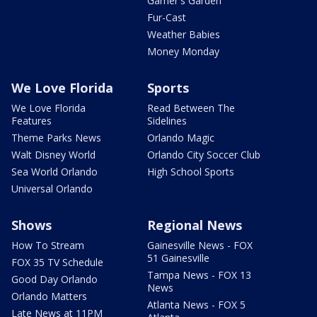
Garner's Garden
Fur-Cast
Weather Babies
Money Monday
We Love Florida
Sports
We Love Florida
Read Between The
Features
Sidelines
Theme Parks News
Orlando Magic
Walt Disney World
Orlando City Soccer Club
Sea World Orlando
High School Sports
Universal Orlando
Shows
Regional News
How To Stream
Gainesville News - FOX
51 Gainesville
FOX 35 TV Schedule
Tampa News - FOX 13
Good Day Orlando
News
Orlando Matters
Atlanta News - FOX 5
Late News at 11PM