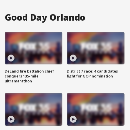
Good Day Orlando
DeLand fire battalion chief
District 7 race: 4 candidates
conquers 135-mile
fight for GOP nomination
ultramarathon