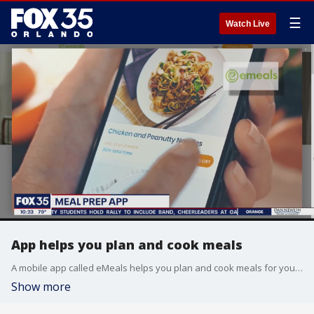
☰
Watch Live
App helps you plan and cook meals
A mobile app called eMeals helps you plan and cook meals for you and your family.
Show more