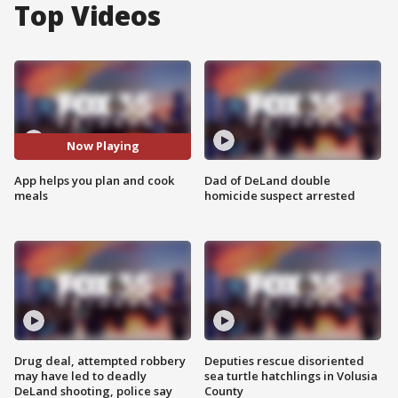
Top Videos
Now Playing
App helps you plan and cook
Dad of DeLand double
meals
homicide suspect arrested
Drug deal, attempted robbery
Deputies rescue disoriented
may have led to deadly
sea turtle hatchlings in Volusia
DeLand shooting, police say
County