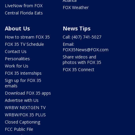
Atlanta
LIveNow from FOX
FOX Weather
Central Florida Eats
About Us
News Tips
How to stream FOX 35
Call: (407) 741-5027
FOX 35 TV Schedule
Email:
FOX35News@FOX.com
Contact Us
Share videos and
Personalities
photos with FOX 35
Work for Us
FOX 35 Connect
FOX 35 Internships
Sign up for FOX 35
emails
Download FOX 35 apps
Advertise with Us
WRBW NEXTGEN TV
WRBW/FOX 35 PLUS
Closed Captioning
FCC Public File