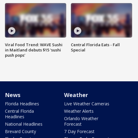
Viral Food Trend: WAVE Sushi
Central Florida Eats - Fall
in Maitland debuts $15 'sushi
Special
push pops'
News
Weather
Florida Headlines
Live Weather Cameras
Central Florida
Weather Alerts
Headlines
Orlando Weather
National Headlines
Forecast
Brevard County
7 Day Forecast