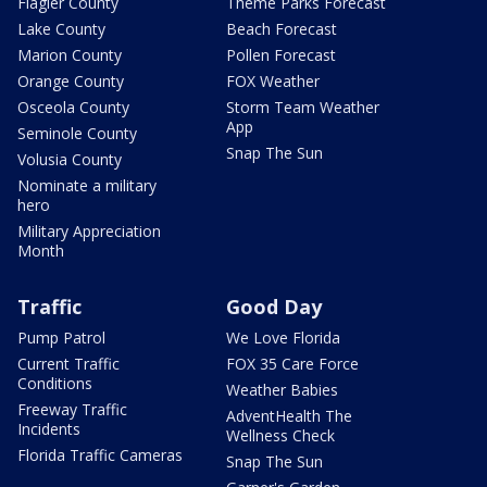
Flagler County
Theme Parks Forecast
Lake County
Beach Forecast
Marion County
Pollen Forecast
Orange County
FOX Weather
Osceola County
Storm Team Weather
App
Seminole County
Snap The Sun
Volusia County
Nominate a military
hero
Military Appreciation
Month
Traffic
Good Day
Pump Patrol
We Love Florida
Current Traffic
FOX 35 Care Force
Conditions
Weather Babies
Freeway Traffic
AdventHealth The
Incidents
Wellness Check
Florida Traffic Cameras
Snap The Sun