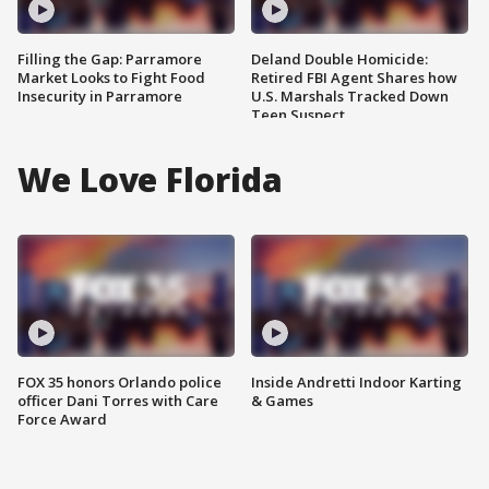
Filling the Gap: Parramore
Deland Double Homicide:
Market Looks to Fight Food
Retired FBI Agent Shares how
Insecurity in Parramore
U.S. Marshals Tracked Down
Teen Suspect
We Love Florida
FOX 35 honors Orlando police
Inside Andretti Indoor Karting
officer Dani Torres with Care
& Games
Force Award