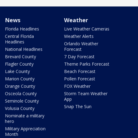
News
Weather
Florida Headlines
Live Weather Cameras
Central Florida
Weather Alerts
Headlines
Orlando Weather
National Headlines
Forecast
Brevard County
7 Day Forecast
Flagler County
Theme Parks Forecast
Lake County
Beach Forecast
Marion County
Pollen Forecast
Orange County
FOX Weather
Osceola County
Storm Team Weather
App
Seminole County
Snap The Sun
Volusia County
Nominate a military
hero
Military Appreciation
Month