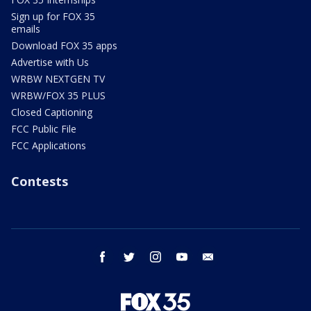
Sign up for FOX 35
emails
Download FOX 35 apps
Advertise with Us
WRBW NEXTGEN TV
WRBW/FOX 35 PLUS
Closed Captioning
FCC Public File
FCC Applications
Contests
facebook
twitter
instagram
youtube
email