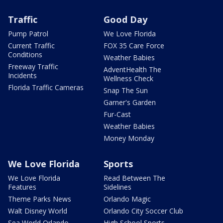
Traffic
Good Day
Pump Patrol
We Love Florida
Current Traffic
FOX 35 Care Force
Conditions
Weather Babies
Freeway Traffic
AdventHealth The
Incidents
Wellness Check
Florida Traffic Cameras
Snap The Sun
Garner's Garden
Fur-Cast
Weather Babies
Money Monday
We Love Florida
Sports
We Love Florida
Read Between The
Features
Sidelines
Theme Parks News
Orlando Magic
Walt Disney World
Orlando City Soccer Club
Sea World Orlando
High School Sports