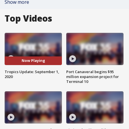
Show more
Top Videos
Now Playing
Tropics Update: September 1,
Port Canaveral begins $95
2020
million expansion project for
Terminal 10