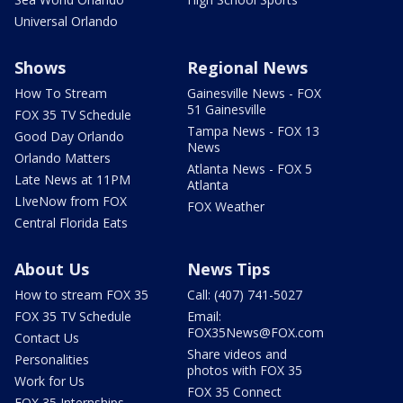
Universal Orlando
Shows
Regional News
How To Stream
Gainesville News - FOX
51 Gainesville
FOX 35 TV Schedule
Tampa News - FOX 13
Good Day Orlando
News
Orlando Matters
Atlanta News - FOX 5
Late News at 11PM
Atlanta
LIveNow from FOX
FOX Weather
Central Florida Eats
About Us
News Tips
How to stream FOX 35
Call: (407) 741-5027
FOX 35 TV Schedule
Email:
FOX35News@FOX.com
Contact Us
Share videos and
Personalities
photos with FOX 35
Work for Us
FOX 35 Connect
FOX 35 Internships