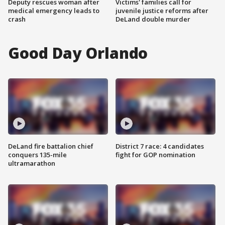
Deputy rescues woman after
Victims' families call for
medical emergency leads to
juvenile justice reforms after
crash
DeLand double murder
Good Day Orlando
DeLand fire battalion chief
District 7 race: 4 candidates
conquers 135-mile
fight for GOP nomination
ultramarathon