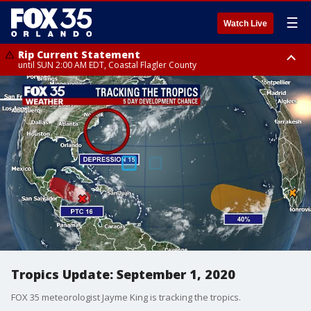
☰
Watch Live
Rip Current Statement
until SUN 2:00 AM EDT, Coastal Flagler County
Rip Current Statement
from FRI 2:35 AM EDT until SAT 2:00 AM EDT, Coastal Volusia County
Tropics Update: September 1, 2020
FOX 35 meteorologist Jayme King is tracking the tropics.