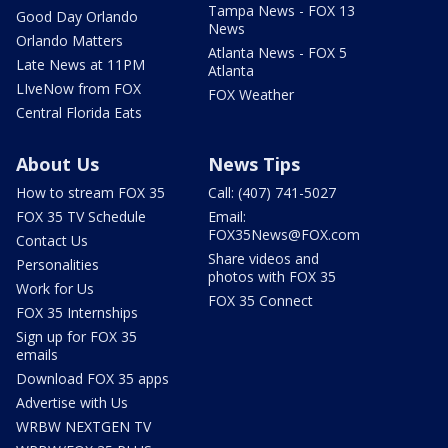
Tampa News - FOX 13
Good Day Orlando
News
Orlando Matters
Atlanta News - FOX 5
Late News at 11PM
Atlanta
LIveNow from FOX
FOX Weather
Central Florida Eats
About Us
News Tips
How to stream FOX 35
Call: (407) 741-5027
FOX 35 TV Schedule
Email:
FOX35News@FOX.com
Contact Us
Share videos and
Personalities
photos with FOX 35
Work for Us
FOX 35 Connect
FOX 35 Internships
Sign up for FOX 35
emails
Download FOX 35 apps
Advertise with Us
WRBW NEXTGEN TV