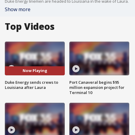
Duke Energy linemen are headed to Louisiana in the wake of Laura.
Show more
Top Videos
Now Playing
Duke Energy sends crews to
Port Canaveral begins $95
Louisiana after Laura
million expansion project for
Terminal 10