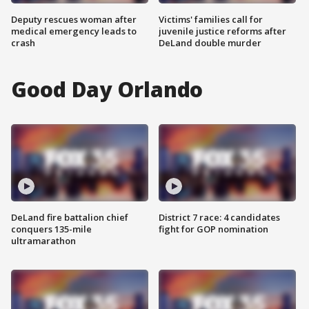
Deputy rescues woman after
Victims' families call for
medical emergency leads to
juvenile justice reforms after
crash
DeLand double murder
Good Day Orlando
DeLand fire battalion chief
District 7 race: 4 candidates
conquers 135-mile
fight for GOP nomination
ultramarathon