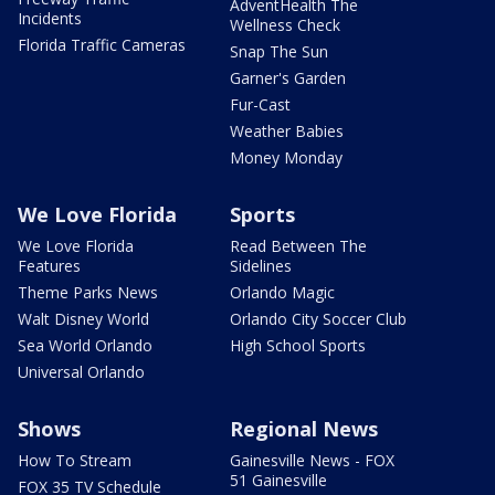
AdventHealth The
Incidents
Wellness Check
Florida Traffic Cameras
Snap The Sun
Garner's Garden
Fur-Cast
Weather Babies
Money Monday
We Love Florida
Sports
We Love Florida
Read Between The
Features
Sidelines
Theme Parks News
Orlando Magic
Walt Disney World
Orlando City Soccer Club
Sea World Orlando
High School Sports
Universal Orlando
Shows
Regional News
How To Stream
Gainesville News - FOX
51 Gainesville
FOX 35 TV Schedule