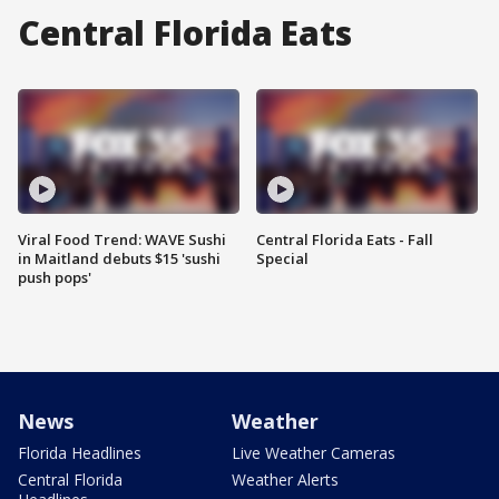
Central Florida Eats
Viral Food Trend: WAVE Sushi
Central Florida Eats - Fall
in Maitland debuts $15 'sushi
Special
push pops'
News
Weather
Florida Headlines
Live Weather Cameras
Central Florida
Weather Alerts