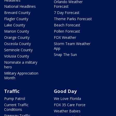
Headlines
Orlando Weather
National Headlines
Forecast
Brevard County
7 Day Forecast
Flagler County
Theme Parks Forecast
Lake County
Beach Forecast
Marion County
Pollen Forecast
Orange County
FOX Weather
Osceola County
Storm Team Weather
App
Seminole County
Snap The Sun
Volusia County
Nominate a military
hero
Military Appreciation
Month
Traffic
Good Day
Pump Patrol
We Love Florida
Current Traffic
FOX 35 Care Force
Conditions
Weather Babies
Freeway Traffic