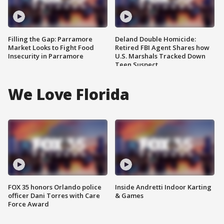
Filling the Gap: Parramore
Deland Double Homicide:
Market Looks to Fight Food
Retired FBI Agent Shares how
Insecurity in Parramore
U.S. Marshals Tracked Down
Teen Suspect
We Love Florida
FOX 35 honors Orlando police
Inside Andretti Indoor Karting
officer Dani Torres with Care
& Games
Force Award