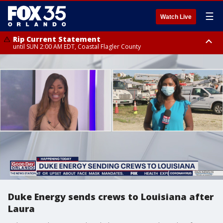
☰
Watch Live
Rip Current Statement
until SUN 2:00 AM EDT, Coastal Flagler County
Rip Current Statement
from FRI 2:35 AM EDT until SAT 2:00 AM EDT, Coastal Volusia County
Duke Energy sends crews to Louisiana after
Laura