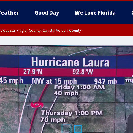
eather
Good Day
We Love Florida
, Coastal Flagler County, Coastal Volusia County