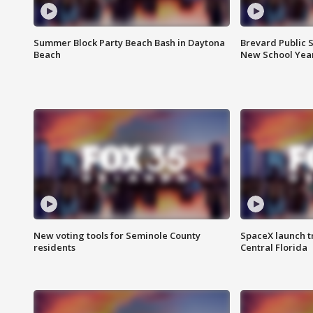
Summer Block Party Beach Bash in Daytona
Brevard Public S
Beach
New School Yea
New voting tools for Seminole County
SpaceX launch t
residents
Central Florida