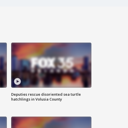
Deputies rescue disoriented sea turtle
hatchlings in Volusia County