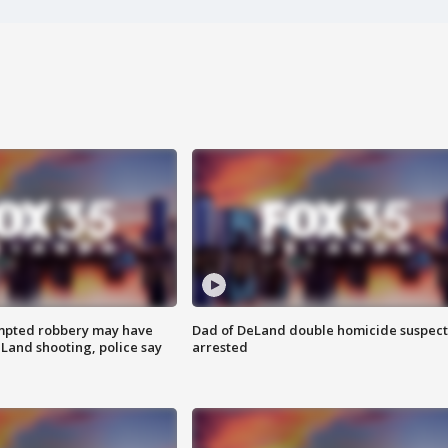
mpted robbery may have
Dad of DeLand double homicide suspect
Land shooting, police say
arrested