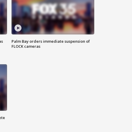
as
Palm Bay orders immediate suspension of
FLOCK cameras
ete