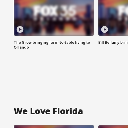
The Grow bringing farm-to-table living to
Bill Bellamy br
Orlando
We Love Florida