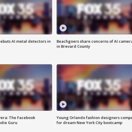
ebuts AI metal detectors in
Beachgoers share concerns of AI camer
in Brevard County
vera: The Facebook
Young Orlando fashion designers comp
odie Guru
for dream New York City bootcamp