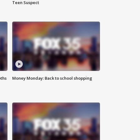
Teen Suspect
oths
Money Monday: Back to school shopping