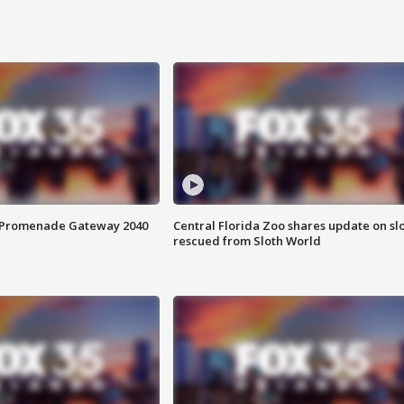
s Promenade Gateway 2040
Central Florida Zoo shares update on sl
rescued from Sloth World