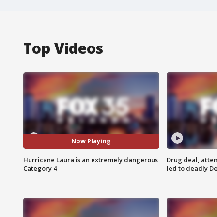
Top Videos
Now Playing
Hurricane Laura is an extremely dangerous
Drug deal, atte
Category 4
led to deadly De