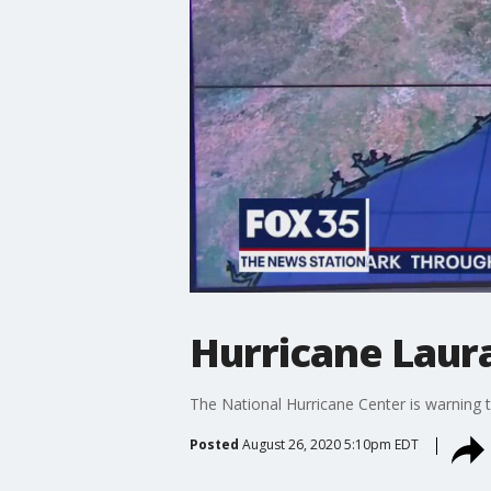
Hurricane Laur
The National Hurricane Center is warning 
Posted
August 26, 2020 5:10pm EDT