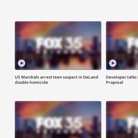
US Marshals arrest teen suspect in DeLand
Developer talk
double homicide
Proposal