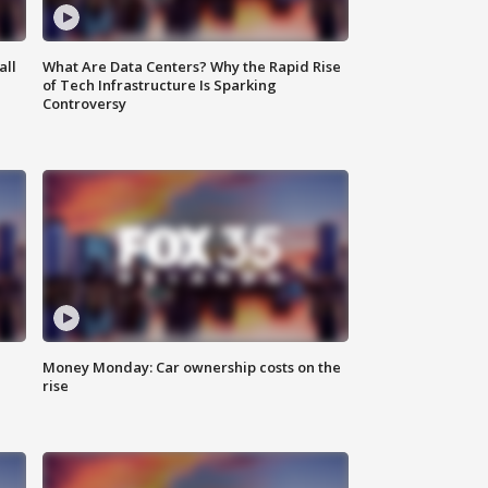
all
What Are Data Centers? Why the Rapid Rise
of Tech Infrastructure Is Sparking
Controversy
Money Monday: Car ownership costs on the
rise