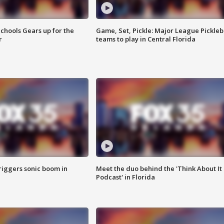
chools Gears up for the
Game, Set, Pickle: Major League Pickleb
r
teams to play in Central Florida
riggers sonic boom in
Meet the duo behind the 'Think About It
Podcast' in Florida