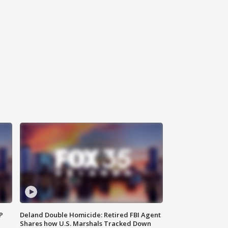
P
Deland Double Homicide: Retired FBI Agent
Shares how U.S. Marshals Tracked Down