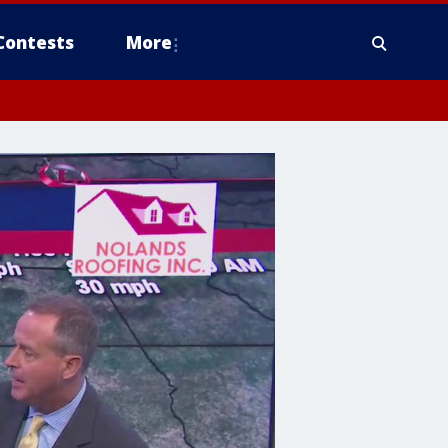
Contests
More