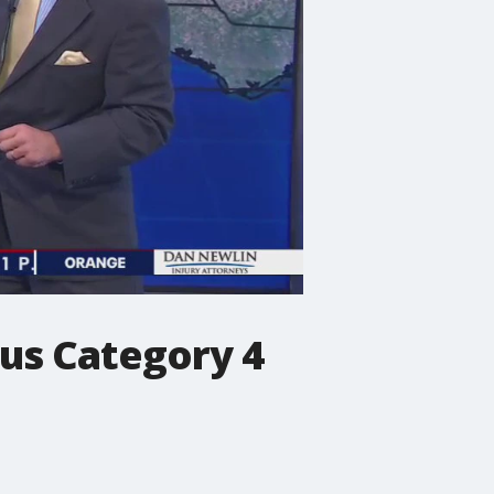
us Category 4