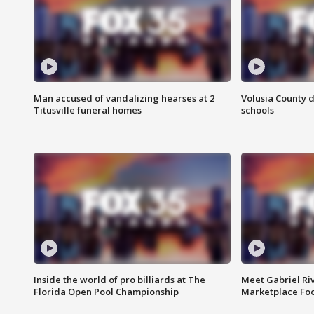
Man accused of vandalizing hearses at 2
Volusia County d
Titusville funeral homes
schools
Inside the world of pro billiards at The
Meet Gabriel Ri
Florida Open Pool Championship
Marketplace Fo