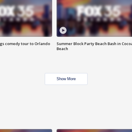
ings comedy tour to Orlando
Summer Block Party Beach Bash in Coco
Beach
Show More