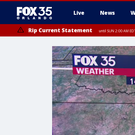
Live
News
W
Rip Current Statement
until SUN 2:00 AM EDT