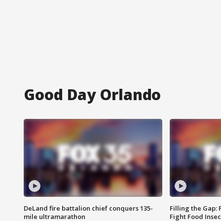
Good Day Orlando
DeLand fire battalion chief conquers 135-
Filling the Gap:
mile ultramarathon
Fight Food Inse