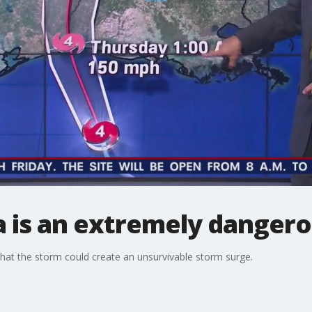
a is an extremely dangero
that the storm could create an unsurvivable storm surge.