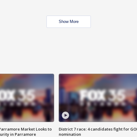
Show More
 Parramore Market Looks to
District 7 race: 4 candidates fight for GO
curity in Parramore
nomination