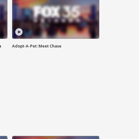
a
Adopt-A-Pet: Meet Chase