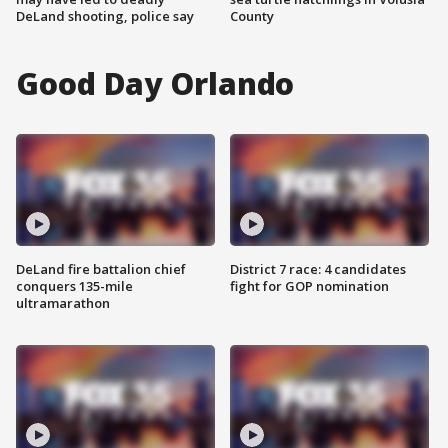
DeLand shooting, police say
County
Good Day Orlando
DeLand fire battalion chief
District 7 race: 4 candidates
conquers 135-mile
fight for GOP nomination
ultramarathon