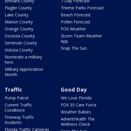
Brevard County
7 Day Forecast
Flagler County
Theme Parks Forecast
Lake County
Beach Forecast
Marion County
Pollen Forecast
Orange County
FOX Weather
Osceola County
Storm Team Weather
App
Seminole County
Snap The Sun
Volusia County
Nominate a military
hero
Military Appreciation
Month
Traffic
Good Day
Pump Patrol
We Love Florida
Current Traffic
FOX 35 Care Force
Conditions
Weather Babies
Freeway Traffic
AdventHealth The
Incidents
Wellness Check
Florida Traffic Cameras