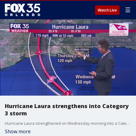
☰
Watch Live
Hurricane Laura strengthens into Category
3 storm
Hurricane Laura strengthened on Wednesday morning into a Category 3 storm, making it the first major hurricane of the 2020 Atlantic hurricane season.
Show more