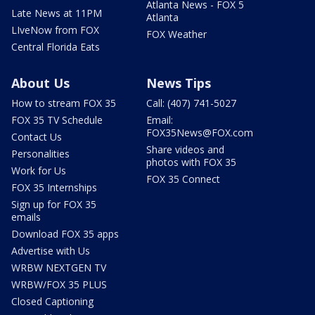
Atlanta News - FOX 5
Late News at 11PM
Atlanta
LIveNow from FOX
FOX Weather
Central Florida Eats
About Us
News Tips
How to stream FOX 35
Call: (407) 741-5027
FOX 35 TV Schedule
Email:
FOX35News@FOX.com
Contact Us
Share videos and
Personalities
photos with FOX 35
Work for Us
FOX 35 Connect
FOX 35 Internships
Sign up for FOX 35
emails
Download FOX 35 apps
Advertise with Us
WRBW NEXTGEN TV
WRBW/FOX 35 PLUS
Closed Captioning