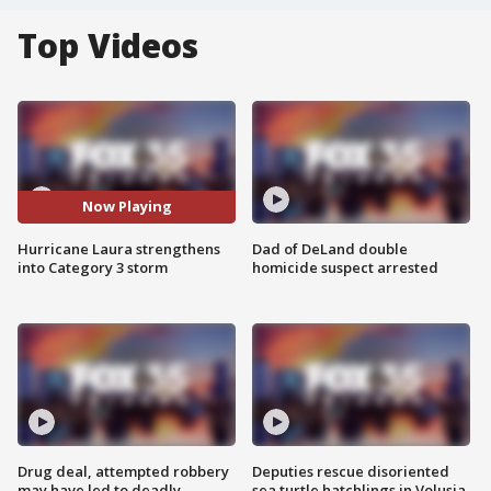
Top Videos
Now Playing
Hurricane Laura strengthens
Dad of DeLand double
into Category 3 storm
homicide suspect arrested
Drug deal, attempted robbery
Deputies rescue disoriented
may have led to deadly
sea turtle hatchlings in Volusia