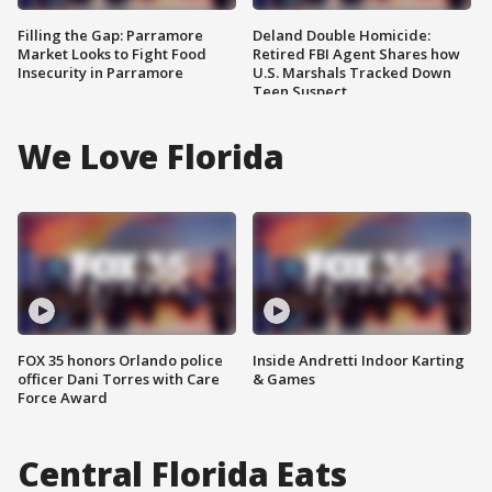
Filling the Gap: Parramore
Deland Double Homicide:
Market Looks to Fight Food
Retired FBI Agent Shares how
Insecurity in Parramore
U.S. Marshals Tracked Down
Teen Suspect
We Love Florida
FOX 35 honors Orlando police
Inside Andretti Indoor Karting
officer Dani Torres with Care
& Games
Force Award
Central Florida Eats