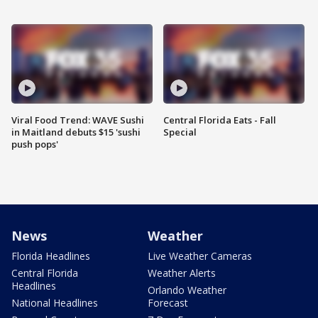
Viral Food Trend: WAVE Sushi
Central Florida Eats - Fall
in Maitland debuts $15 'sushi
Special
push pops'
News
Weather
Florida Headlines
Live Weather Cameras
Central Florida
Weather Alerts
Headlines
Orlando Weather
National Headlines
Forecast