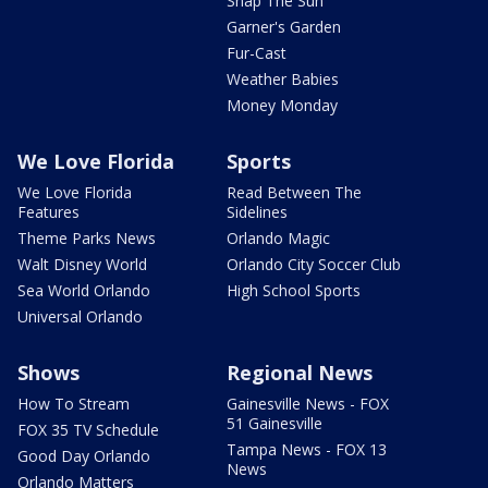
Snap The Sun
Garner's Garden
Fur-Cast
Weather Babies
Money Monday
We Love Florida
Sports
We Love Florida
Read Between The
Features
Sidelines
Theme Parks News
Orlando Magic
Walt Disney World
Orlando City Soccer Club
Sea World Orlando
High School Sports
Universal Orlando
Shows
Regional News
How To Stream
Gainesville News - FOX
51 Gainesville
FOX 35 TV Schedule
Tampa News - FOX 13
Good Day Orlando
News
Orlando Matters