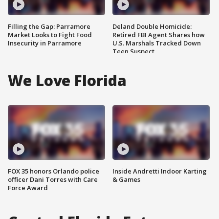
Filling the Gap: Parramore
Deland Double Homicide:
Market Looks to Fight Food
Retired FBI Agent Shares how
Insecurity in Parramore
U.S. Marshals Tracked Down
Teen Suspect
We Love Florida
FOX 35 honors Orlando police
Inside Andretti Indoor Karting
officer Dani Torres with Care
& Games
Force Award