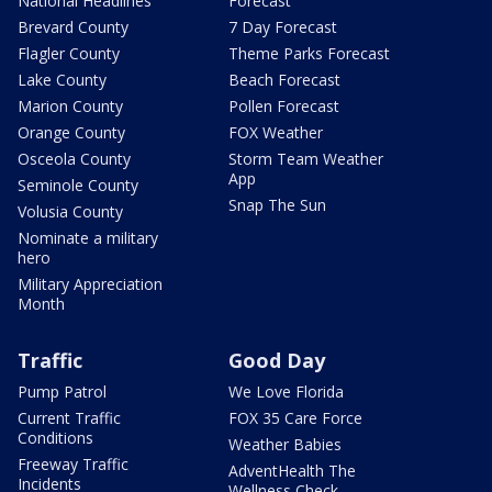
National Headlines
Forecast
Brevard County
7 Day Forecast
Flagler County
Theme Parks Forecast
Lake County
Beach Forecast
Marion County
Pollen Forecast
Orange County
FOX Weather
Osceola County
Storm Team Weather
App
Seminole County
Snap The Sun
Volusia County
Nominate a military
hero
Military Appreciation
Month
Traffic
Good Day
Pump Patrol
We Love Florida
Current Traffic
FOX 35 Care Force
Conditions
Weather Babies
Freeway Traffic
AdventHealth The
Incidents
Wellness Check