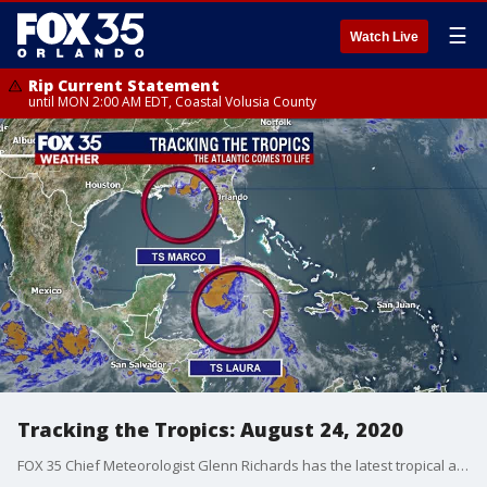
☰
Watch Live
Rip Current Statement
until MON 2:00 AM EDT, Coastal Volusia County
Tracking the Tropics: August 24, 2020
FOX 35 Chief Meteorologist Glenn Richards has the latest tropical activity in the Atlantic Ocean and the Gulf of Mexico.