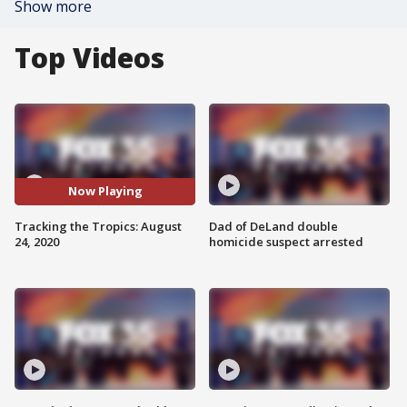
Show more
Top Videos
Now Playing
Tracking the Tropics: August
Dad of DeLand double
24, 2020
homicide suspect arrested