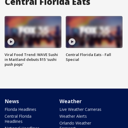
Central Florida Eats
Viral Food Trend: WAVE Sushi
Central Florida Eats - Fall
in Maitland debuts $15 'sushi
Special
push pops'
News
Weather
Florida Headlines
Live Weather Cameras
Central Florida
Weather Alerts
Headlines
Orlando Weather