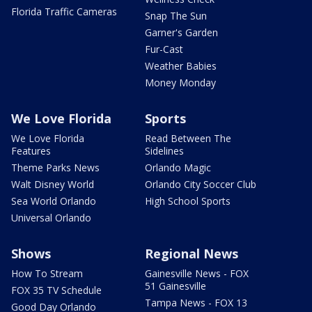
Florida Traffic Cameras
Snap The Sun
Garner's Garden
Fur-Cast
Weather Babies
Money Monday
We Love Florida
Sports
We Love Florida
Read Between The
Features
Sidelines
Theme Parks News
Orlando Magic
Walt Disney World
Orlando City Soccer Club
Sea World Orlando
High School Sports
Universal Orlando
Shows
Regional News
How To Stream
Gainesville News - FOX
51 Gainesville
FOX 35 TV Schedule
Tampa News - FOX 13
Good Day Orlando