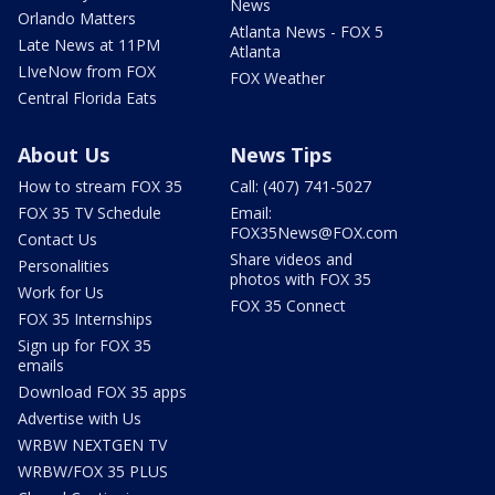
News
Orlando Matters
Atlanta News - FOX 5
Late News at 11PM
Atlanta
LIveNow from FOX
FOX Weather
Central Florida Eats
About Us
News Tips
How to stream FOX 35
Call: (407) 741-5027
FOX 35 TV Schedule
Email:
FOX35News@FOX.com
Contact Us
Share videos and
Personalities
photos with FOX 35
Work for Us
FOX 35 Connect
FOX 35 Internships
Sign up for FOX 35
emails
Download FOX 35 apps
Advertise with Us
WRBW NEXTGEN TV
WRBW/FOX 35 PLUS