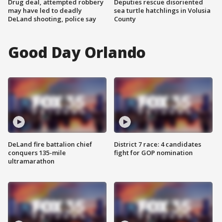
Drug deal, attempted robbery
Deputies rescue disoriented
may have led to deadly
sea turtle hatchlings in Volusia
DeLand shooting, police say
County
Good Day Orlando
DeLand fire battalion chief
District 7 race: 4 candidates
conquers 135-mile
fight for GOP nomination
ultramarathon