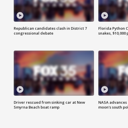
Republican candidates clash in District 7
Florida Python 
congressional debate
snakes, $10,000 
Driver rescued from sinking car at New
NASA advances p
Smyrna Beach boat ramp
moon's south po