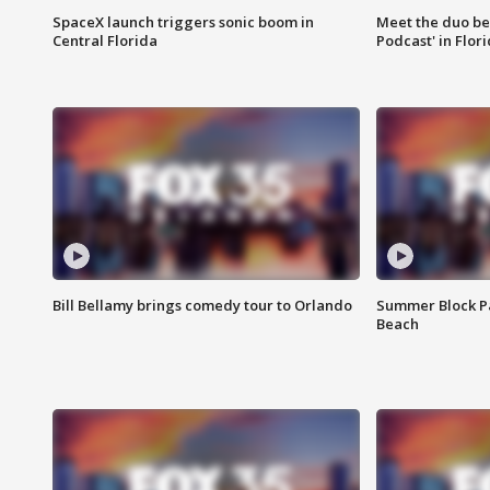
SpaceX launch triggers sonic boom in
Meet the duo beh
Central Florida
Podcast' in Flor
Bill Bellamy brings comedy tour to Orlando
Summer Block Pa
Beach