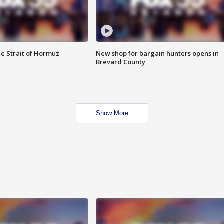
he Strait of Hormuz
New shop for bargain hunters opens in
Brevard County
Show More