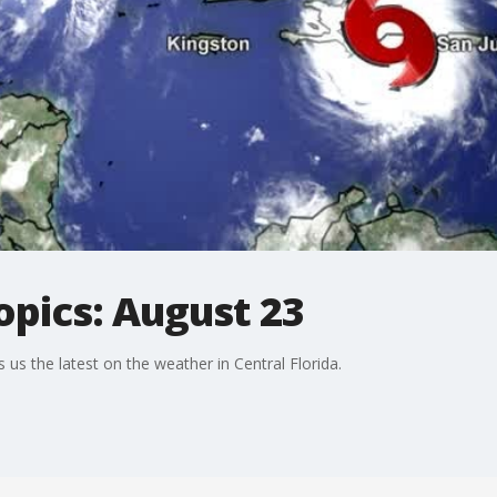
opics: August 23
us the latest on the weather in Central Florida.