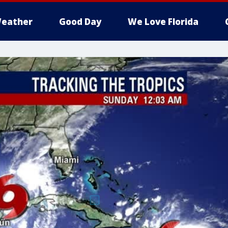
eather
Good Day
We Love Florida