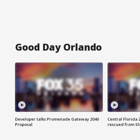
Good Day Orlando
Developer talks Promenade Gateway 2040
Central Florida 
Proposal
rescued from Sl