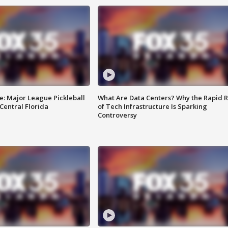
e: Major League Pickleball
What Are Data Centers? Why the Rapid R
 Central Florida
of Tech Infrastructure Is Sparking
Controversy