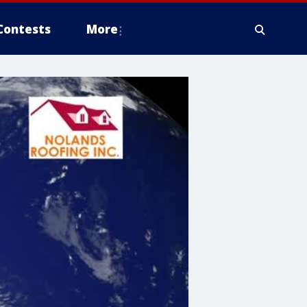
Contests
More