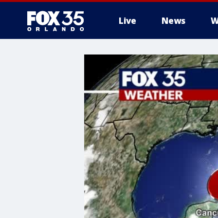
Live
News
W