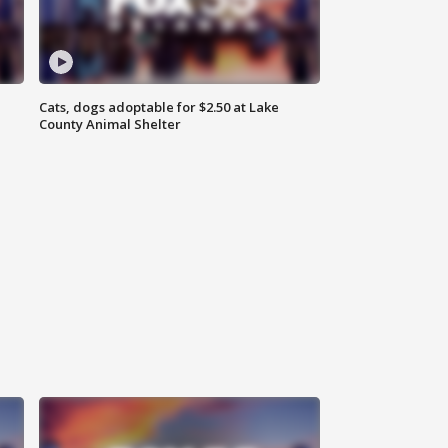
Cats, dogs adoptable for $2.50 at Lake
County Animal Shelter