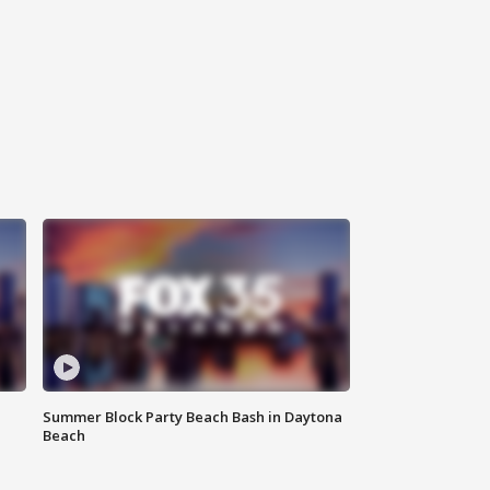
Summer Block Party Beach Bash in Daytona
Beach