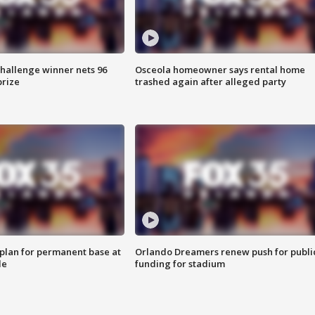
Challenge winner nets 96
Osceola homeowner says rental home
prize
trashed again after alleged party
lan for permanent base at
Orlando Dreamers renew push for publi
le
funding for stadium