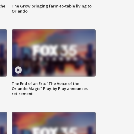
the
The Grow bringing farm-to-table living to
Orlando
The End of an Era: "The Voice of the
Orlando Magic" Play-by Play announces
retirement