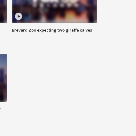
Brevard Zoo expecting two giraffe calves
c