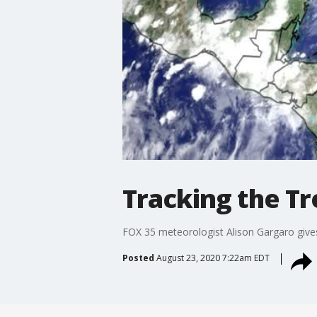
Tracking the Tr
FOX 35 meteorologist Alison Gargaro gives 
Posted
August 23, 2020 7:22am EDT