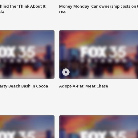
ind the 'Think About It
Money Monday: Car ownership costs on 
ida
rise
rty Beach Bash in Cocoa
Adopt-A-Pet: Meet Chase