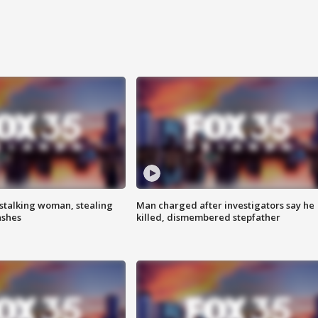
stalking woman, stealing
Man charged after investigators say he
ashes
killed, dismembered stepfather