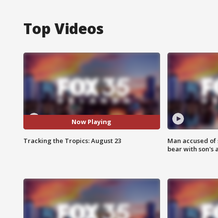
Top Videos
Now Playing
Tracking the Tropics: August 23
Man accused of 
bear with son's 