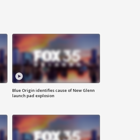
Blue Origin identifies cause of New Glenn
launch pad explosion