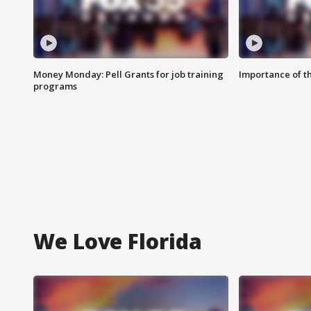
Money Monday: Pell Grants for job training
Importance of t
programs
We Love Florida