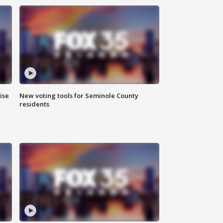
ise
New voting tools for Seminole County
residents