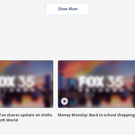
Show More
Zoo shares update on sloths
Money Monday: Back to school shopping
oth World