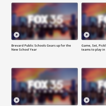
Brevard Public Schools Gears up for the
Game, Set, Pickl
New School Year
teams to play in