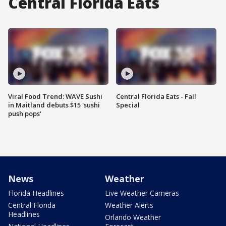
Central Florida Eats
Viral Food Trend: WAVE Sushi
Central Florida Eats - Fall
in Maitland debuts $15 'sushi
Special
push pops'
News
Weather
Florida Headlines
Live Weather Cameras
Central Florida
Weather Alerts
Headlines
Orlando Weather