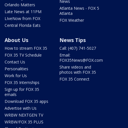
News
Orlando Matters
Atlanta News - FOX 5
Late News at 11PM
Atlanta
LIveNow from FOX
FOX Weather
Central Florida Eats
About Us
News Tips
How to stream FOX 35
Call: (407) 741-5027
FOX 35 TV Schedule
Email:
FOX35News@FOX.com
Contact Us
Share videos and
Personalities
photos with FOX 35
Work for Us
FOX 35 Connect
FOX 35 Internships
Sign up for FOX 35
emails
Download FOX 35 apps
Advertise with Us
WRBW NEXTGEN TV
WRBW/FOX 35 PLUS