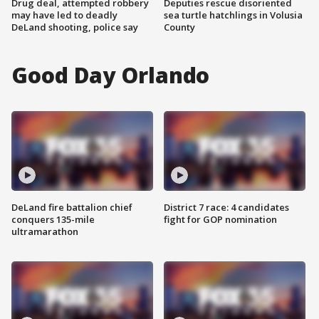
Drug deal, attempted robbery
Deputies rescue disoriented
may have led to deadly
sea turtle hatchlings in Volusia
DeLand shooting, police say
County
Good Day Orlando
DeLand fire battalion chief
District 7 race: 4 candidates
conquers 135-mile
fight for GOP nomination
ultramarathon