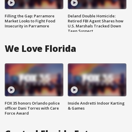
Filling the Gap: Parramore
Deland Double Homicide:
Market Looks to Fight Food
Retired FBI Agent Shares how
Insecurity in Parramore
U.S. Marshals Tracked Down
Teen Suspect
We Love Florida
FOX 35 honors Orlando police
Inside Andretti Indoor Karting
officer Dani Torres with Care
& Games
Force Award