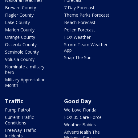
National Headlines
Forecast
Brevard County
7 Day Forecast
Flagler County
Theme Parks Forecast
Lake County
Beach Forecast
Marion County
Pollen Forecast
Orange County
FOX Weather
Osceola County
Storm Team Weather
App
Seminole County
Snap The Sun
Volusia County
Nominate a military
hero
Military Appreciation
Month
Traffic
Good Day
Pump Patrol
We Love Florida
Current Traffic
FOX 35 Care Force
Conditions
Weather Babies
Freeway Traffic
AdventHealth The
Incidents
Wellness Check