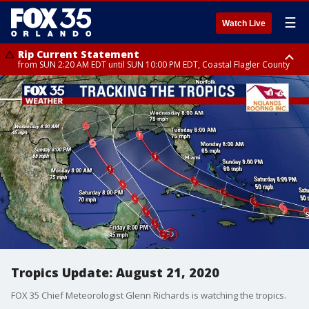
☰
Watch Live
Rip Current Statement
from SUN 2:20 AM EDT until SUN 10:00 PM EDT, Coastal Flagler County
Rip Current Statement
until MON 2:00 AM EDT, Coastal Volusia County
Tropics Update: August 21, 2020
FOX 35 Chief Meteorologist Glenn Richards is watching the tropics.