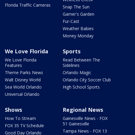
Florida Traffic Cameras
Snap The Sun
Garner's Garden
Fur-Cast
Weather Babies
Money Monday
We Love Florida
Sports
We Love Florida
Read Between The
Features
Sidelines
Theme Parks News
Orlando Magic
Walt Disney World
Orlando City Soccer Club
Sea World Orlando
High School Sports
Universal Orlando
Shows
Regional News
How To Stream
Gainesville News - FOX
51 Gainesville
FOX 35 TV Schedule
Tampa News - FOX 13
Good Day Orlando