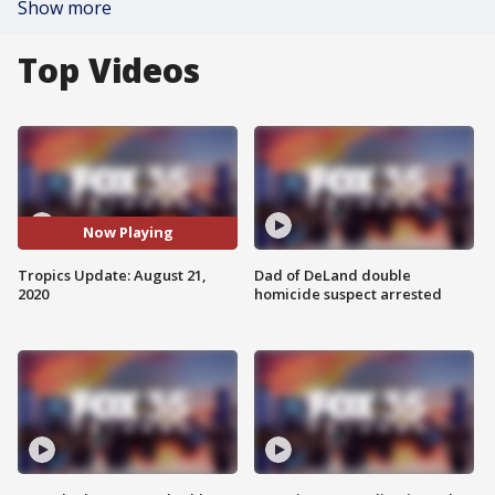
Show more
Top Videos
Now Playing
Tropics Update: August 21,
Dad of DeLand double
2020
homicide suspect arrested