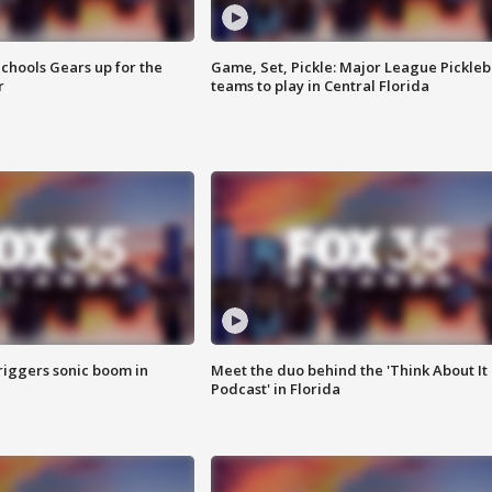
chools Gears up for the
Game, Set, Pickle: Major League Pickleb
r
teams to play in Central Florida
riggers sonic boom in
Meet the duo behind the 'Think About It
Podcast' in Florida