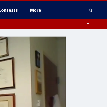
Contests
More