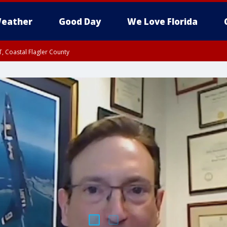
eather
Good Day
We Love Florida
, Coastal Flagler County
 until SAT 2:00 AM EDT, Coastal Volusia County