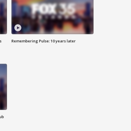
s
Remembering Pulse: 10 years later
lub