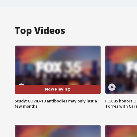
Top Videos
Now Playing
Study: COVID-19 antibodies may only last a
FOX 35 honors Or
few months
Torres with Car