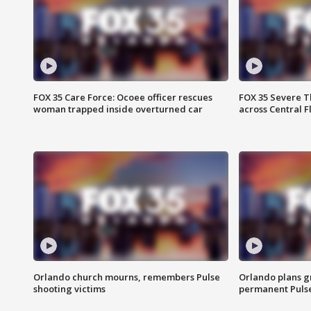
FOX 35 Care Force: Ocoee officer rescues
FOX 35 Severe 
woman trapped inside overturned car
across Central F
Orlando church mourns, remembers Pulse
Orlando plans g
shooting victims
permanent Puls