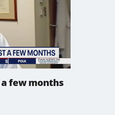
t a few months