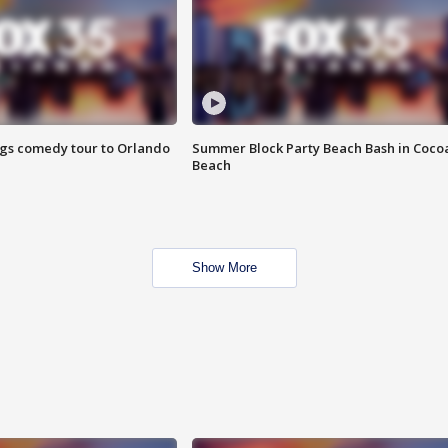
ings comedy tour to Orlando
Summer Block Party Beach Bash in Coco
Beach
Show More