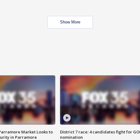
Show More
 Parramore Market Looks to
District 7 race: 4 candidates fight for GO
curity in Parramore
nomination