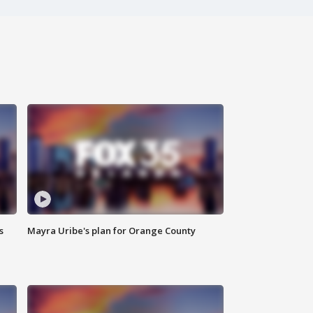
s
Mayra Uribe's plan for Orange County