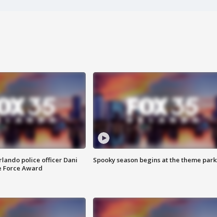
lando police officer Dani
Spooky season begins at the theme park
e Force Award