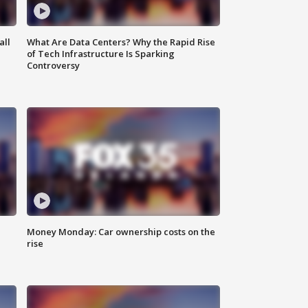
all
What Are Data Centers? Why the Rapid Rise
of Tech Infrastructure Is Sparking
Controversy
Money Monday: Car ownership costs on the
rise