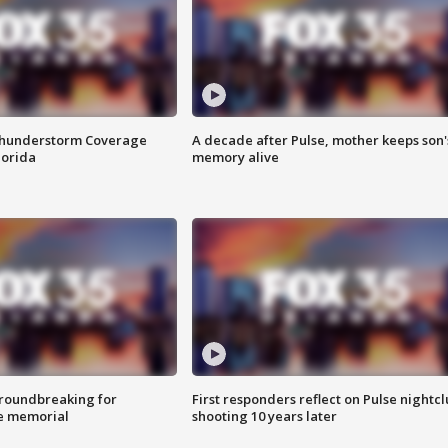
Thunderstorm Coverage
A decade after Pulse, mother keeps son'
lorida
memory alive
roundbreaking for
First responders reflect on Pulse nightc
e memorial
shooting 10 years later