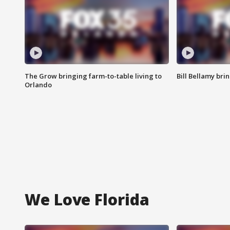
The Grow bringing farm-to-table living to
Bill Bellamy br
Orlando
We Love Florida