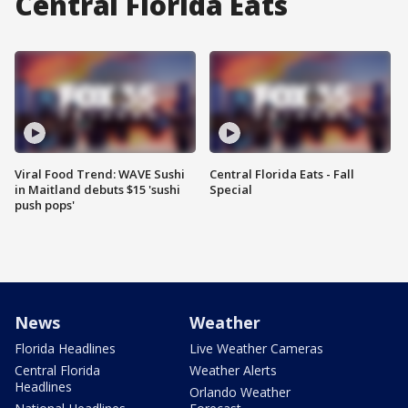
Central Florida Eats
Viral Food Trend: WAVE Sushi
Central Florida Eats - Fall
in Maitland debuts $15 'sushi
Special
push pops'
News
Weather
Florida Headlines
Live Weather Cameras
Central Florida
Weather Alerts
Headlines
Orlando Weather