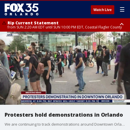
☰
Watch Live
Rip Current Statement
from SUN 2:20 AM EDT until SUN 10:00 PM EDT, Coastal Flagler County
Rip Current Statement
until MON 2:00 AM EDT, Coastal Volusia County
Protesters hold demonstrations in Orlando
We are continuing to track demonstrations around Downtown Orlando.