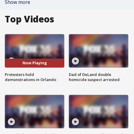
Show more
Top Videos
Now Playing
Protesters hold
Dad of DeLand double
demonstrations in Orlando
homicide suspect arrested