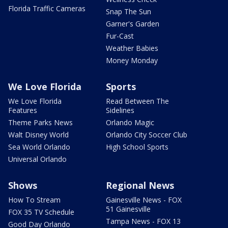
Florida Traffic Cameras
Snap The Sun
Garner's Garden
Fur-Cast
Weather Babies
Money Monday
We Love Florida
Sports
We Love Florida
Read Between The
Features
Sidelines
Theme Parks News
Orlando Magic
Walt Disney World
Orlando City Soccer Club
Sea World Orlando
High School Sports
Universal Orlando
Shows
Regional News
How To Stream
Gainesville News - FOX
51 Gainesville
FOX 35 TV Schedule
Tampa News - FOX 13
Good Day Orlando