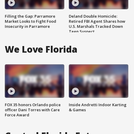
Filling the Gap: Parramore
Deland Double Homicide:
Market Looks to Fight Food
Retired FBI Agent Shares how
Insecurity in Parramore
U.S. Marshals Tracked Down
Teen Suspect
We Love Florida
FOX 35 honors Orlando police
Inside Andretti Indoor Karting
officer Dani Torres with Care
& Games
Force Award