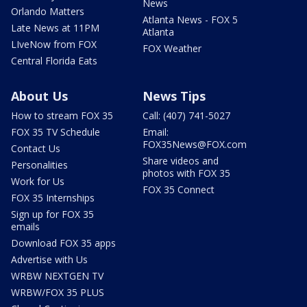
News
Orlando Matters
Atlanta News - FOX 5
Late News at 11PM
Atlanta
LIveNow from FOX
FOX Weather
Central Florida Eats
About Us
News Tips
How to stream FOX 35
Call: (407) 741-5027
FOX 35 TV Schedule
Email:
FOX35News@FOX.com
Contact Us
Share videos and
Personalities
photos with FOX 35
Work for Us
FOX 35 Connect
FOX 35 Internships
Sign up for FOX 35
emails
Download FOX 35 apps
Advertise with Us
WRBW NEXTGEN TV
WRBW/FOX 35 PLUS