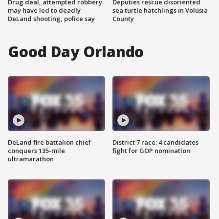
Drug deal, attempted robbery
Deputies rescue disoriented
may have led to deadly
sea turtle hatchlings in Volusia
DeLand shooting, police say
County
Good Day Orlando
DeLand fire battalion chief
District 7 race: 4 candidates
conquers 135-mile
fight for GOP nomination
ultramarathon