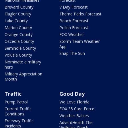
National Headlines
Forecast
Brevard County
7 Day Forecast
Flagler County
Theme Parks Forecast
Lake County
Beach Forecast
Marion County
Pollen Forecast
Orange County
FOX Weather
Osceola County
Storm Team Weather
App
Seminole County
Snap The Sun
Volusia County
Nominate a military
hero
Military Appreciation
Month
Traffic
Good Day
Pump Patrol
We Love Florida
Current Traffic
FOX 35 Care Force
Conditions
Weather Babies
Freeway Traffic
AdventHealth The
Incidents
Wellness Check