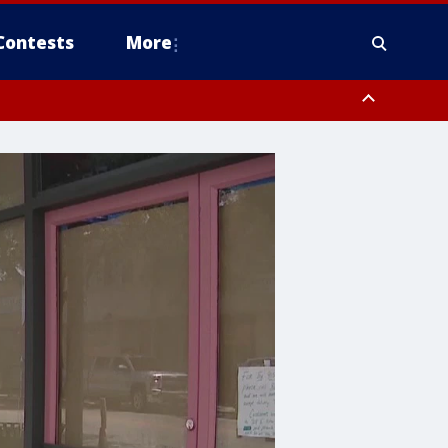
Contests
More