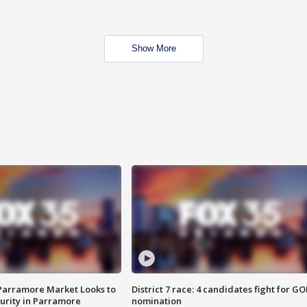
Show More
 Parramore Market Looks to
District 7 race: 4 candidates fight for GO
curity in Parramore
nomination