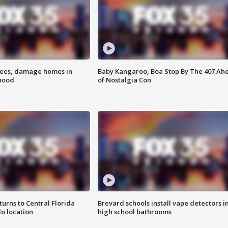
rees, damage homes in
Baby Kangaroo, Boa Stop By The 407 Ah
hood
of Nostalgia Con
urns to Central Florida
Brevard schools install vape detectors i
o location
high school bathrooms