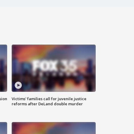
sion
Victims' families call for juvenile justice
reforms after DeLand double murder