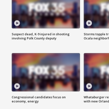
Suspect dead, K-9 injured in shooting
Storms topple t
involving Polk County deputy
Ocala neighbor
Congressional candidates focus on
Whataburger ret
economy, energy
with new Orland