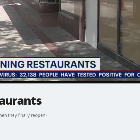
aurants
hen they finally reopen?