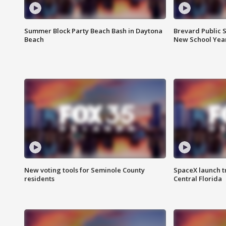
Summer Block Party Beach Bash in Daytona
Brevard Public S
Beach
New School Yea
New voting tools for Seminole County
SpaceX launch t
residents
Central Florida