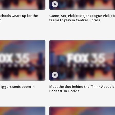
chools Gears up for the
Game, Set, Pickle: Major League Pickleb
r
teams to play in Central Florida
riggers sonic boom in
Meet the duo behind the 'Think About It
Podcast' in Florida