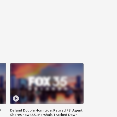
P
Deland Double Homicide: Retired FBI Agent
Shares how U.S. Marshals Tracked Down