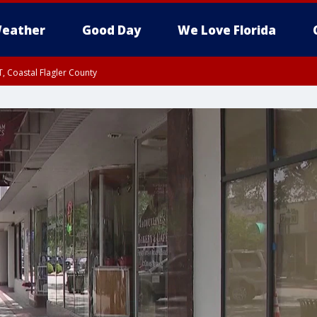
eather
Good Day
We Love Florida
, Coastal Flagler County
 until SAT 2:00 AM EDT, Coastal Volusia County