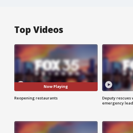
Top Videos
Now Playing
Reopening restaurants
Deputy rescues
emergency leads