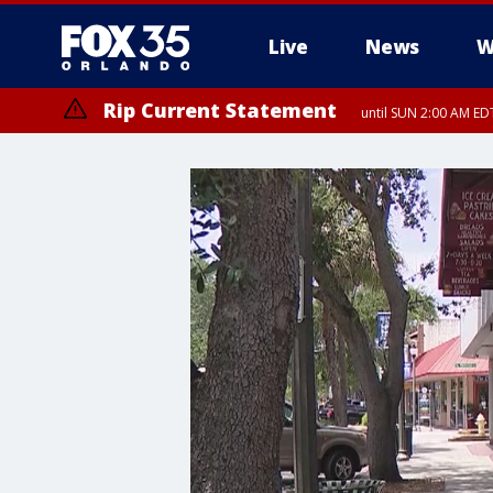
Live
News
W
Rip Current Statement
until SUN 2:00 AM EDT
Rip Current Statement
from FRI 2:35 AM EDT