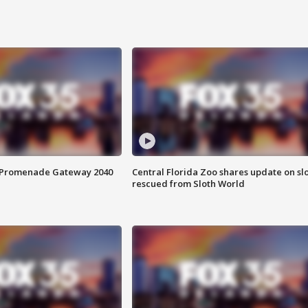
s Promenade Gateway 2040
Central Florida Zoo shares update on sl
rescued from Sloth World