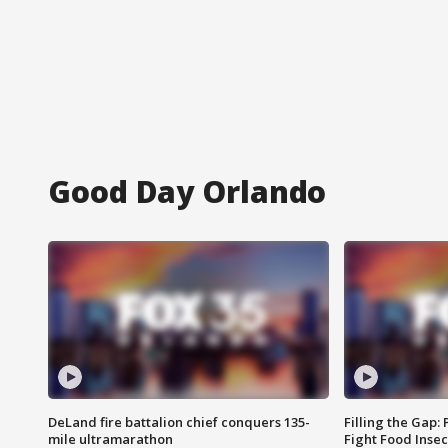
Good Day Orlando
DeLand fire battalion chief conquers 135-
Filling the Gap:
mile ultramarathon
Fight Food Inse