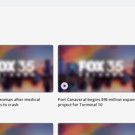
 woman after medical
Port Canaveral begins $95 million expan
 to crash
project for Terminal 10