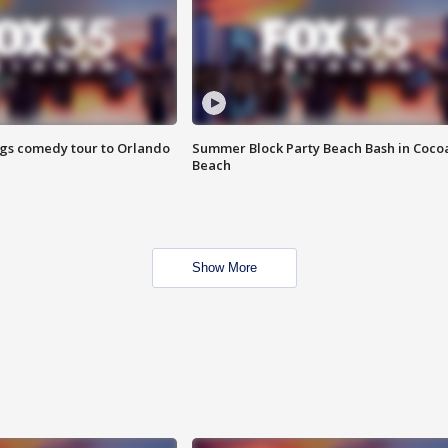
ings comedy tour to Orlando
Summer Block Party Beach Bash in Coco
Beach
Show More