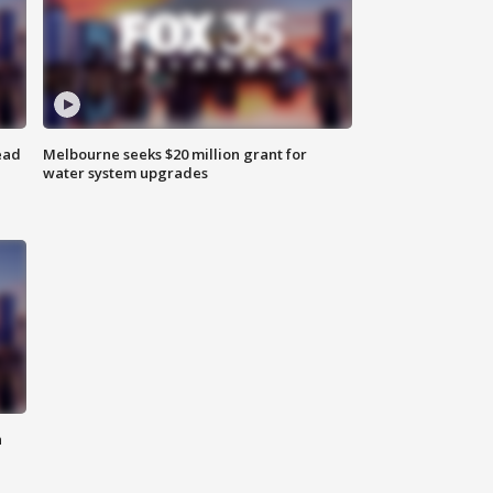
ead
Melbourne seeks $20 million grant for
water system upgrades
n