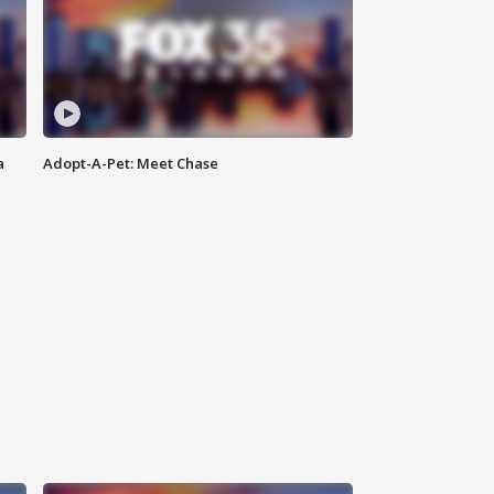
a
Adopt-A-Pet: Meet Chase