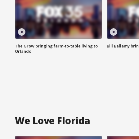
The Grow bringing farm-to-table living to
Bill Bellamy br
Orlando
We Love Florida