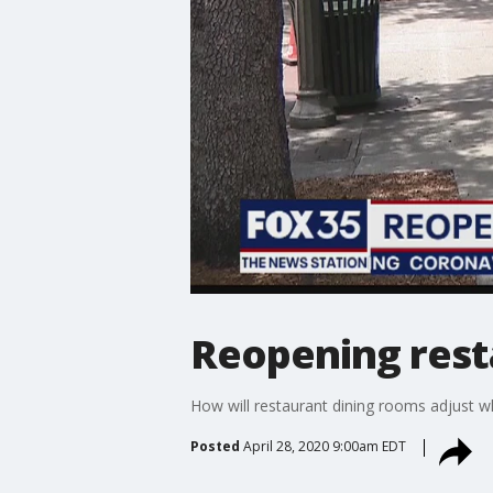
Reopening rest
How will restaurant dining rooms adjust w
Posted
April 28, 2020 9:00am EDT