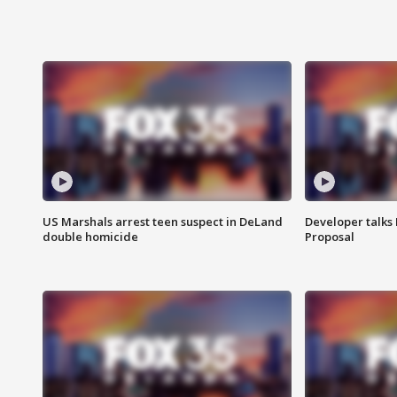
US Marshals arrest teen suspect in DeLand
Developer talk
double homicide
Proposal