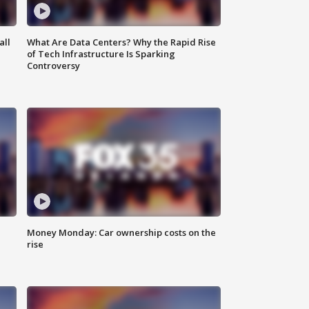
all
What Are Data Centers? Why the Rapid Rise
of Tech Infrastructure Is Sparking
Controversy
Money Monday: Car ownership costs on the
rise