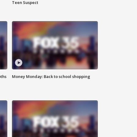
Teen Suspect
oths
Money Monday: Back to school shopping