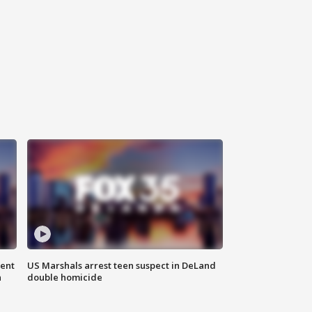
gent
US Marshals arrest teen suspect in DeLand
n
double homicide