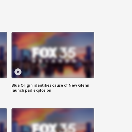
Blue Origin identifies cause of New Glenn
launch pad explosion