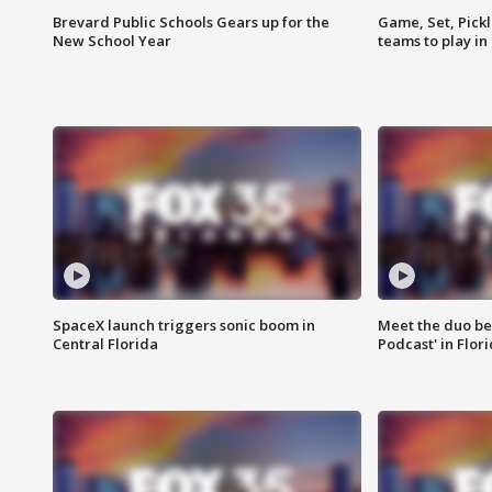
Brevard Public Schools Gears up for the
Game, Set, Pickl
New School Year
teams to play in
SpaceX launch triggers sonic boom in
Meet the duo beh
Central Florida
Podcast' in Flor