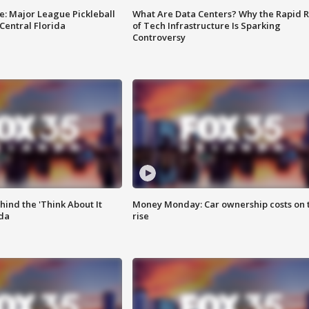
e: Major League Pickleball
What Are Data Centers? Why the Rapid R
 Central Florida
of Tech Infrastructure Is Sparking
Controversy
ind the 'Think About It
Money Monday: Car ownership costs on 
ida
rise