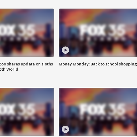
Zoo shares update on sloths
Money Monday: Back to school shopping
oth World