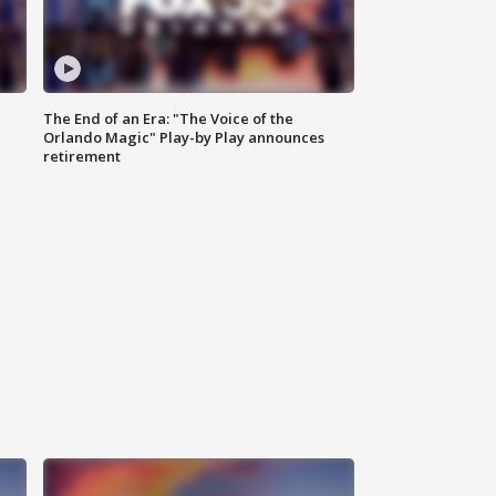
The End of an Era: "The Voice of the
Orlando Magic" Play-by Play announces
retirement