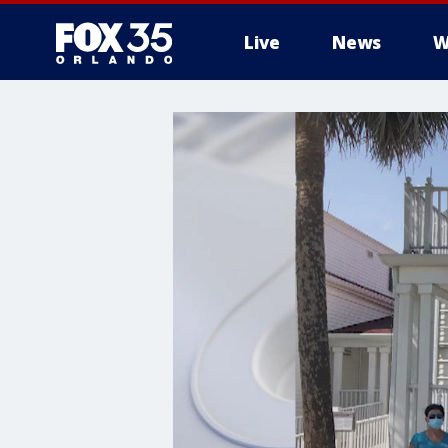
Live
News
W