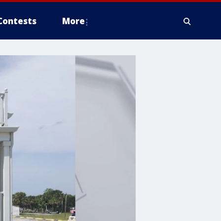
Contests
More