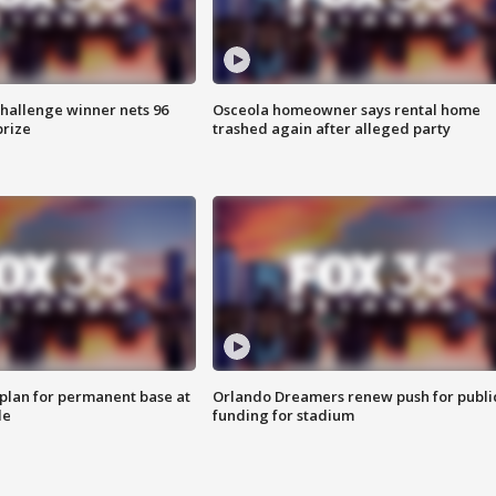
Challenge winner nets 96
Osceola homeowner says rental home
prize
trashed again after alleged party
lan for permanent base at
Orlando Dreamers renew push for publi
le
funding for stadium