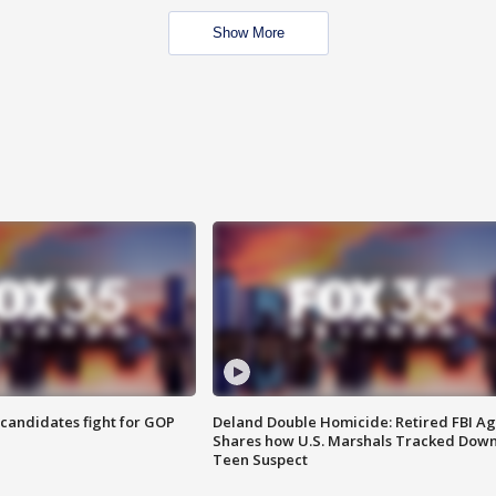
Show More
4 candidates fight for GOP
Deland Double Homicide: Retired FBI A
Shares how U.S. Marshals Tracked Dow
Teen Suspect