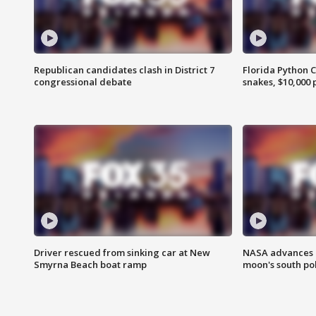
Republican candidates clash in District 7
Florida Python 
congressional debate
snakes, $10,000 
Driver rescued from sinking car at New
NASA advances p
Smyrna Beach boat ramp
moon's south po