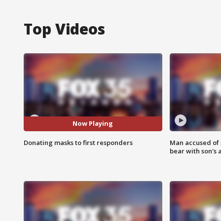
Top Videos
Now Playing
Donating masks to first responders
Man accused of 
bear with son's 