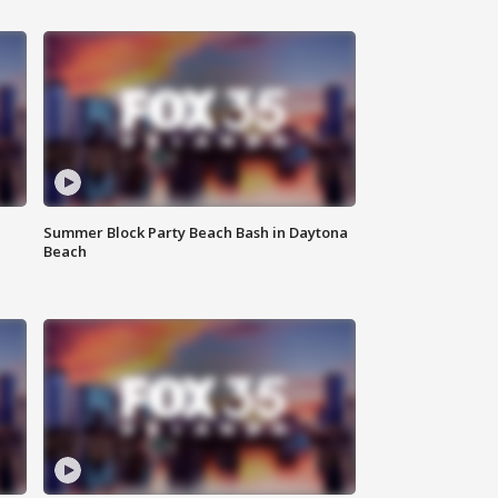
Summer Block Party Beach Bash in Daytona
Beach