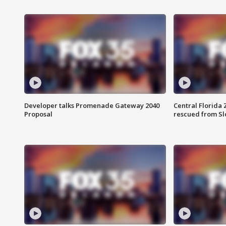
Developer talks Promenade Gateway 2040
Central Florida 
Proposal
rescued from Sl