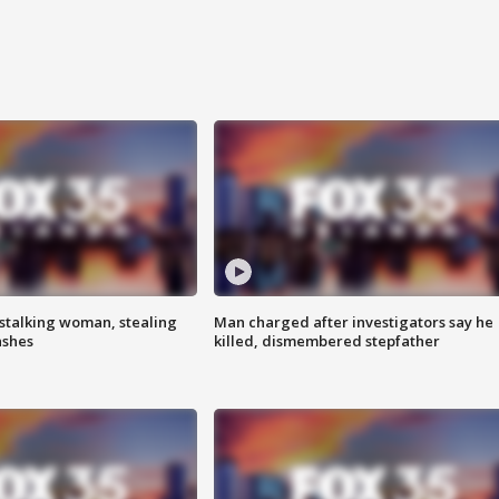
stalking woman, stealing
Man charged after investigators say he
ashes
killed, dismembered stepfather