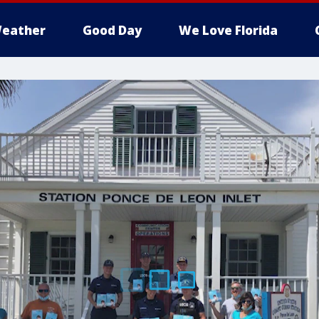
eather
Good Day
We Love Florida