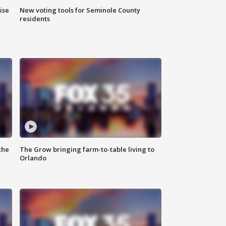
ise
New voting tools for Seminole County
residents
the
The Grow bringing farm-to-table living to
Orlando