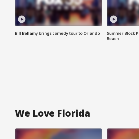
Bill Bellamy brings comedy tour to Orlando
Summer Block Pa
Beach
We Love Florida