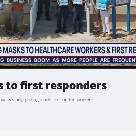
 to first responders
munity's help getting masks to frontline workers.