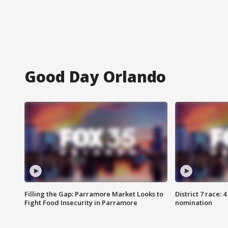
Good Day Orlando
Filling the Gap: Parramore Market Looks to
District 7 race: 
Fight Food Insecurity in Parramore
nomination