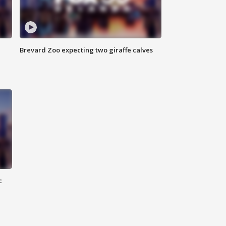
Brevard Zoo expecting two giraffe calves
c