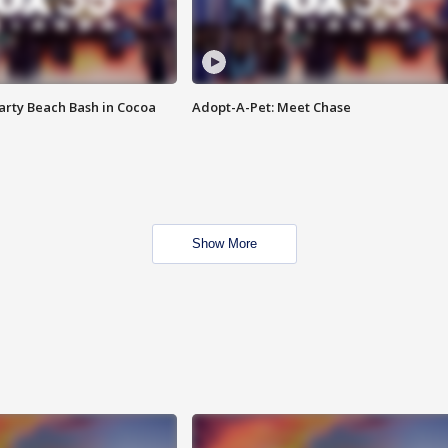
rty Beach Bash in Cocoa
Adopt-A-Pet: Meet Chase
Show More