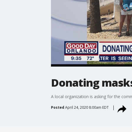
Donating masks
A local organization is asking for the com
Posted
April 24, 2020 8:00am EDT