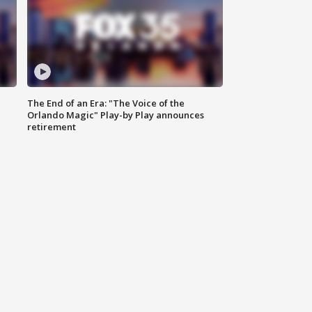
The End of an Era: "The Voice of the
Orlando Magic" Play-by Play announces
retirement