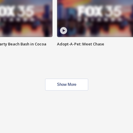
rty Beach Bash in Cocoa
Adopt-A-Pet: Meet Chase
Show More