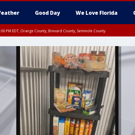
eather
Good Day
We Love Florida
9:00 PM EDT, Orange County, Brevard County, Seminole County