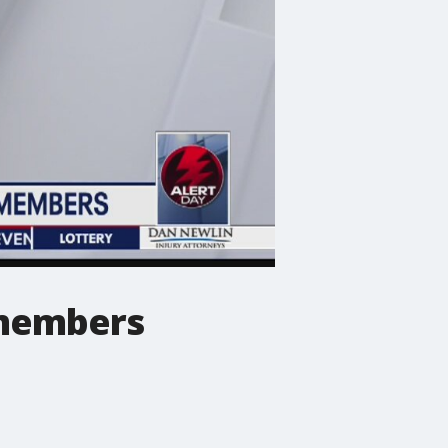
 members