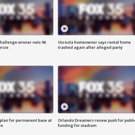
Challenge winner nets 96
Osceola homeowner says rental home
prize
trashed again after alleged party
lan for permanent base at
Orlando Dreamers renew push for publi
le
funding for stadium