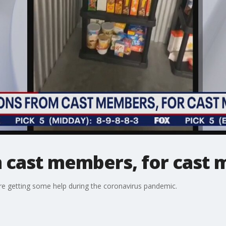
 cast members, for cast
e getting some help during the coronavirus pandemic.