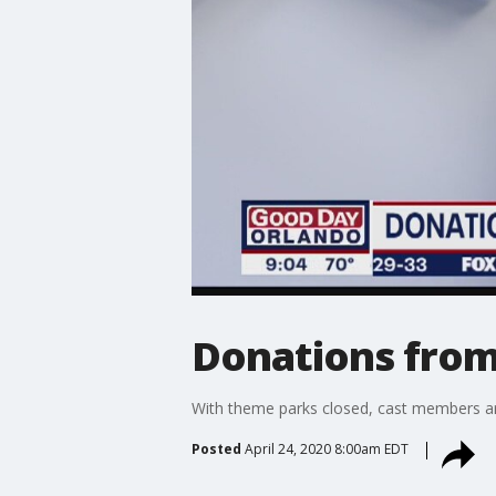
Donations from
With theme parks closed, cast members ar
Posted
April 24, 2020 8:00am EDT