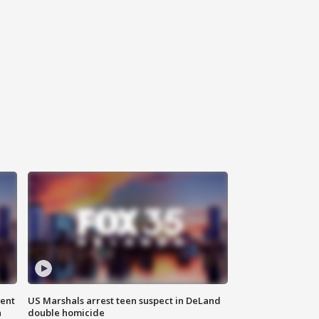
gent
US Marshals arrest teen suspect in DeLand
n
double homicide