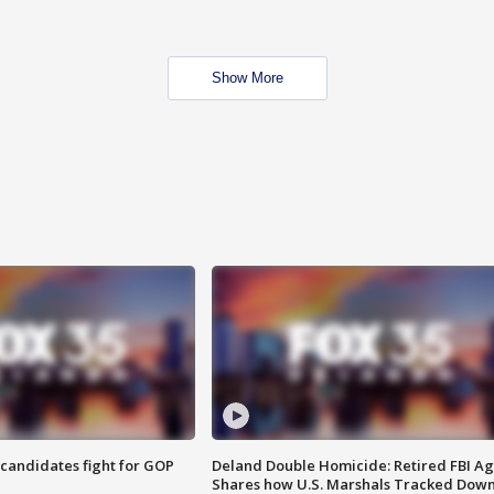
Show More
4 candidates fight for GOP
Deland Double Homicide: Retired FBI A
Shares how U.S. Marshals Tracked Dow