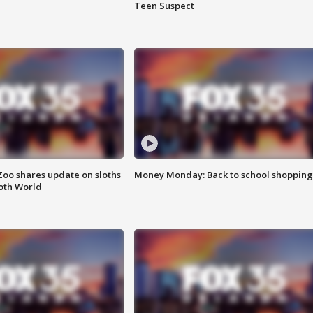
Teen Suspect
Zoo shares update on sloths
Money Monday: Back to school shopping
oth World