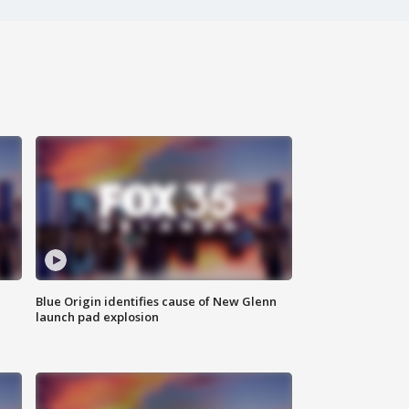
Blue Origin identifies cause of New Glenn
launch pad explosion