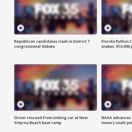
Republican candidates clash in District 7
Florida Python 
congressional debate
snakes, $10,000 
Driver rescued from sinking car at New
NASA advances p
Smyrna Beach boat ramp
moon's south po