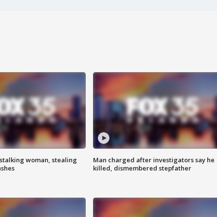
stalking woman, stealing
Man charged after investigators say he
ashes
killed, dismembered stepfather