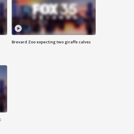
Brevard Zoo expecting two giraffe calves
c