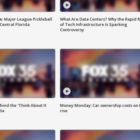
e: Major League Pickleball
What Are Data Centers? Why the Rapid R
 Central Florida
of Tech Infrastructure Is Sparking
Controversy
ind the 'Think About It
Money Monday: Car ownership costs on 
ida
rise