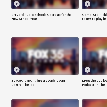
Brevard Public Schools Gears up for the
Game, Set, Pickl
New School Year
teams to play in
SpaceX launch triggers sonic boom in
Meet the duo beh
Central Florida
Podcast' in Flor