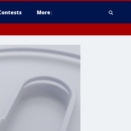
Contests
More