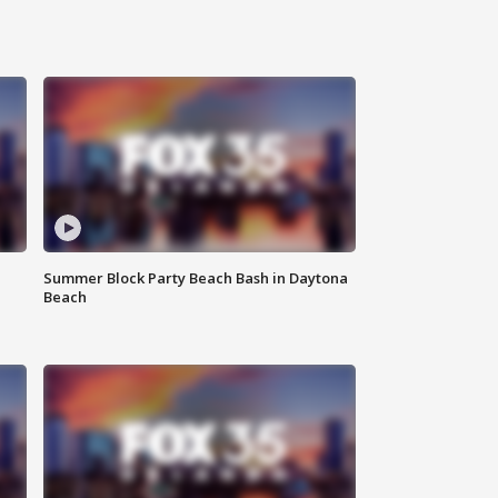
Summer Block Party Beach Bash in Daytona
Beach