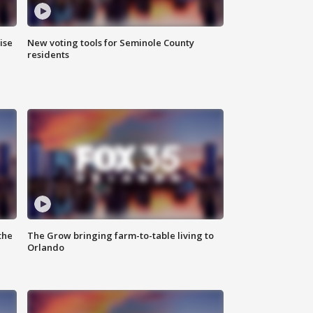
ise
New voting tools for Seminole County
residents
the
The Grow bringing farm-to-table living to
Orlando