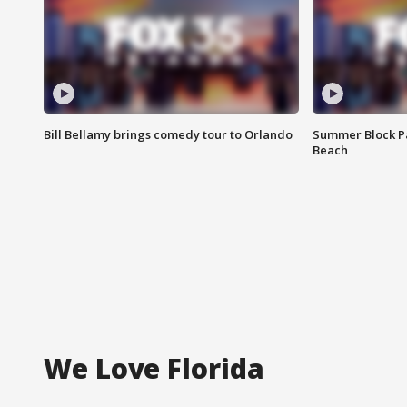
Bill Bellamy brings comedy tour to Orlando
Summer Block Pa
Beach
We Love Florida