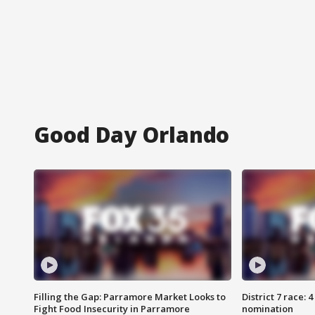
Good Day Orlando
Filling the Gap: Parramore Market Looks to
District 7 race: 
Fight Food Insecurity in Parramore
nomination