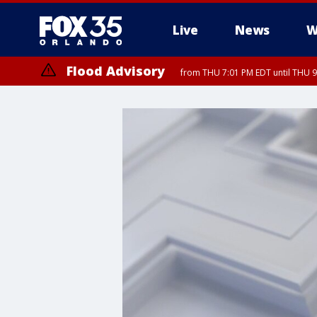
Live
News
W
Flood Advisory
from THU 7:01 PM EDT until THU 