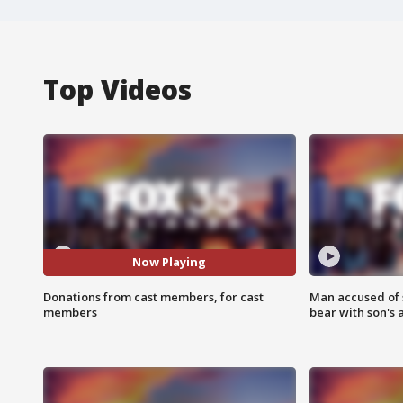
Top Videos
Now Playing
Donations from cast members, for cast
Man accused of 
members
bear with son's 