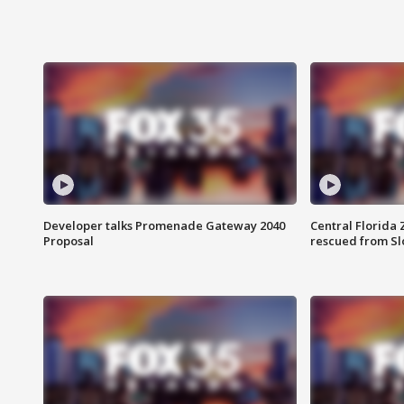
Developer talks Promenade Gateway 2040
Central Florida 
Proposal
rescued from Sl