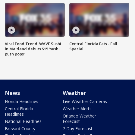
Viral Food Trend: WAVE Sushi
Central Florida Eats - Fall
in Maitland debuts $15 'sushi
Special
push pops'
News
Weather
Florida Headlines
Live Weather Cameras
Central Florida
Weather Alerts
Headlines
Orlando Weather
National Headlines
Forecast
Brevard County
7 Day Forecast