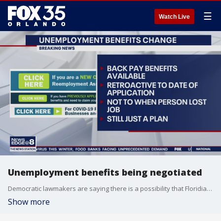
☰
Watch Live
Unemployment benefits being negotiated
Democratic lawmakers are saying there is a possibility that Floridians who submitted unemployment claims in recent weeks could receive retroactive.
Show more