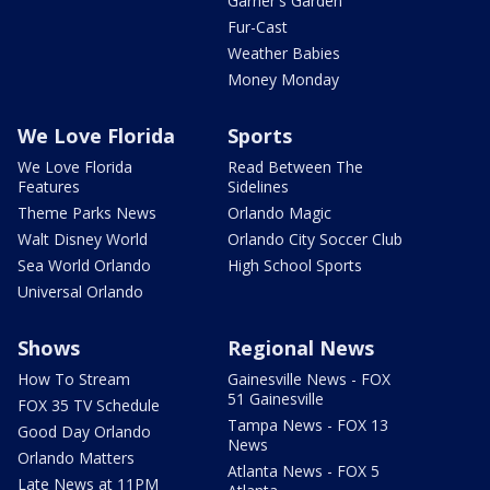
Garner's Garden
Fur-Cast
Weather Babies
Money Monday
We Love Florida
Sports
We Love Florida
Read Between The
Features
Sidelines
Theme Parks News
Orlando Magic
Walt Disney World
Orlando City Soccer Club
Sea World Orlando
High School Sports
Universal Orlando
Shows
Regional News
How To Stream
Gainesville News - FOX
51 Gainesville
FOX 35 TV Schedule
Tampa News - FOX 13
Good Day Orlando
News
Orlando Matters
Atlanta News - FOX 5
Late News at 11PM