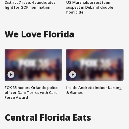
District 7 race: 4 candidates
US Marshals arrest teen
fight for GOP nomination
suspect in DeLand double
homicide
We Love Florida
FOX 35 honors Orlando police
Inside Andretti Indoor Karting
officer Dani Torres with Care
& Games
Force Award
Central Florida Eats