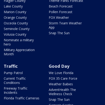
Flagler County
Theme Parks Forecast
Lake County
Beach Forecast
Marion County
Pollen Forecast
Orange County
FOX Weather
Osceola County
Storm Team Weather
App
Seminole County
Snap The Sun
Volusia County
Nominate a military
hero
Military Appreciation
Month
Traffic
Good Day
Pump Patrol
We Love Florida
Current Traffic
FOX 35 Care Force
Conditions
Weather Babies
Freeway Traffic
AdventHealth The
Incidents
Wellness Check
Florida Traffic Cameras
Snap The Sun