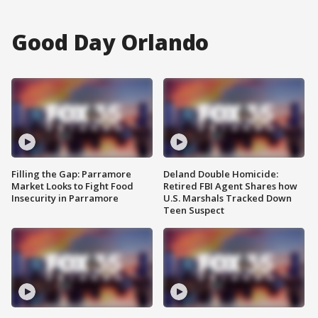
Good Day Orlando
Filling the Gap: Parramore
Deland Double Homicide:
Market Looks to Fight Food
Retired FBI Agent Shares how
Insecurity in Parramore
U.S. Marshals Tracked Down
Teen Suspect