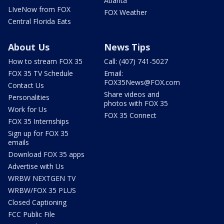
Atlanta
LIveNow from FOX
FOX Weather
Central Florida Eats
About Us
News Tips
How to stream FOX 35
Call: (407) 741-5027
FOX 35 TV Schedule
Email:
FOX35News@FOX.com
Contact Us
Share videos and
Personalities
photos with FOX 35
Work for Us
FOX 35 Connect
FOX 35 Internships
Sign up for FOX 35
emails
Download FOX 35 apps
Advertise with Us
WRBW NEXTGEN TV
WRBW/FOX 35 PLUS
Closed Captioning
FCC Public File