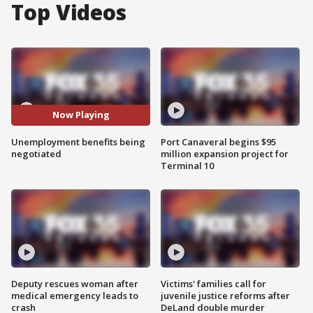
Top Videos
Now Playing
Unemployment benefits being
Port Canaveral begins $95
negotiated
million expansion project for
Terminal 10
Deputy rescues woman after
Victims' families call for
medical emergency leads to
juvenile justice reforms after
crash
DeLand double murder