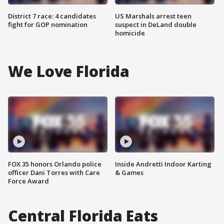
District 7 race: 4 candidates
US Marshals arrest teen
fight for GOP nomination
suspect in DeLand double
homicide
We Love Florida
FOX 35 honors Orlando police
Inside Andretti Indoor Karting
officer Dani Torres with Care
& Games
Force Award
Central Florida Eats