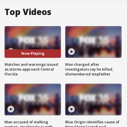
Top Videos
Now Playing
Watches and warnings issued
Man charged after
as storms approach Central
investigators say he killed,
Florida
dismembered stepfather
Man accused of stalking
Blue Origin identifies cause of
woman, stealing bear with
New Glenn launch pad