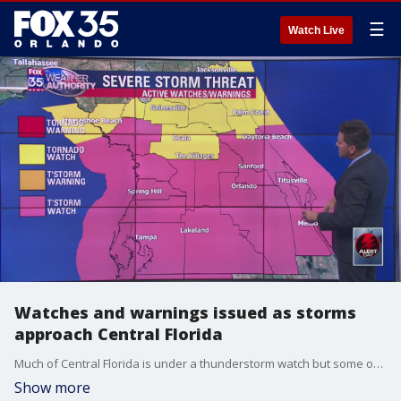
☰
Watch Live
Watches and warnings issued as storms
approach Central Florida
Much of Central Florida is under a thunderstorm watch but some of the northern parts of the region are under a tornado warning or watch.
Show more