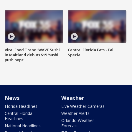
Viral Food Trend: WAVE Sushi
Central Florida Eats - Fall
in Maitland debuts $15 'sushi
Special
push pops'
News
Weather
Florida Headlines
Live Weather Cameras
Central Florida
Weather Alerts
Headlines
Orlando Weather
National Headlines
Forecast