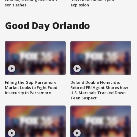
son's ashes
explosion
Good Day Orlando
Filling the Gap: Parramore
Deland Double Homicide:
Market Looks to Fight Food
Retired FBI Agent Shares how
Insecurity in Parramore
U.S. Marshals Tracked Down
Teen Suspect