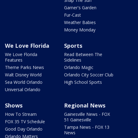
Snap The Sun
Garner's Garden
Fur-Cast
Weather Babies
Money Monday
We Love Florida
Sports
We Love Florida
Read Between The
Features
Sidelines
Theme Parks News
Orlando Magic
Walt Disney World
Orlando City Soccer Club
Sea World Orlando
High School Sports
Universal Orlando
Shows
Regional News
How To Stream
Gainesville News - FOX
51 Gainesville
FOX 35 TV Schedule
Tampa News - FOX 13
Good Day Orlando
News
Orlando Matters