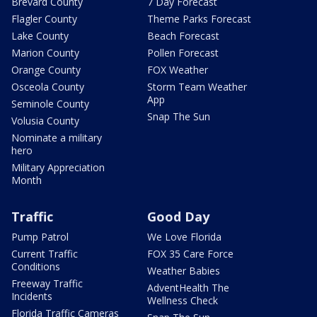
Brevard County
7 Day Forecast
Flagler County
Theme Parks Forecast
Lake County
Beach Forecast
Marion County
Pollen Forecast
Orange County
FOX Weather
Osceola County
Storm Team Weather
App
Seminole County
Snap The Sun
Volusia County
Nominate a military
hero
Military Appreciation
Month
Traffic
Good Day
Pump Patrol
We Love Florida
Current Traffic
FOX 35 Care Force
Conditions
Weather Babies
Freeway Traffic
AdventHealth The
Incidents
Wellness Check
Florida Traffic Cameras