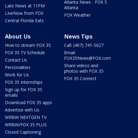
Atlanta News - FOX 5
Late News at 11PM
Atlanta
LIveNow from FOX
FOX Weather
Central Florida Eats
About Us
News Tips
How to stream FOX 35
Call: (407) 741-5027
FOX 35 TV Schedule
Email:
FOX35News@FOX.com
Contact Us
Share videos and
Personalities
photos with FOX 35
Work for Us
FOX 35 Connect
FOX 35 Internships
Sign up for FOX 35
emails
Download FOX 35 apps
Advertise with Us
WRBW NEXTGEN TV
WRBW/FOX 35 PLUS
Closed Captioning