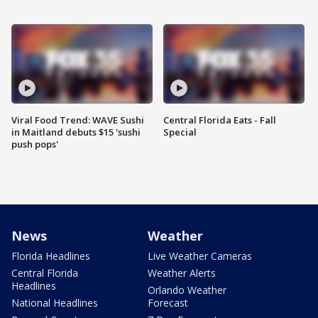
Viral Food Trend: WAVE Sushi
Central Florida Eats - Fall
in Maitland debuts $15 'sushi
Special
push pops'
News
Weather
Florida Headlines
Live Weather Cameras
Central Florida
Weather Alerts
Headlines
Orlando Weather
National Headlines
Forecast