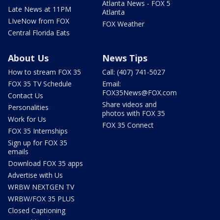
Atlanta News - FOX 5
Late News at 11PM
Atlanta
LIveNow from FOX
FOX Weather
Central Florida Eats
About Us
News Tips
How to stream FOX 35
Call: (407) 741-5027
FOX 35 TV Schedule
Email:
FOX35News@FOX.com
Contact Us
Share videos and
Personalities
photos with FOX 35
Work for Us
FOX 35 Connect
FOX 35 Internships
Sign up for FOX 35
emails
Download FOX 35 apps
Advertise with Us
WRBW NEXTGEN TV
WRBW/FOX 35 PLUS
Closed Captioning