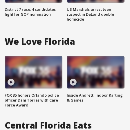
District 7 race: 4 candidates
US Marshals arrest teen
fight for GOP nomination
suspect in DeLand double
homicide
We Love Florida
FOX 35 honors Orlando police
Inside Andretti Indoor Karting
officer Dani Torres with Care
& Games
Force Award
Central Florida Eats