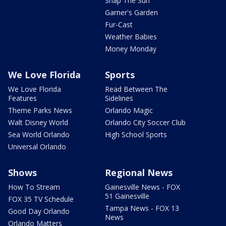
Snap The Sun
Garner's Garden
Fur-Cast
Weather Babies
Money Monday
We Love Florida
Sports
We Love Florida
Read Between The
Features
Sidelines
Theme Parks News
Orlando Magic
Walt Disney World
Orlando City Soccer Club
Sea World Orlando
High School Sports
Universal Orlando
Shows
Regional News
How To Stream
Gainesville News - FOX
51 Gainesville
FOX 35 TV Schedule
Tampa News - FOX 13
Good Day Orlando
News
Orlando Matters