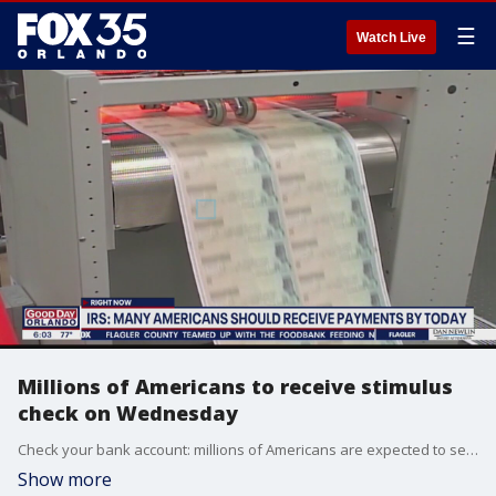
☰
Watch Live
Millions of Americans to receive stimulus
check on Wednesday
Check your bank account: millions of Americans are expected to see their stimulus money deposited in their bank accounts today.
Show more