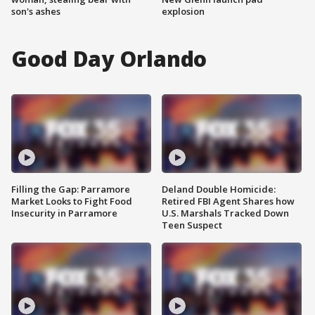
son's ashes
explosion
Good Day Orlando
Filling the Gap: Parramore
Deland Double Homicide:
Market Looks to Fight Food
Retired FBI Agent Shares how
Insecurity in Parramore
U.S. Marshals Tracked Down
Teen Suspect