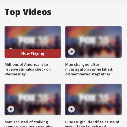
Top Videos
Now Playing
Millions of Americans to
Man charged after
receive stimulus check on
investigators say he killed,
Wednesday
dismembered stepfather
Man accused of stalking
Blue Origin identifies cause of
woman, stealing bear with
New Glenn launch pad