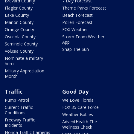
Brevard County
7 Day Forecast
Flagler County
Theme Parks Forecast
Lake County
Beach Forecast
Marion County
Pollen Forecast
Orange County
FOX Weather
Osceola County
Storm Team Weather
App
Seminole County
Snap The Sun
Volusia County
Nominate a military
hero
Military Appreciation
Month
Traffic
Good Day
Pump Patrol
We Love Florida
Current Traffic
FOX 35 Care Force
Conditions
Weather Babies
Freeway Traffic
AdventHealth The
Incidents
Wellness Check
Florida Traffic Cameras